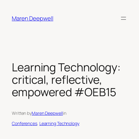
Skip
to
Maren Deepwell
content
Learning Technology:
critical, reflective,
empowered #OEB15
Written by
Maren Deepwell
in
Conferences
, 
Learning Technology