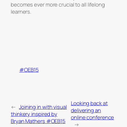
becomes ever more crucial to all lifelong
learners.
#OEB15
Looking back at
←
Joining in with visual
delivering an
thinkery inspired by
online conference
Bryan Mathers #OEB15
→