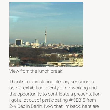
View from the lunch break
Thanks to stimulating plenary sessions, a
useful exhibition, plenty of networking and
the opportunity to contribute a presentation
I got a lot out of participating #OEB15 from
2-4 Dec in Berlin. Now that I’m back, here are