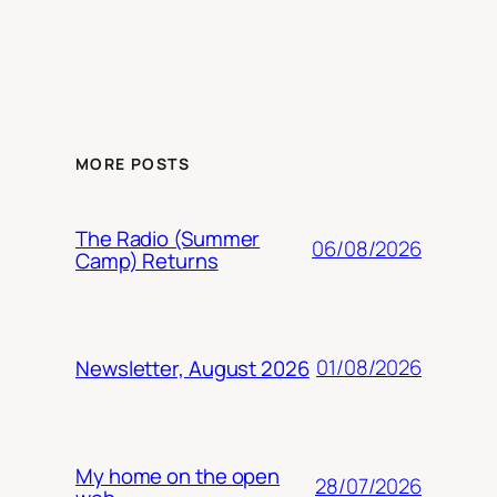
MORE POSTS
The Radio (Summer
06/08/2026
Camp) Returns
01/08/2026
Newsletter, August 2026
My home on the open
28/07/2026