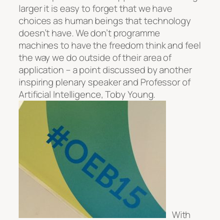
larger it is easy to forget that we have
choices as human beings that technology
doesn’t have. We don’t programme
machines to have the freedom think and feel
the way we do outside of their area of
application – a point discussed by another
inspiring plenary speaker and Professor of
Artificial Intelligence, Toby Young.
With