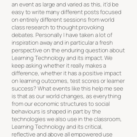
an event as large and varied as this, it’d be
easy to write many different posts focused
on entirely different sessions from world
class research to thought provoking
debates. Personally I have taken a lot of
inspiration away and in particular a fresh
perspective on the enduring question about
Learning Technology and its impact. We
keep asking whether it really makes a
difference, whether it has a positive impact
on learning outcomes, test scores or learner
success? What events like this help me see
is that as our world changes, as everything
from our economic structures to social
behaviours is shaped in part by the
technologies we also use in the classroom,
Learning Technology and its critical,
reflective and above all empowered use