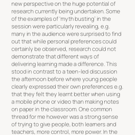
new perspective on the huge potential of
research currently being undertaken. Some
of the examples of ‘myth busting’ in the
session were particularly revealing, e.g.
many in the audience were surprised to find
out that while personal preferences could
certainly be observed, research could not
demonstrate that different ways of
delivering learning made a difference. This
stood in contrast to a teen-led discussion
the afternoon before where young people
clearly expressed their own preferences e.g.
that they felt they learnt better when using
a mobile phone or video than making notes
on paper in the classroom. One common
thread for me however was a strong sense
of trying to give people, both learners and
teachers, more control, more power. In the