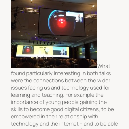
What I
found particularly interesting in both talks
were the connections between the wider
issues facing us and technology used for
learning and teaching. For example the
importance of young people gaining the
skills to become good digital citizens, to be
empowered in their relationship with
technology and the internet – and to be able