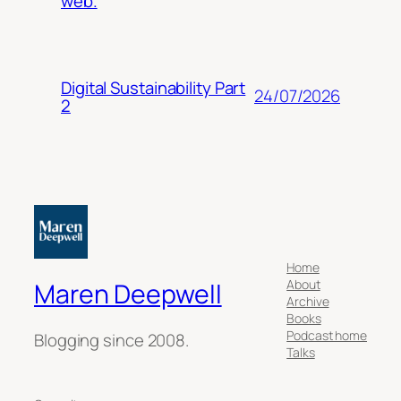
web.
Digital Sustainability Part
24/07/2026
2
Home
About
Maren Deepwell
Archive
Books
Podcast home
Blogging since 2008.
Talks