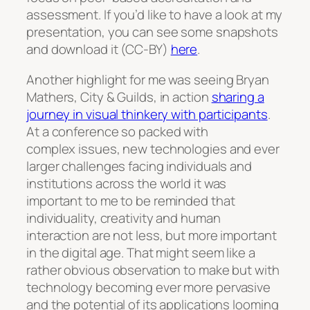
assessment. If you’d like to have a look at my
presentation, you can see some snapshots
and download it (CC-BY)
here
.
Another highlight for me was seeing Bryan
Mathers, City & Guilds, in action
sharing a
journey in visual thinkery with participants
.
At a conference so packed with
complex issues, new technologies and ever
larger challenges facing individuals and
institutions across the world it was
important to me to be reminded that
individuality, creativity and human
interaction are not less, but more important
in the digital age. That might seem like a
rather obvious observation to make but with
technology becoming ever more pervasive
and the potential of its applications looming