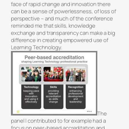
face of rapid change and innovation there
can be a sense of powerlessness, of loss of
perspective – and much of the conference
reminded me that skills, knowledge
exchange and transparency can make a big
difference in creating empowered use of
Learning Technology.
The
panel I contributed to for example had a
focus on peer-based accreditation and