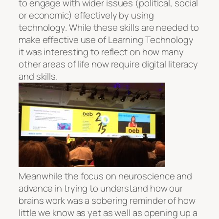
to engage with wider issues (political, social
or economic) effectively by using
technology. While these skills are needed to
make effective use of Learning Technology
it was interesting to reflect on how many
other areas of life now require digital literacy
and skills.
Meanwhile the focus on neuroscience and
advance in trying to understand how our
brains work was a sobering reminder of how
little we know as yet as well as opening up a