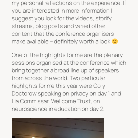
my personal reflections on the experience. If
you are interested in more information I
suggest you look for the videos, storify
streams, blog posts and varied other
content that the conference organisers
make available – definitely worth a look
One of the highlights for me are the plenary
sessions organised at the conference which
bring together a broad line up of speakers
from across the world. Two particular
highlights for me this year were Cory
Doctorow speaking on privacy on day 1 and
Lia Commissar, Wellcome Trust, on
neuroscience in education on day 2.