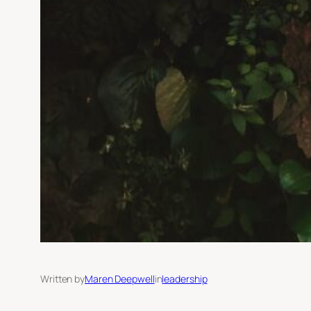
Written by
Maren Deepwell
in
leadership