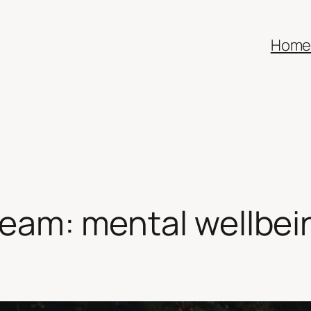
Hom
team: mental wellbein