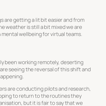
s are getting a lit bit easier and from
 weather is still a bit mixed we are
h mental wellbeing for virtual teams.
tly been working remotely, deserting
e seeing the reversal of this shift and
 happening.
ers are conducting pilots and research,
ping to return to the routines they
ation, but it is fair to say that we