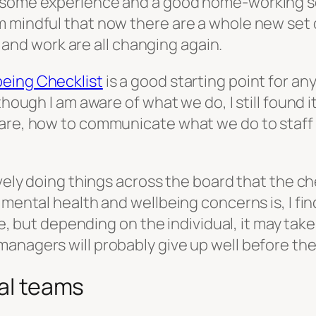
h some experience and a good home-working s
 mindful that now there are a whole new set o
es and work are all changing again.
eing Checklist
is a good starting point for a
though I am aware of what we do, I still found 
are, how to communicate what we do to staff a
ively doing things across the board that the ch
s mental health and wellbeing concerns is, I f
ble, but depending on the individual, it may ta
anagers will probably give up well before the
ual teams