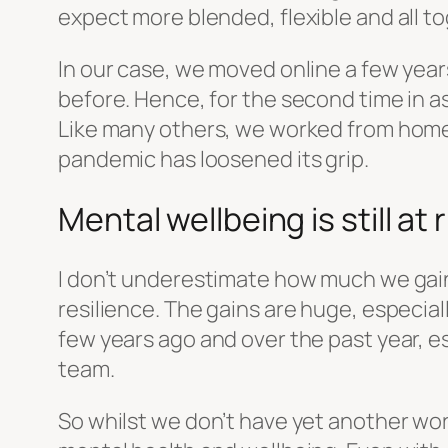
expect more blended, flexible and all t
In our case, we moved online a few year
before. Hence, for the second time in a
Like many others, we worked from home 
pandemic has loosened its grip.
Mental wellbeing is still at r
I don’t underestimate how much we gain 
resilience. The gains are huge, especial
few years ago and over the past year, es
team.
So whilst we don’t have yet another work