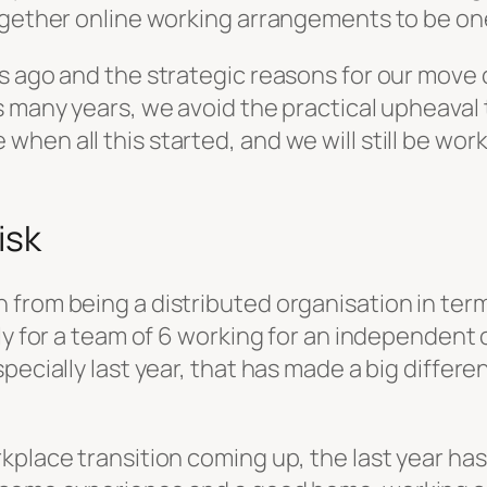
ogether online working arrangements to be one
s ago and the strategic reasons for our move 
s many years, we avoid the practical upheaval
when all this started, and we will still be w
isk
from being a distributed organisation in term
ly for a team of 6 working for an independent 
pecially last year, that has made a big differe
place transition coming up, the last year has 