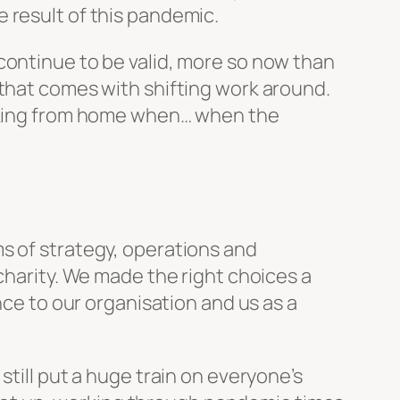
 result of this pandemic.
continue to be valid, more so now than
 that comes with shifting work around.
orking from home when… when the
s of strategy, operations and
charity. We made the right choices a
nce to our organisation and us as a
still put a huge train on everyone’s