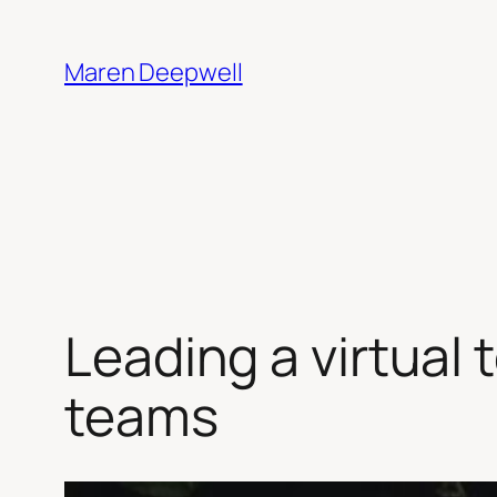
Skip
to
Maren Deepwell
content
Leading a virtual 
teams