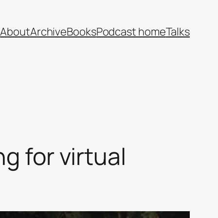
e
About
Archive
Books
Podcast home
Talks
g for virtual