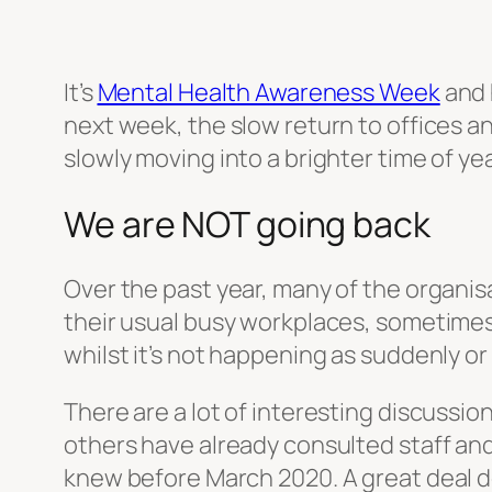
It’s
Mental Health Awareness Week
and h
next week, the slow return to offices an
slowly moving into a brighter time of yea
We are NOT going back
Over the past year, many of the organi
their usual busy workplaces, sometimes 
whilst it’s not happening as suddenly or 
There are a lot of interesting discussi
others have already consulted staff and
knew before March 2020. A great deal dep