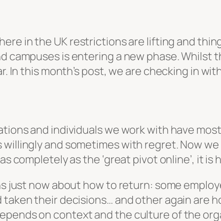
ere in the UK restrictions are lifting and thing
d campuses is entering a new phase. Whilst the
r. In this month’s post, we are checking in wit
sations and individuals we work with have mos
willingly and sometimes with regret. Now we ar
as completely as the ‘great pivot online’, it is
ons just now about how to return: some employ
 taken their decisions… and other again are ho
ends on context and the culture of the organis