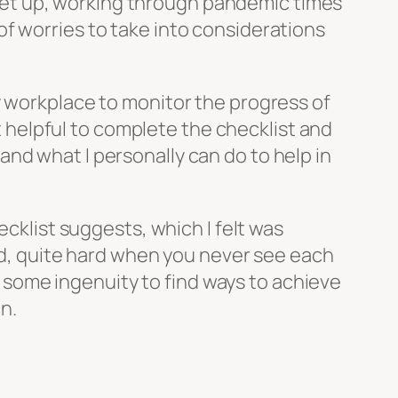
et up, working through pandemic times
f worries to take into considerations
ny workplace to monitor the progress of
it helpful to complete the checklist and
nd what I personally can do to help in
ecklist suggests, which I felt was
ind, quite hard when you never see each
ke some ingenuity to find ways to achieve
n.