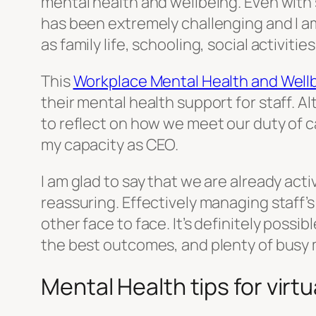
mental health and wellbeing. Even wit
has been extremely challenging and I am
as family life, schooling, social activiti
This
Workplace Mental Health and Wellb
their mental health support for staff. Al
to reflect on how we meet our duty of c
my capacity as CEO.
I am glad to say that we are already act
reassuring. Effectively managing staff’
other face to face. It’s definitely possi
the best outcomes, and plenty of busy m
Mental Health tips for virt