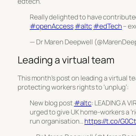
edtech.
Really delighted to have contribute
#openAccess
#altc
#edTech
– ex
— Dr Maren Deepwell (@MarenDee
Leading a virtual team
This month’s post on leading a virtual 
protecting workers rights to ‘unplug’:
New blog post
#altc
: LEADING A V
urged to give UK home-workers a ‘rig
run organisation…
https://t.co/G0C