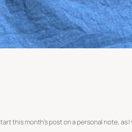
tart this month’s post on a personal note, as I 