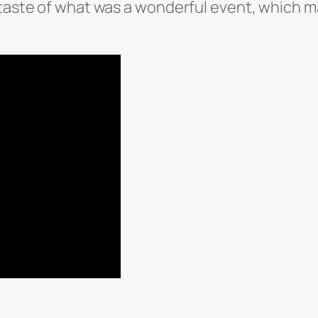
a taste of what was a wonderful event, which 