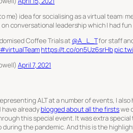
pwell)
April 15, 2021
(to me) idea for socialising as a virtual team:
 on conversational leadership which I had fun 
domised Coffee Trials at
@A_L_T
for staff an
#virtualTeam
https://t.co/on5Uz6srHb
pic.t
pwell)
April 7, 2021
representing ALT at a number of events, I also 
 have already
blogged about all the firsts
we c
hrough this special event. It was extra specia
 during the pandemic. And this is the highlight