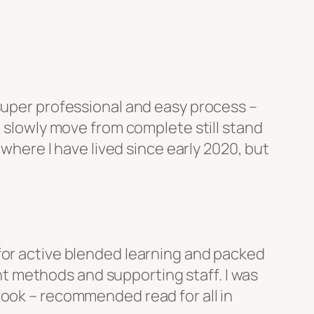
 super professional and easy process –
o slowly move from complete still stand
 where I have lived since early 2020, but
for active blended learning and packed
t methods and supporting staff. I was
book – recommended read for all in