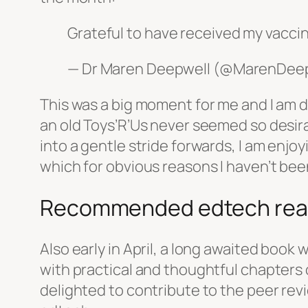
Grateful to have received my vacci
— Dr Maren Deepwell (@MarenDee
This was a big moment for me and I am d
an old Toys’R’Us never seemed so desirab
into a gentle stride forwards, I am enjoy
which for obvious reasons I haven’t bee
Recommended edtech rea
Also early in April, a long awaited boo
with practical and thoughtful chapters
delighted to contribute to the peer rev