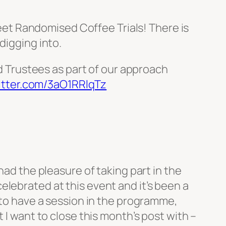
 meet Randomised Coffee Trials! There is
digging into.
d Trustees as part of our approach
witter.com/3aO1RRlqTz
had the pleasure of taking part in the
elebrated at this event and it’s been a
l to have a session in the programme,
 I want to close this month’s post with –