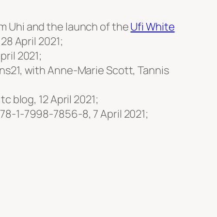
m Uhi and the launch of the
Ufi White
28 April 2021;
ril 2021;
s21, with Anne-Marie Scott, Tannis
ltc blog, 12 April 2021;
978-1-7998-7856-8, 7 April 2021;