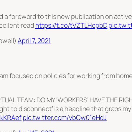
d a foreword to this new publication on activ
cellent read
https://t.co/tVZTLHcpbD
pic.twi
pwell)
April 7, 2021
team focused on policies for working from home
IRTUAL TEAM: DO MY ‘WORKERS’ HAVE THE RIG
ht to disconnect’ is a headline that grabs my 
tkKRAef
pic.twitter.com/vbCw01eHdJ