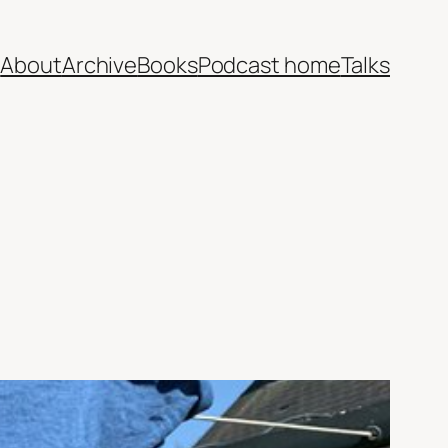
e
About
Archive
Books
Podcast home
Talks