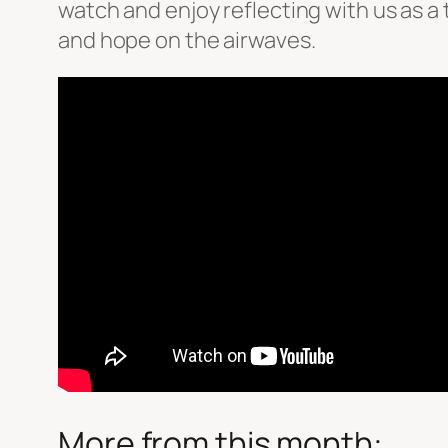
watch and enjoy reflecting with us as 
and hope on the airwaves.
More from this month: