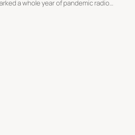
marked a whole year of pandemic radio…