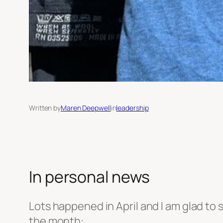
Written by
Maren Deepwell
in
leadership
In personal news
Lots happened in April and I am glad to s
the month: