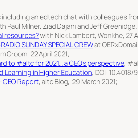
including an edtech chat with colleagues fro
 Paul Milner, Ziad Dajani and Jeff Greenidge, 
al resources?
with Nick Lambert, Wonkhe, 27 Ap
6RADIO SUNDAY SPECIAL CREW
at OERxDomain
m Groom, 22 April 2021;
rd to #altc for 2021… a CEO’s perspective
, #a
d Learning in Higher Education
, DOI: 10.4018/
– CEO Report
, altc Blog, 29 March 2021;