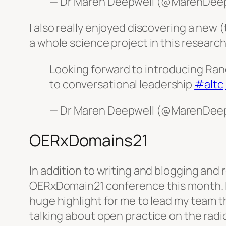
— Dr Maren Deepwell (@MarenDee
I also really enjoyed discovering a new 
a whole science project in this research
Looking forward to introducing Ran
to conversational leadership
#altc
— Dr Maren Deepwell (@MarenDee
OERxDomains21
In addition to writing and blogging and 
OERxDomain21 conference this month. I
huge highlight for me to lead my team t
talking about open practice on the radio