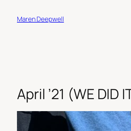
Skip
to
Maren Deepwell
content
April ’21 (WE DID 