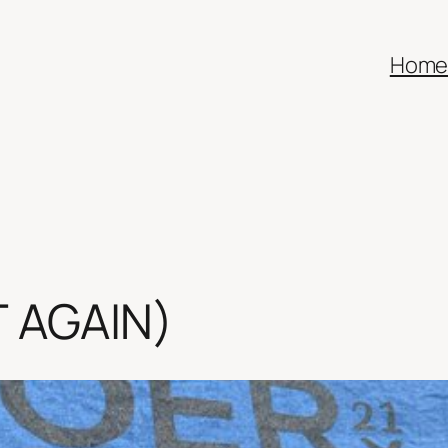
Hom
IT AGAIN)