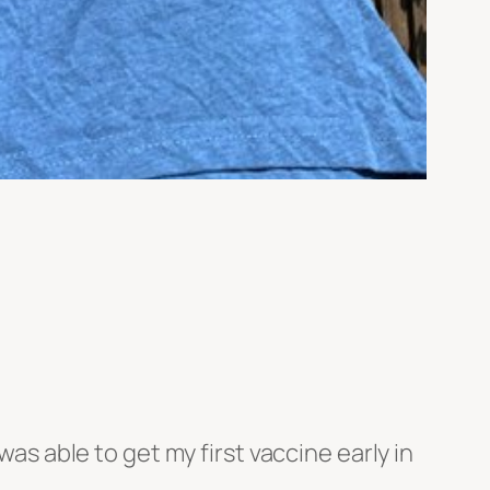
was able to get my first vaccine early in