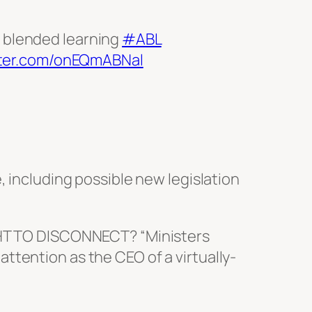
e blended learning
#ABL
tter.com/onEQmABNal
, including possible new legislation
HT TO DISCONNECT? “Ministers
attention as the CEO of a virtually-