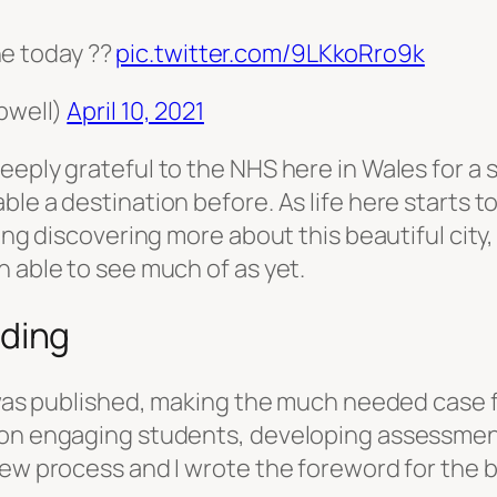
ne today ??
pic.twitter.com/9LKkoRro9k
pwell)
April 10, 2021
eeply grateful to the NHS here in Wales for a
le a destination before. As life here starts t
ing discovering more about this beautiful city,
n able to see much of as yet.
ding
k was published, making the much needed case 
 on engaging students, developing assessmen
iew process and I wrote the foreword for the 