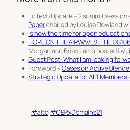
EdTech Update – 2 summit sessions 
Paper
chaired by Louise Rowland with
Is now the time for open education
HOPE ON THE AIRWAVES: THE DS10
Morgan and Brian Lamb hosted by Ji
Guest Post: What I am looking forwa
Foreword –
Cases on Active Blende
Strategic Update for ALT Members 
#altc
#OERxDomains21