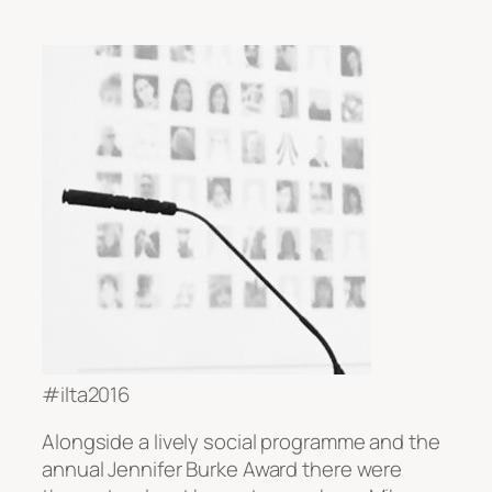
#ilta2016
Alongside a lively social programme and the
annual Jennifer Burke Award there were