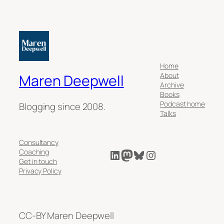
Home
About
Maren Deepwell
Archive
Books
Podcast home
Blogging since 2008.
Talks
Consultancy
LinkedIn
Mastodon
Bluesky
Instagram
Coaching
Get in touch
Privacy Policy
CC-BY Maren Deepwell