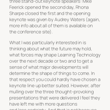
three stand-out keynote speakers: Mike
Feerick opened the second day, Rhona
Sharpe closed the first and the opening
keynote was given by Audrey Waters (again,
more info about all of them is available on
the conference site).
What I was particularly interested in is
thinking about what the future may hold,
what forces may shape Learning Technology
over the next decade or two and to get a
sense of what major developments will
determine the shape of things to come. In
that respect you could hardly have chosen a
keynote line up better suited. However, after
mulling over the three thought-provoking
presentations that were delivered I feel they
have left me with more questions
and less certainty. And that is not because