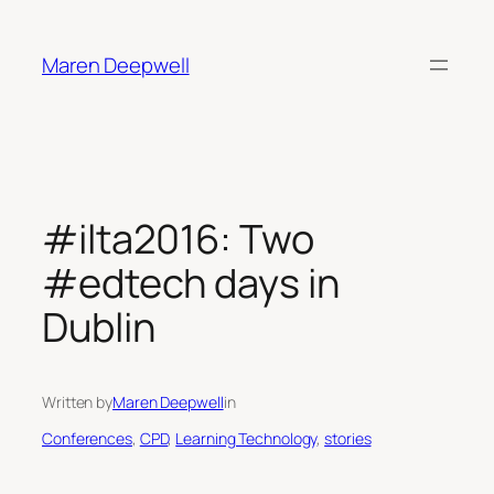
Skip
to
Maren Deepwell
content
#ilta2016: Two
#edtech days in
Dublin
Written by
Maren Deepwell
in
Conferences
, 
CPD
, 
Learning Technology
, 
stories