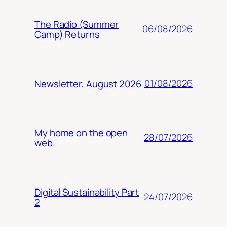
The Radio (Summer
06/08/2026
Camp) Returns
01/08/2026
Newsletter, August 2026
My home on the open
28/07/2026
web.
Digital Sustainability Part
24/07/2026
2