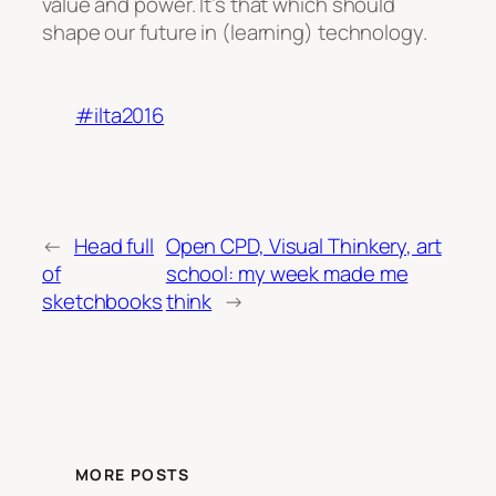
value and power. It’s that which should
shape our future in (learning) technology.
#ilta2016
←
Head full
Open CPD, Visual Thinkery, art
of
school: my week made me
sketchbooks
think
→
MORE POSTS