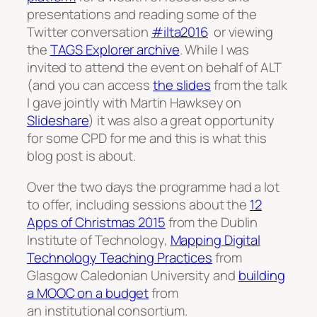
presentations and reading some of the
Twitter conversation
#ilta2016
or viewing
the
TAGS Explorer archive
. While I was
invited to attend the event on behalf of ALT
(and you can access
the slides
from the talk
I gave jointly with Martin Hawksey on
Slideshare
) it was also a great opportunity
for some CPD for me and this is what this
blog post is about.
Over the two days the programme had a lot
to offer, including sessions about the
12
Apps of Chri
stmas 2015
from the Dublin
Institute of Technology,
Mapping Digital
Technology Teaching Practices
from
Glasgow Caledonian University and
building
a MOOC on a budget
from
an institutional consortium.