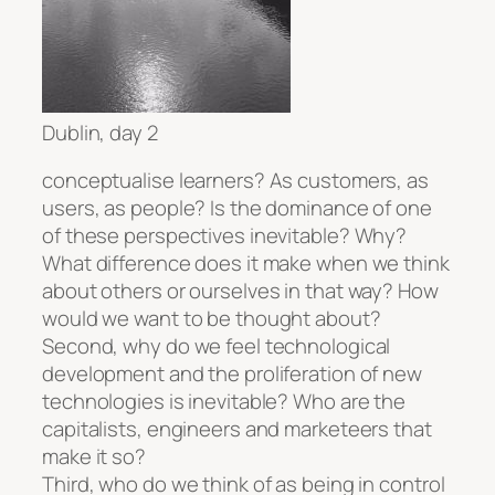
Dublin, day 2
conceptualise learners? As customers, as
users, as people? Is the dominance of one
of these perspectives inevitable? Why?
What difference does it make when we think
about others or ourselves in that way? How
would we want to be thought about?
Second, why do we feel technological
development and the proliferation of new
technologies is inevitable? Who are the
capitalists, engineers and marketeers that
make it so?
Third, who do we think of as being in control