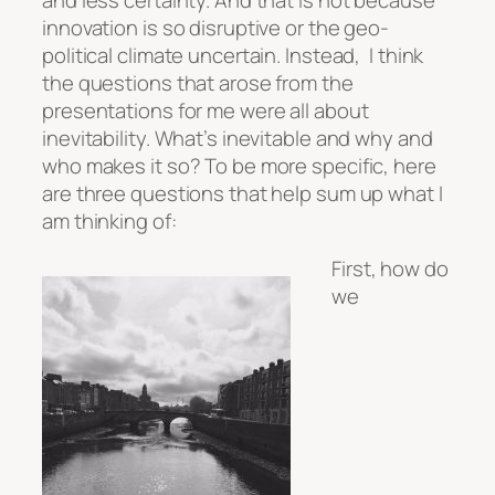
innovation is so disruptive or the geo-
political climate uncertain. Instead, I think
the questions that arose from the
presentations for me were all about
inevitability. What’s inevitable and why and
who makes it so? To be more specific, here
are three questions that help sum up what I
am thinking of:
First, how do
we