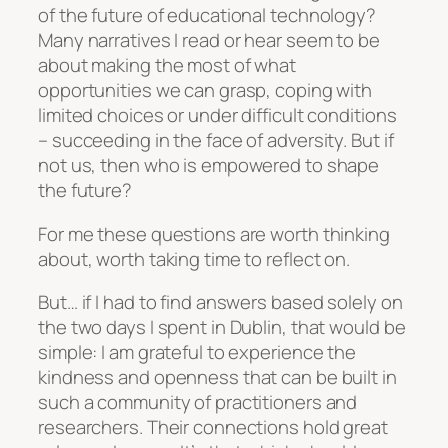
of the future of educational technology?
Many narratives I read or hear seem to be
about making the most of what
opportunities we can grasp, coping with
limited choices or under difficult conditions
– succeeding in the face of adversity. But if
not us, then who is empowered to shape
the future?
For me these questions are worth thinking
about, worth taking time to reflect on.
But… if I had to find answers based solely on
the two days I spent in Dublin, that would be
simple: I am grateful to experience the
kindness and openness that can be built in
such a community of practitioners and
researchers. Their connections hold great