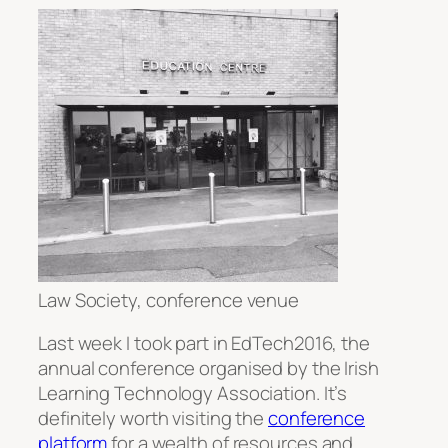
Law Society, conference venue
Last week I took part in EdTech2016, the
annual conference organised by the Irish
Learning Technology Association. It’s
definitely worth visiting the
conference
platform
for a wealth of resources and