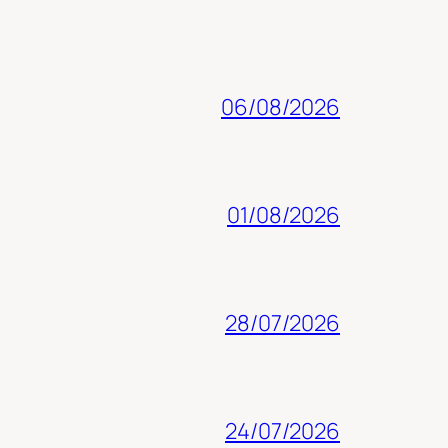
06/08/2026
01/08/2026
28/07/2026
24/07/2026