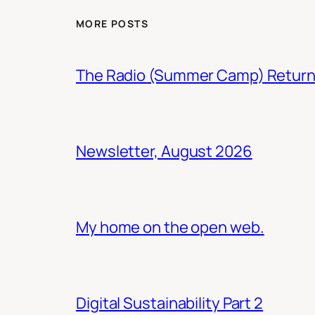
MORE POSTS
The Radio (Summer Camp) Retur
Newsletter, August 2026
My home on the open web.
Digital Sustainability Part 2