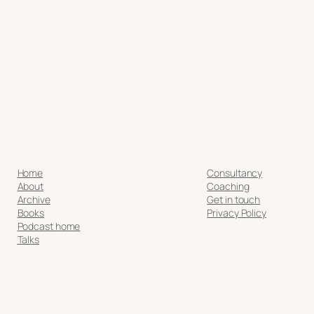
Home
Consultancy
About
Coaching
Archive
Get in touch
Books
Privacy Policy
Podcast home
Talks