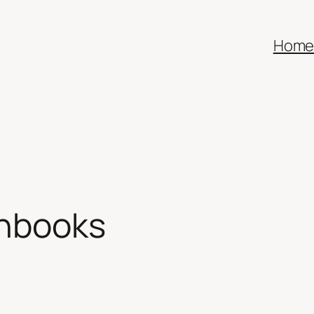
Hom
chbooks