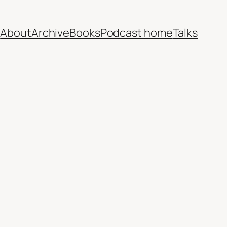
e
About
Archive
Books
Podcast home
Talks