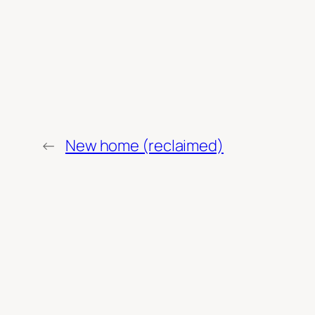
←
New home (reclaimed)