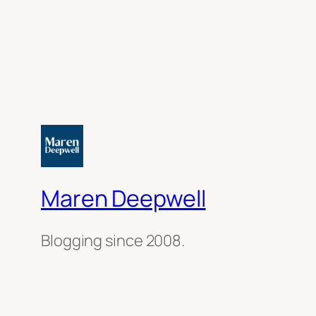
Maren Deepwell
Blogging since 2008.