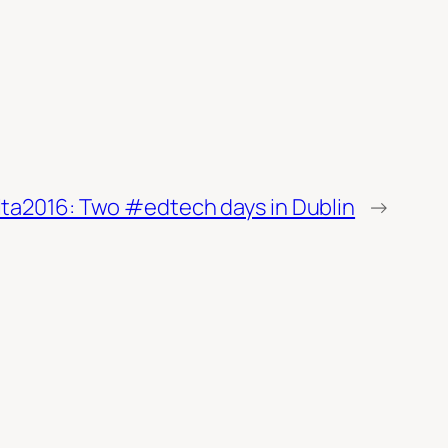
lta2016: Two #edtech days in Dublin
→