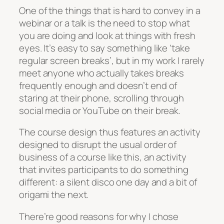
One of the things that is hard to convey in a
webinar or a talk is the need to stop what
you are doing and look at things with fresh
eyes. It’s easy to say something like ‘take
regular screen breaks’, but in my work I rarely
meet anyone who actually takes breaks
frequently enough and doesn’t end of
staring at their phone, scrolling through
social media or YouTube on their break.
The course design thus features an activity
designed to disrupt the usual order of
business of a course like this, an activity
that invites participants to do something
different: a silent disco one day and a bit of
origami the next.
There’re good reasons for why I chose