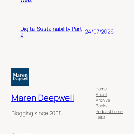
Digital Sustainability Part
24/07/2026
2
Home
About
Maren Deepwell
Archive
Books
Podcast home
Blogging since 2008.
Talks