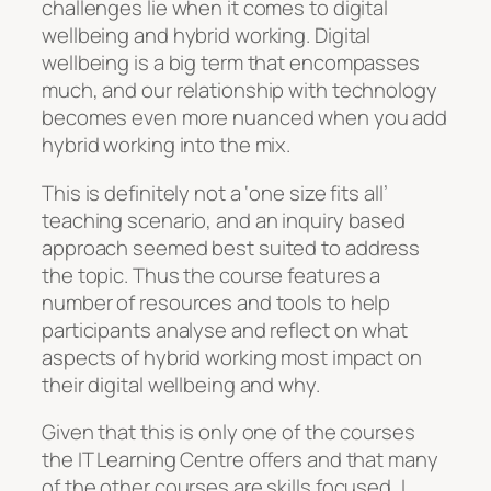
challenges lie when it comes to digital
wellbeing and hybrid working. Digital
wellbeing is a big term that encompasses
much, and our relationship with technology
becomes even more nuanced when you add
hybrid working into the mix.
This is definitely not a ‘one size fits all’
teaching scenario, and an inquiry based
approach seemed best suited to address
the topic. Thus the course features a
number of resources and tools to help
participants analyse and reflect on what
aspects of hybrid working most impact on
their digital wellbeing and why.
Given that this is only one of the courses
the IT Learning Centre offers and that many
of the other courses are skills focused, I