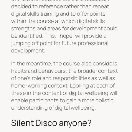
decided to reference rather than repeat
digital skills training and to offer points
within the course at which digital skills
strengths and areas for development could
be identified. This, I hope, will provide a
jumping off point for future professional
development.
In the meantime, the course also considers
habits and behaviours, the broader context
of one’s role and responsibilities as well as
home-working context. Looking at each of
these in the context of digital wellbeing will
enable participants to gain a more holistic
understanding of digital wellbeing.
Silent Disco anyone?