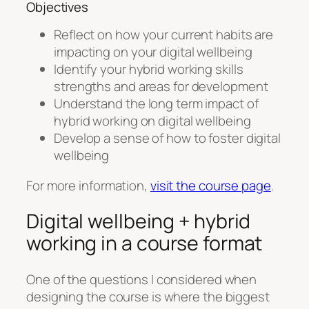
Objectives
Reflect on how your current habits are
impacting on your digital wellbeing
Identify your hybrid working skills
strengths and areas for development
Understand the long term impact of
hybrid working on digital wellbeing
Develop a sense of how to foster digital
wellbeing
For more information,
visit the course page
.
Digital wellbeing + hybrid
working in a course format
One of the questions I considered when
designing the course is where the biggest