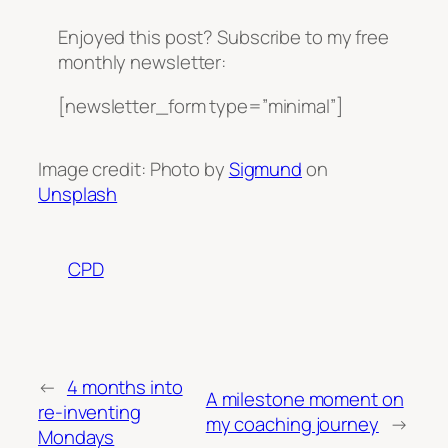
Enjoyed this post? Subscribe to my free
monthly newsletter:
[newsletter_form type=”minimal”]
Image credit: Photo by
Sigmund
on
Unsplash
CPD
←
4 months into
A milestone moment on
re-inventing
my coaching journey
→
Mondays