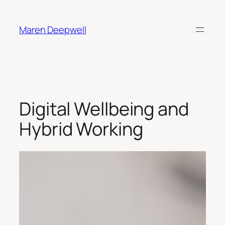
Skip
to
Maren Deepwell
content
Digital Wellbeing and
Hybrid Working