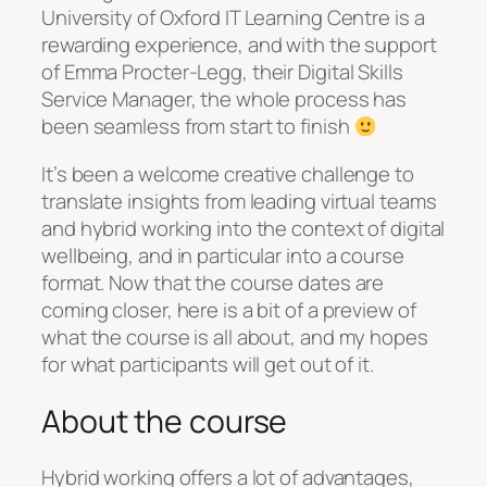
University of Oxford IT Learning Centre is a
rewarding experience, and with the support
of Emma Procter-Legg, their Digital Skills
Service Manager, the whole process has
been seamless from start to finish
It’s been a welcome creative challenge to
translate insights from leading virtual teams
and hybrid working into the context of digital
wellbeing, and in particular into a course
format. Now that the course dates are
coming closer, here is a bit of a preview of
what the course is all about, and my hopes
for what participants will get out of it.
About the course
Hybrid working offers a lot of advantages,