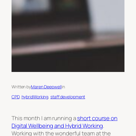
Written by
Maren Deepwell
in
CPD
, 
hybridWorking
, 
staff development
This month I am running a
short course on
Digital Wellbeing and Hybrid Working
.
Working with the wonderful team at the