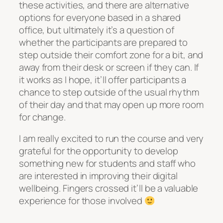
these activities, and there are alternative
options for everyone based in a shared
office, but ultimately it’s a question of
whether the participants are prepared to
step outside their comfort zone for a bit, and
away from their desk or screen if they can. If
it works as I hope, it’ll offer participants a
chance to step outside of the usual rhythm
of their day and that may open up more room
for change.
I am really excited to run the course and very
grateful for the opportunity to develop
something new for students and staff who
are interested in improving their digital
wellbeing. Fingers crossed it’ll be a valuable
experience for those involved