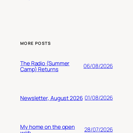
MORE POSTS
The Radio (Summer
06/08/2026
Camp) Returns
01/08/2026
Newsletter, August 2026
My home on the open
28/07/2026
web.