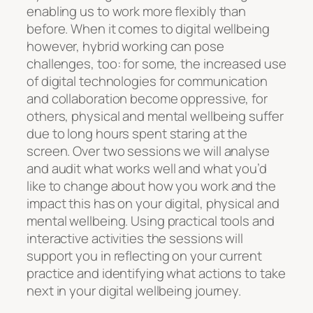
enabling us to work more flexibly than
before. When it comes to digital wellbeing
however, hybrid working can pose
challenges, too: for some, the increased use
of digital technologies for communication
and collaboration become oppressive, for
others, physical and mental wellbeing suffer
due to long hours spent staring at the
screen. Over two sessions we will analyse
and audit what works well and what you’d
like to change about how you work and the
impact this has on your digital, physical and
mental wellbeing. Using practical tools and
interactive activities the sessions will
support you in reflecting on your current
practice and identifying what actions to take
next in your digital wellbeing journey.