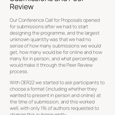
Review
Our Conference Call for Proposals opened
for submissions after we had to start
designing the programme, and the largest
unknown quantity was that we had no
sense of how many submissions we would
get, how many would be for online and how
many for in person, and what percentage
would make it through the Peer Review
process.
With OER22 we started to ask participants to
choose a format (including whether they
wanted to present in person and online) at
the time of submission, and this worked
well, with only 1% of authors requested to
change this subsequently.