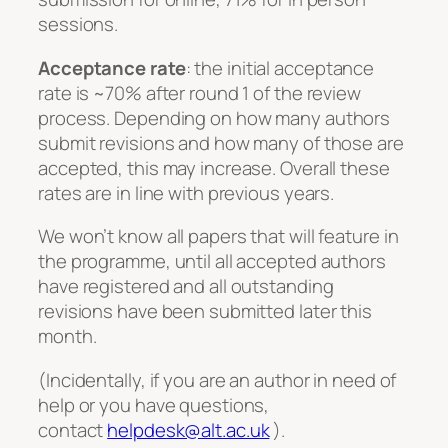
sessions.
Acceptance rate
: the initial acceptance
rate is ~70% after round 1 of the review
process. Depending on how many authors
submit revisions and how many of those are
accepted, this may increase. Overall these
rates are in line with previous years.
We won’t know all papers that will feature in
the programme, until all accepted authors
have registered and all outstanding
revisions have been submitted later this
month.
(Incidentally, if you are an author in need of
help or you have questions,
contact
helpdesk@alt.ac.uk
).