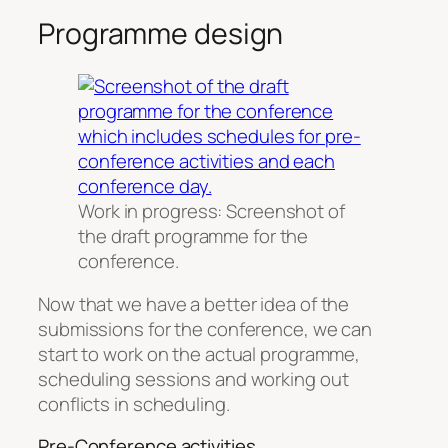
Programme design
Work in progress: Screenshot of
the draft programme for the
conference.
Now that we have a better idea of the
submissions for the conference, we can
start to work on the actual programme,
scheduling sessions and working out
conflicts in scheduling.
Pre-Conference activities