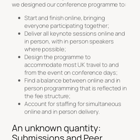
we designed our conference programme to:
Start and finish online, bringing
everyone participating together;
Deliver all keynote sessions online and
in person, with in person speakers
where possible;
Design the programme to
accommodate most UK travel to and
from the event on conference days;
Find a balance between online and in
person programming that is reflected in
the fee structure;
Account for staffing for simultaneous
online and in person delivery.
An unknown quantity:
Submissions and Peer