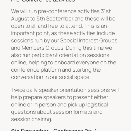
We will run pre-conference activities 31st
August to 5th September and these will be
open to all and free to attend. This is an
important point, as these activities include
sessions run by our Special Interest Groups
and Members Groups. During this time we
also run participant orientation sessions
online, helping to onboard everyone on the
conference platform and starting the
conversation in our social space.
Twice daily speaker orientation sessions will
help prepare speakers to present either
online or in person and pick up logistical
questions about session formats and
session chairing.