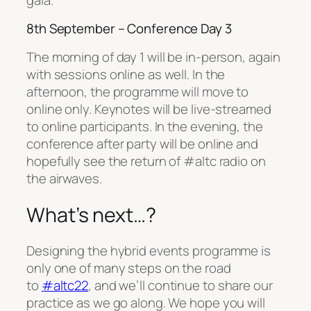
8th September – Conference Day 3
The morning of day 1 will be in-person, again
with sessions online as well. In the
afternoon, the programme will move to
online only. Keynotes will be live-streamed
to online participants. In the evening, the
conference after party will be online and
hopefully see the return of #altc radio on
the airwaves.
What’s next…?
Designing the hybrid events programme is
only one of many steps on the road
to
#altc22
, and we’ll continue to share our
practice as we go along. We hope you will