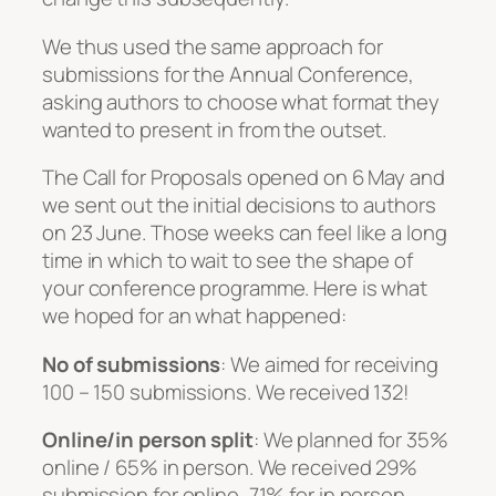
We thus used the same approach for
submissions for the Annual Conference,
asking authors to choose what format they
wanted to present in from the outset.
The Call for Proposals opened on 6 May and
we sent out the initial decisions to authors
on 23 June. Those weeks can feel like a long
time in which to wait to see the shape of
your conference programme. Here is what
we hoped for an what happened:
No of submissions
: We aimed for receiving
100 – 150 submissions. We received 132!
Online/in person split
: We planned for 35%
online / 65% in person. We received 29%
submission for online, 71% for in person