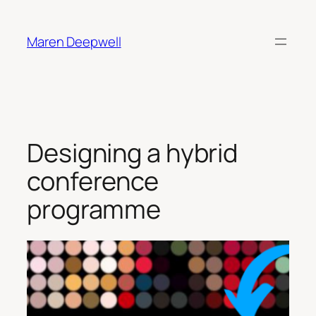
Skip
to
Maren Deepwell
content
Designing a hybrid
conference
programme