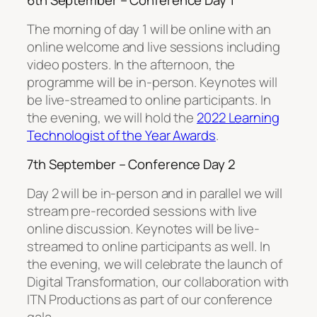
6th September – Conference Day 1
The morning of day 1 will be online with an
online welcome and live sessions including
video posters. In the afternoon, the
programme will be in-person. Keynotes will
be live-streamed to online participants. In
the evening, we will hold the
2022 Learning
Technologist of the Year Awards
.
7th September – Conference Day 2
Day 2 will be in-person and in parallel we will
stream pre-recorded sessions with live
online discussion. Keynotes will be live-
streamed to online participants as well. In
the evening, we will celebrate the launch of
Digital Transformation, our collaboration with
ITN Productions as part of our conference
gala.