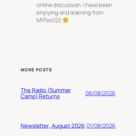
online discussion. I have been
enjoying and learning from
MYFest22
MORE POSTS
The Radio (Summer
06/08/2026
Camp) Returns
01/08/2026
Newsletter, August 2026