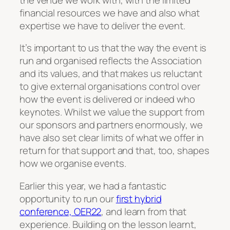
financial resources we have and also what
expertise we have to deliver the event.
It’s important to us that the way the event is
run and organised reflects the Association
and its values, and that makes us reluctant
to give external organisations control over
how the event is delivered or indeed who
keynotes. Whilst we value the support from
our sponsors and partners enormously, we
have also set clear limits of what we offer in
return for that support and that, too, shapes
how we organise events.
Earlier this year, we had a fantastic
opportunity to run our
first hybrid
conference, OER22
, and learn from that
experience. Building on the lesson learnt,