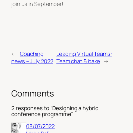
join us in September!
←
Coaching
Leading Virtual Teams:
news – July 2022
Team chat & bake
→
Comments
2 responses to “Designing a hybrid
conference programme”
08/07/2022