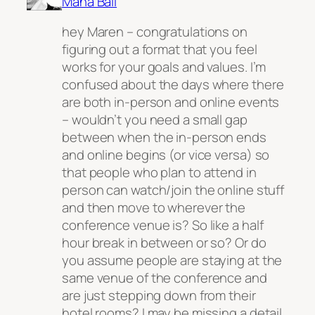
Maha Bali
hey Maren – congratulations on
figuring out a format that you feel
works for your goals and values. I’m
confused about the days where there
are both in-person and online events
– wouldn’t you need a small gap
between when the in-person ends
and online begins (or vice versa) so
that people who plan to attend in
person can watch/join the online stuff
and then move to wherever the
conference venue is? So like a half
hour break in between or so? Or do
you assume people are staying at the
same venue of the conference and
are just stepping down from their
hotel rooms? I may be missing a detail