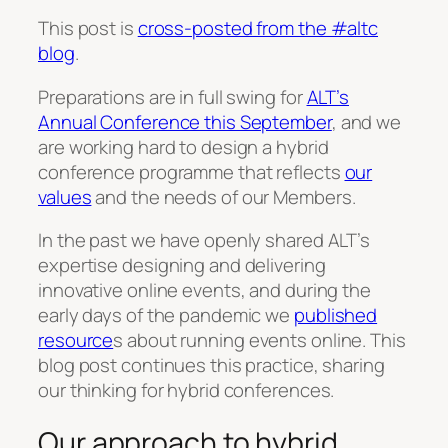
This post is
cross-posted from the #altc
blog
.
Preparations are in full swing for
ALT’s
Annual Conference this September
, and we
are working hard to design a hybrid
conference programme that reflects
our
values
and the needs of our Members.
In the past we have openly shared ALT’s
expertise designing and delivering
innovative online events, and during the
early days of the pandemic we
published
resource
s about running events online. This
blog post continues this practice, sharing
our thinking for hybrid conferences.
Our approach to hybrid