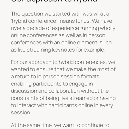
The question we started with was what a
‘hybrid conference’ means for us. We have
over a decade of experience running wholly
online conferences as well as in person
conferences with an online element, such
as live streaming keynotes for example.
For our approach to hybrid conferences, we
wanted to ensure that we make the most of
a return to in person session formats,
enabling participants to engage in
discussion and collaboration without the
constraints of being live streamed or having
to interact with participants online in every
session.
At the same time, we want to continue to