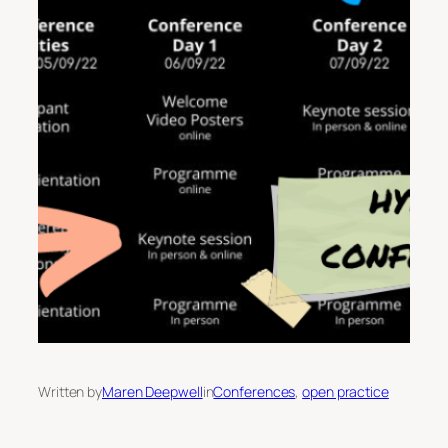
Written by
Maren Deepwell
in
Conferences
, 
open practice