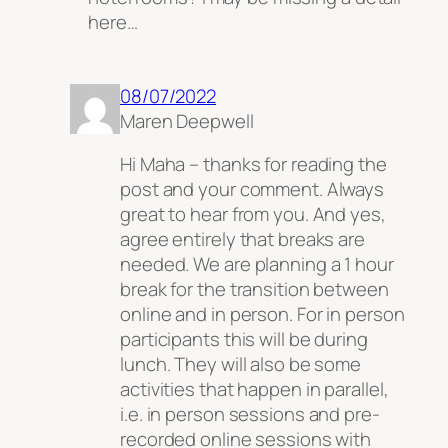
here…
08/07/2022
Maren Deepwell
Hi Maha – thanks for reading the
post and your comment. Always
great to hear from you. And yes,
agree entirely that breaks are
needed. We are planning a 1 hour
break for the transition between
online and in person. For in person
participants this will be during
lunch. They will also be some
activities that happen in parallel,
i.e. in person sessions and pre-
recorded online sessions with