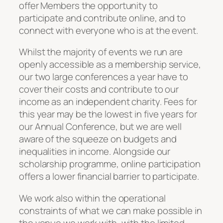
offer Members the opportunity to
participate and contribute online, and to
connect with everyone who is at the event.
Whilst the majority of events we run are
openly accessible as a membership service,
our two large conferences a year have to
cover their costs and contribute to our
income as an independent charity. Fees for
this year may be the lowest in five years for
our Annual Conference, but we are well
aware of the squeeze on budgets and
inequalities in income. Alongside our
scholarship programme, online participation
offers a lower financial barrier to participate.
We work also within the operational
constraints of what we can make possible in
the venue we work with, with the limited