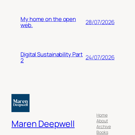
My home on the open
28/07/2026
web.
Digital Sustainability Part
24/07/2026
2
Home
About
Maren Deepwell
Archive
Books