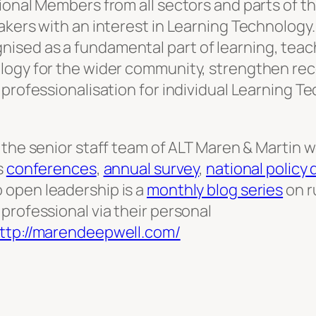
tional Members from all sectors and parts of 
makers with an interest in Learning Technolog
ised as a fundamental part of learning, teac
logy for the wider community, strengthen rec
 professionalisation for individual Learning T
 the senior staff team of ALT Maren & Martin
s
conferences
,
annual survey
,
national policy
o open leadership is a
monthly blog series
on r
professional via their personal
ttp://marendeepwell.com/