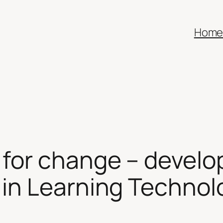
Hom
or change – developi
in Learning Techno