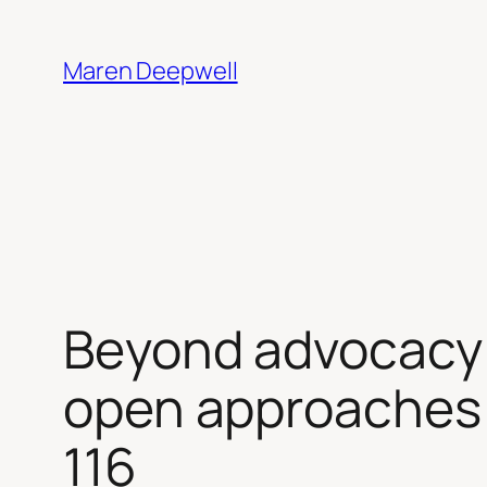
Skip
to
Maren Deepwell
content
Beyond advocacy f
open approaches 
116