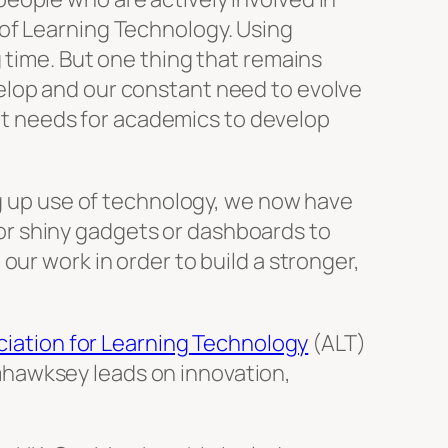
 of Learning Technology. Using
 time. But one thing that remains
elop and our constant need to evolve
t needs for academics to develop
ng up use of technology, we now have
r shiny gadgets or dashboards to
ur work in order to build a stronger,
iation for Learning Technology
(ALT)
mhawksey leads on innovation,