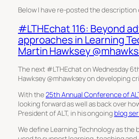
Below I have re-posted the description 
#LTHEchat 116: Beyond adv
approaches in Learning T
Martin Hawksey @mhawks
The next #LTHEchat on Wednesday 6th
Hawksey @mhawksey on developing crit
With the
25th Annual Conference of AL
looking forward as well as back over ho
President of ALT, in his ongoing
blog ser
We define Learning Technology as the 
used to support learning, teaching and