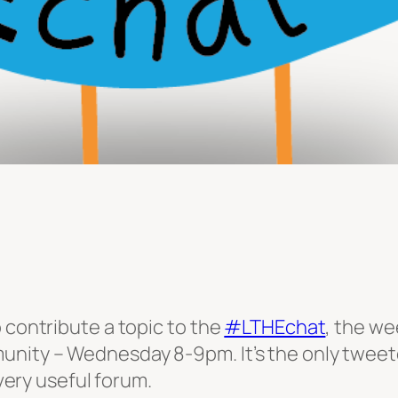
 contribute a topic to the
#LTHEchat
, the we
ity – Wednesday 8-9pm. It’s the only tweetcha
 very useful forum.