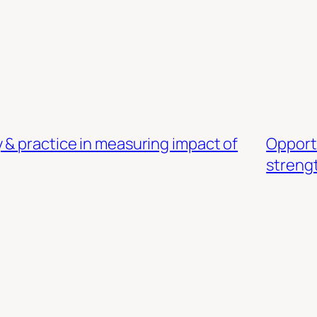
 & practice in measuring impact of
Opport
streng