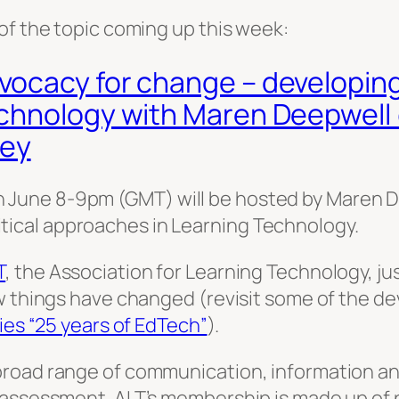
of the topic coming up this week:
ocacy for change – developing 
echnology with Maren Deepwel
ey
 June 8-9pm (GMT) will be hosted by Maren 
ical approaches in Learning Technology.
T
, the Association for Learning Technology, j
w things have changed (revisit some of the de
ies “25 years of EdTech”
).
broad range of communication, information an
 assessment. ALT’s membership is made up of p