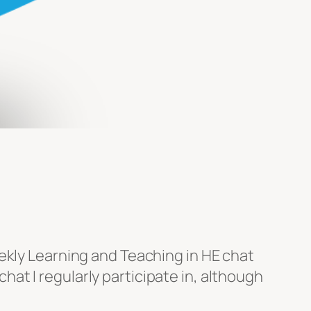
ekly Learning and Teaching in HE chat
t I regularly participate in, although