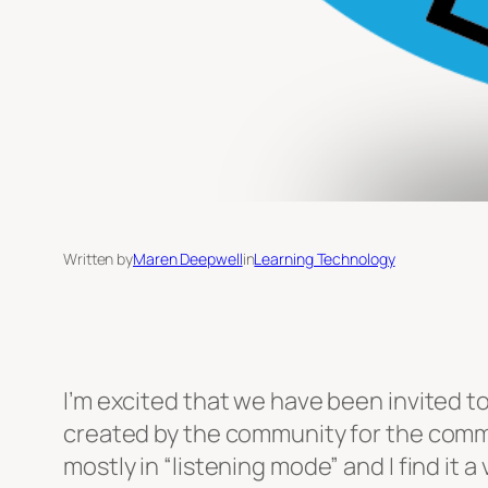
Written by
Maren Deepwell
in
Learning Technology
I’m excited that we have been invited to
created by the community for the commun
mostly in “listening mode” and I find it a