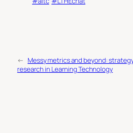
#altc
#LTHEchat
←
Messy metrics and beyond: strategy
research in Learning Technology