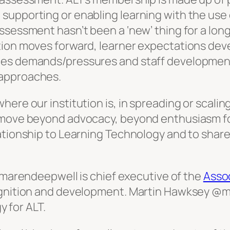
supporting or enabling learning with the use
ssessment hasn’t been a ‘new’ thing for a long
tion moves forward, learner expectations dev
tes demands/pressures and staff developmen
/approaches.
here our institution is, in spreading or scali
o move beyond advocacy, beyond enthusiasm fo
tionship to Learning Technology and to share o
arendeepwell is chief executive of the
Assoc
cognition and development. Martin Hawksey @
 for ALT.