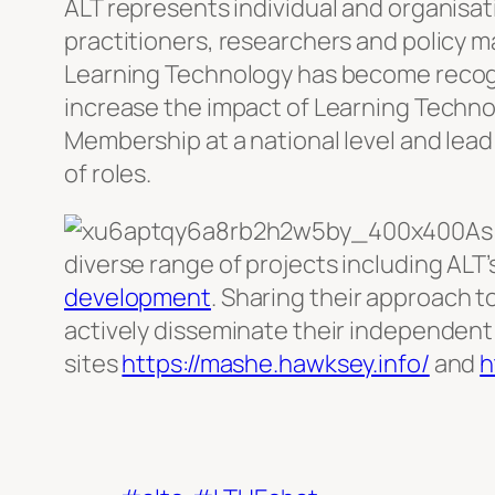
ALT represents individual and organisa
practitioners, researchers and policy 
Learning Technology has become recogn
increase the impact of Learning Techno
Membership at a national level and lead
of roles.
As
diverse range of projects including ALT’
development
. Sharing their approach t
actively disseminate their independent 
sites
https://mashe.hawksey.info/
and
h