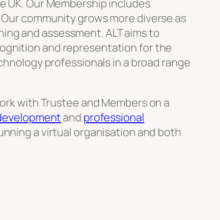
the UK. Our Membership includes
y. Our community grows more diverse as
hing and assessment. ALT aims to
ognition and representation for the
echnology professionals in a broad range
 work with Trustee and Members on a
 development
and
professional
unning a virtual organisation and both