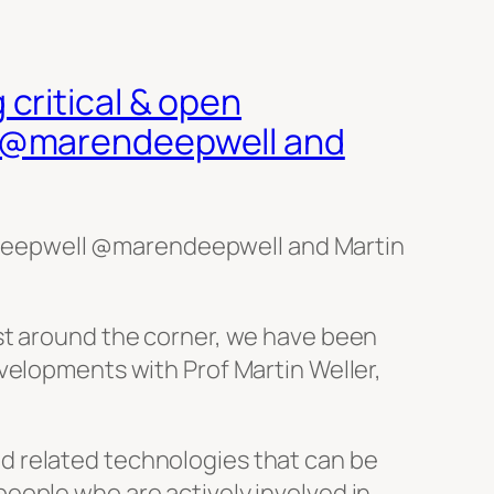
critical & open
l @marendeepwell and
Deepwell @marendeepwell and Martin
ust around the corner, we have been
velopments with Prof Martin Weller,
d related technologies that can be
eople who are actively involved in