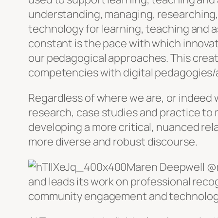
understanding, managing, researching, 
technology for learning, teaching and a
constant is the pace with which innova
our pedagogical approaches. This crea
competencies with digital pedagogies
Regardless of where we are, or indeed w
research, case studies and practice t
developing a more critical, nuanced rela
more diverse and robust discourse.
Maren Deepwell @m
and leads its work on professional re
community engagement and technology