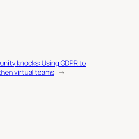
unity knocks: Using GDPR to
then virtual teams
→