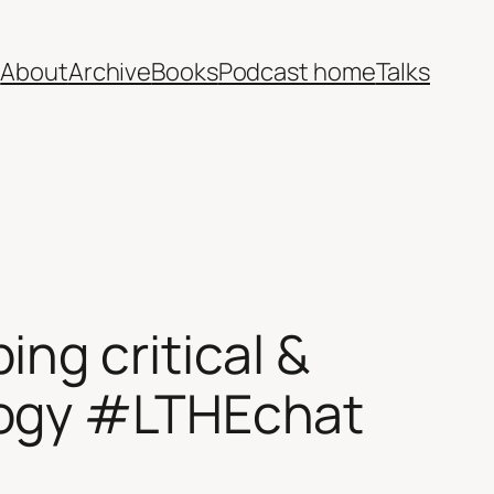
e
About
Archive
Books
Podcast home
Talks
ng critical &
logy #LTHEchat