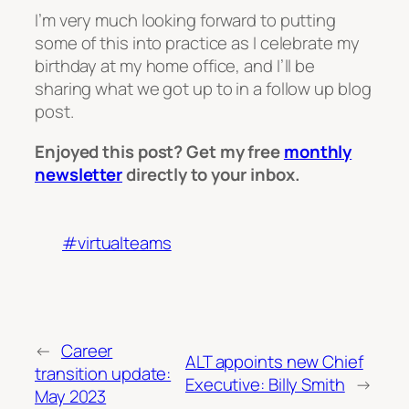
I’m very much looking forward to putting
some of this into practice as I celebrate my
birthday at my home office, and I’ll be
sharing what we got up to in a follow up blog
post.
Enjoyed this post? Get my free
monthly
newsletter
directly to your inbox.
#virtualteams
←
Career
ALT appoints new Chief
transition update:
Executive: Billy Smith
→
May 2023