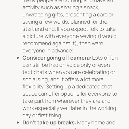
activity such as sharing a snack,
unwrapping gifts, presenting a card or
saying a few words, planned for the
start and end. If you expect folk to take
a picture with everyone waving (I would
recommend against it), then warn
everyone in advance;
Consider going off camera
: Lots of fun
can still be had on voice only or even
text chats when you are celebrating or
socialising, and it offers a lot more
flexibility. Setting up a dedicated chat
space can offer options for everyone to
take part from wherever they are and
work especially well later in the working
day or first thing;
Don’t take up breaks
: Many home and