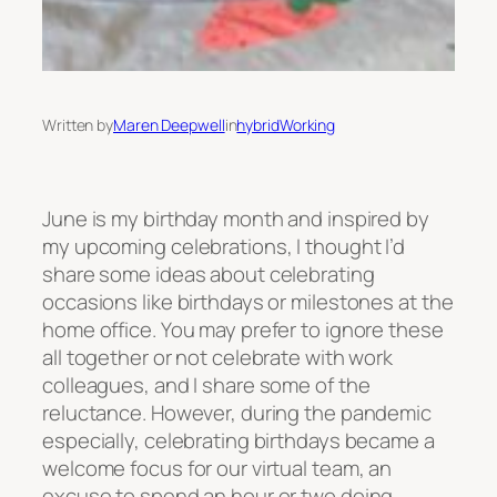
Written by
Maren Deepwell
in
hybridWorking
June is my birthday month and inspired by
my upcoming celebrations, I thought I’d
share some ideas about celebrating
occasions like birthdays or milestones at the
home office. You may prefer to ignore these
all together or not celebrate with work
colleagues, and I share some of the
reluctance. However, during the pandemic
especially, celebrating birthdays became a
welcome focus for our virtual team, an
excuse to spend an hour or two doing