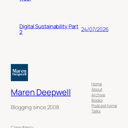
Digital Sustainability Part
24/07/2026
2
Home
About
Maren Deepwell
Archive
Books
Podcast home
Blogging since 2008.
Talks
Consultancy