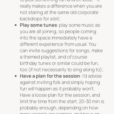
really makes a difference when you are
not staring at the same old corporate
backdrops for a bit;
Play some tunes
: play some music as
you are all joining, so people coming
into the space immediately have a
different experience from usual. You
can invite suggestions for songs, make
a themed playlist, and of course
birthday tunes or similar could be fun,
too (if not necessarily to sing along to);
Have a plan for the session
: I’d advise
against inviting folk and simply hoping
fun will happen as it probably won’t.
Have a loose plan for the session, and
limit the time from the start. 20-30 min is
probably enough, depending on how
many people are coming, and have an