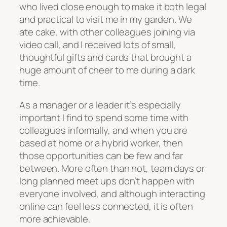
who lived close enough to make it both legal
and practical to visit me in my garden. We
ate cake, with other colleagues joining via
video call, and I received lots of small,
thoughtful gifts and cards that brought a
huge amount of cheer to me during a dark
time.
As a manager or a leader it’s especially
important I find to spend some time with
colleagues informally, and when you are
based at home or a hybrid worker, then
those opportunities can be few and far
between. More often than not, team days or
long planned meet ups don’t happen with
everyone involved, and although interacting
online can feel less connected, it is often
more achievable.