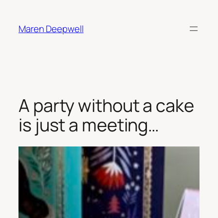
Skip
to
Maren Deepwell
content
A party without a cake
is just a meeting…