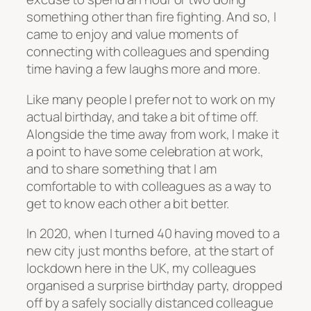
something other than fire fighting. And so, I
came to enjoy and value moments of
connecting with colleagues and spending
time having a few laughs more and more.
Like many people I prefer not to work on my
actual birthday, and take a bit of time off.
Alongside the time away from work, I make it
a point to have some celebration at work,
and to share something that I am
comfortable to with colleagues as a way to
get to know each other a bit better.
In 2020, when I turned 40 having moved to a
new city just months before, at the start of
lockdown here in the UK, my colleagues
organised a surprise birthday party, dropped
off by a safely socially distanced colleague