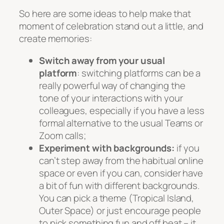
So here are some ideas to help make that
moment of celebration stand out a little, and
create memories:
Switch away from your usual
platform
: switching platforms can be a
really powerful way of changing the
tone of your interactions with your
colleagues, especially if you have a less
formal alternative to the usual Teams or
Zoom calls;
Experiment with backgrounds:
if you
can’t step away from the habitual online
space or even if you can, consider have
a bit of fun with different backgrounds.
You can pick a theme (Tropical Island,
Outer Space) or just encourage people
to pick something fun and off beat – it