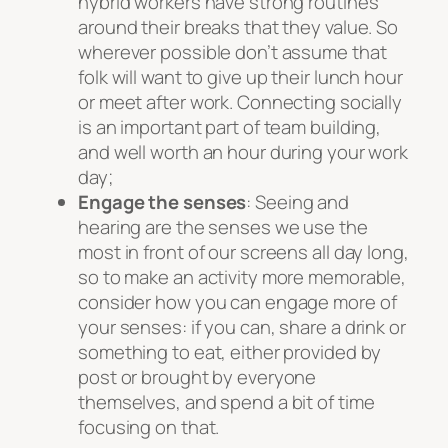
hybrid workers have strong routines
around their breaks that they value. So
wherever possible don’t assume that
folk will want to give up their lunch hour
or meet after work. Connecting socially
is an important part of team building,
and well worth an hour during your work
day;
Engage the senses
: Seeing and
hearing are the senses we use the
most in front of our screens all day long,
so to make an activity more memorable,
consider how you can engage more of
your senses: if you can, share a drink or
something to eat, either provided by
post or brought by everyone
themselves, and spend a bit of time
focusing on that.