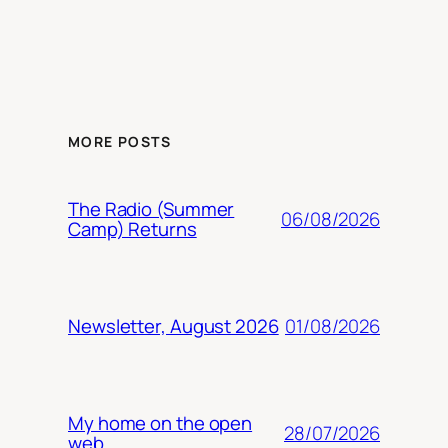
MORE POSTS
The Radio (Summer
06/08/2026
Camp) Returns
01/08/2026
Newsletter, August 2026
My home on the open
28/07/2026
web.