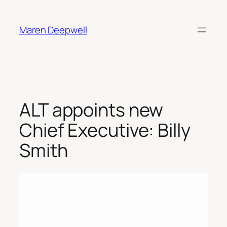
Skip
to
Maren Deepwell
content
ALT appoints new
Chief Executive: Billy
Smith