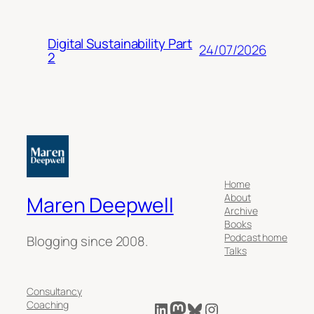
Digital Sustainability Part
24/07/2026
2
Home
About
Maren Deepwell
Archive
Books
Podcast home
Blogging since 2008.
Talks
Consultancy
LinkedIn
Mastodon
Bluesky
Instagram
Coaching