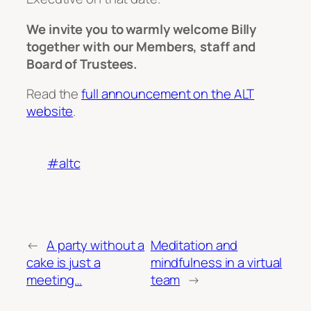
We invite you to warmly welcome Billy
together with our Members, staff and
Board of Trustees.
Read the
full announcement on the ALT
website
.
#altc
←
A party without a
Meditation and
cake is just a
mindfulness in a virtual
meeting…
team
→