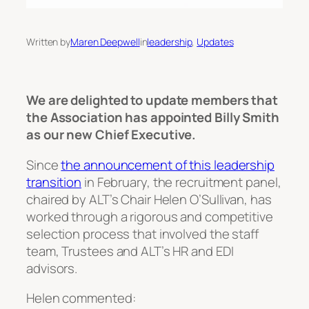
Written by
Maren Deepwell
in
leadership
, 
Updates
We are delighted to update members that
the Association has appointed Billy Smith
as our new Chief Executive.
Since
the announcement of this leadership
transition
in February, the recruitment panel,
chaired by ALT’s Chair Helen O’Sullivan, has
worked through a rigorous and competitive
selection process that involved the staff
team, Trustees and ALT’s HR and EDI
advisors.
Helen commented: