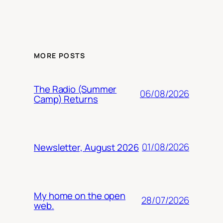
MORE POSTS
The Radio (Summer
06/08/2026
Camp) Returns
01/08/2026
Newsletter, August 2026
My home on the open
28/07/2026
web.