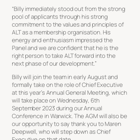
“Billy immediately stood out from the strong
pool of applicants through his strong
commitment to the values and principles of
ALT as a membership organisation. His
energy and enthusiasm impressed the
Panel and we are confident that he is the
right person to take ALT forward into the
next phase of our development.”
Billy will join the team in early August and
formally take on the role of Chief Executive
at this year’s Annual General Meeting, which
will take place on Wednesday, 6th
September 2023 during our Annual
Conference in Warwick. The AGM will also be
our opportunity to say thank you to Maren
Deepwell, who will step down as Chief
Executive on that date.