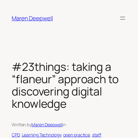
Skip
to
Maren Deepwell
content
#23things: taking a
“flaneur” approach to
discovering digital
knowledge
Written by
Maren Deepwell
in
CPD
, 
Learning Technology
, 
open practice
, 
staff