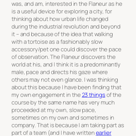
was, and am, interested in the Flaneur as he
is a useful device for exploring a city, for
thinking about how urban life changed
during the industrial revolution and beyond
it – and because of the idea that walking
with a tortoise as a fashionably slow
accessory/pet one could discover the pace
of observation. The Flaneur discovers the
world at his, and I think it is a predominantly
male, pace and directs his gaze where
others may not even glance. I was thinking
about this because I have been finding that
my own engagement in the
23 things
of the
course by the same name has very much
proceeded at my own, slow pace,
sometimes on my own and sometimes in
company. That is because I am taking part as
part of a team (and I have written
earlier