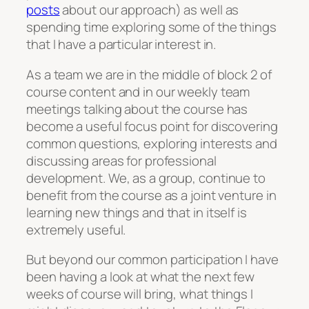
posts
about our approach) as well as
spending time exploring some of the things
that I have a particular interest in.
As a team we are in the middle of block 2 of
course content and in our weekly team
meetings talking about the course has
become a useful focus point for discovering
common questions, exploring interests and
discussing areas for professional
development. We, as a group, continue to
benefit from the course as a joint venture in
learning new things and that in itself is
extremely useful.
But beyond our common participation I have
been having a look at what the next few
weeks of course will bring, what things I