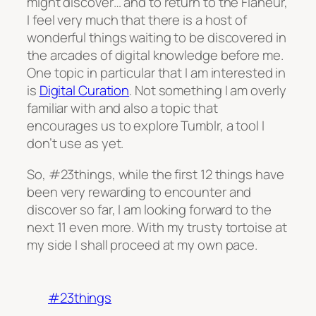
might discover… and to return to the Flaneur,
I feel very much that there is a host of
wonderful things waiting to be discovered in
the arcades of digital knowledge before me.
One topic in particular that I am interested in
is
Digital Curation
. Not something I am overly
familiar with and also a topic that
encourages us to explore Tumblr, a tool I
don’t use as yet.
So, #23things, while the first 12 things have
been very rewarding to encounter and
discover so far, I am looking forward to the
next 11 even more. With my trusty tortoise at
my side I shall proceed at my own pace.
#23things