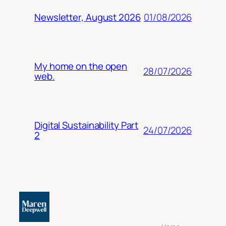
01/08/2026
Newsletter, August 2026
My home on the open
28/07/2026
web.
Digital Sustainability Part
24/07/2026
2