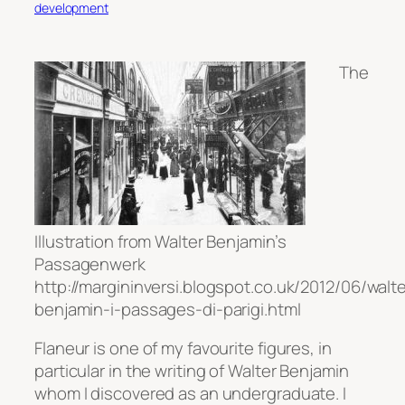
development
The
Illustration from Walter Benjamin’s
Passagenwerk
http://margininversi.blogspot.co.uk/2012/06/walte
benjamin-i-passages-di-parigi.html
Flaneur is one of my favourite figures, in
particular in the writing of Walter Benjamin
whom I discovered as an undergraduate. I