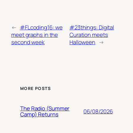
←
#FLcoding16: we
#23things: Digital
meet graphs in the
Curation meets
second week
Halloween
→
MORE POSTS
The Radio (Summer
06/08/2026
Camp) Returns