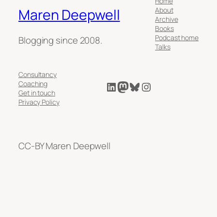
Home
About
Maren Deepwell
Archive
Books
Podcast home
Blogging since 2008.
Talks
Consultancy
LinkedIn
Mastodon
Bluesky
Instagram
Coaching
Get in touch
Privacy Policy
CC-BY Maren Deepwell