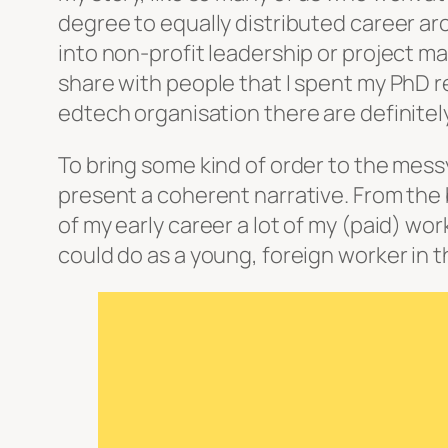
degree to equally distributed career ar
into non-profit leadership or project m
share with people that I spent my PhD r
edtech organisation there are definitel
To bring some kind of order to the mess
present a coherent narrative. From the
of my early career a lot of my (paid) wo
could do as a young, foreign worker in th