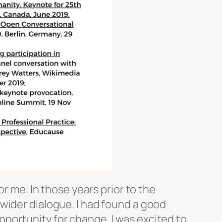
r me. In those years prior to the
wider dialogue. I had found a good
portunity for change. I was excited to