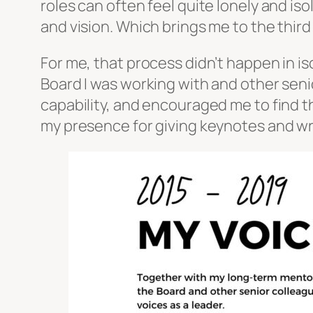
roles can often feel quite lonely and i
and vision. Which brings me to the thir
For me, that process didn’t happen in is
Board I was working with and other seni
capability, and encouraged me to find t
my presence for giving keynotes and wri