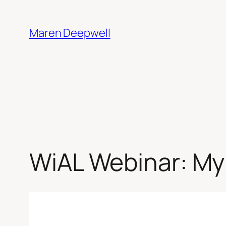
Skip
to
Maren Deepwell
content
WiAL Webinar: My