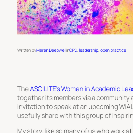
Written by
Maren Deepwell
in
CPD
, 
leadership
, 
open practice
The
ASCILITE’s Women in Academic Leade
together its members via a community a
invitation to speak at an upcoming WiAL 
usefully share with this group of inspir
My story, like so many of us who work at