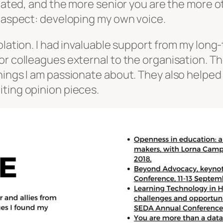
solated, and the more senior you are the more
d aspect: developing my own voice.
olation. I had invaluable support from my long-
or colleagues external to the organisation. T
hings I am passionate about. They also helped
ting opinion pieces.