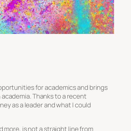
portunities for academics and brings
 academia. Thanks to a recent
ney as a leader and what I could
 more, is not a straight line from