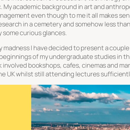
c. My academic background in art and anthropo
anagement even though to me it all makes sense
esearch in a cemetery and somehow less than 
y some curious glances.
y madness I have decided to present a couple 
 beginnings of my undergraduate studies in t
rk involved bookshops, cafes, cinemas and mark
e UK whilst still attending lectures sufficient