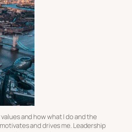
y values and how what I do and the
t motivates and drives me. Leadership