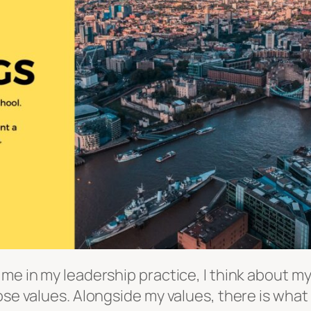
 me in my leadership practice, I think about m
hose values. Alongside my values, there is wha