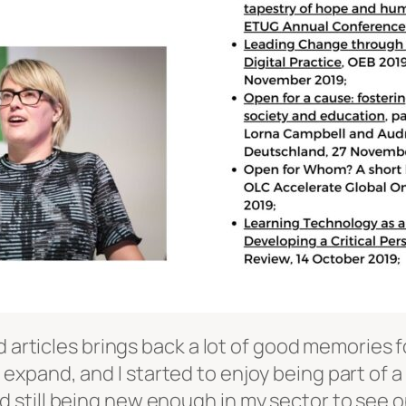
d articles brings back a lot of good memories fo
pand, and I started to enjoy being part of a 
still being new enough in my sector to see op