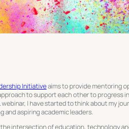
rship Initiative
aims to provide mentoring op
pproach to support each other to progress in
webinar, I have started to think about my jour
ing and aspiring academic leaders.
 the intersection of education, technology and