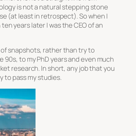
logy is not a natural stepping stone
 (at least in retrospect). So when I
ten years later I was the CEO of an
of snapshots, rather than try to
he 90s, to my PhD years and even much
et research. In short, any job that you
ly to pass my studies.