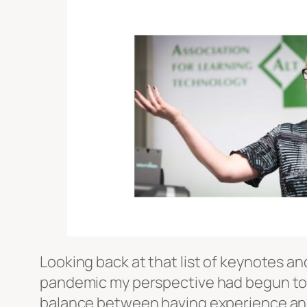
Looking back at that list of keynotes an
pandemic my perspective had begun to ex
balance between having experience and 