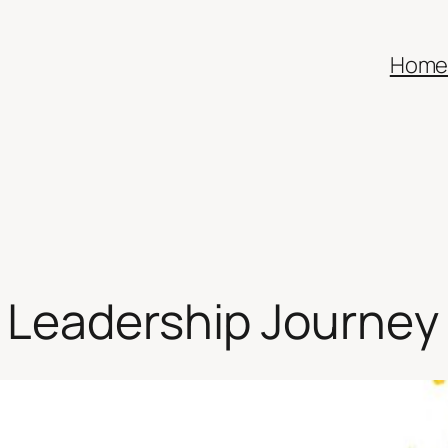
Hom
 Leadership Journey