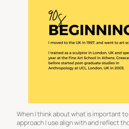
When I think about what is important to
approach I use align with and reflect t