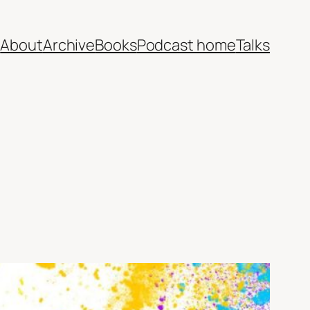
e
About
Archive
Books
Podcast home
Talks