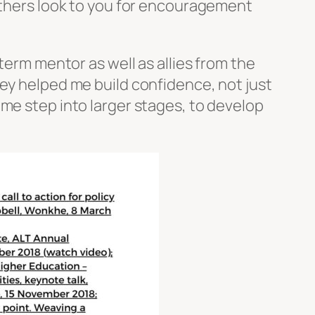
 others look to you for encouragement
term mentor as well as allies from the
hey helped me build confidence, not just
 me step into larger stages, to develop