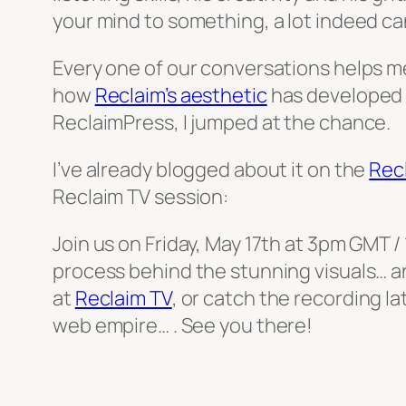
your mind to something, a lot indeed ca
Every one of our conversations helps me
how
Reclaim’s aesthetic
has developed f
ReclaimPress, I jumped at the chance.
I’ve already blogged about it on the
Rec
Reclaim TV session:
Join us on Friday, May 17th at 3pm GMT /
process behind the stunning visuals… a
at
Reclaim TV
, or catch the recording la
web empire… . See you there!