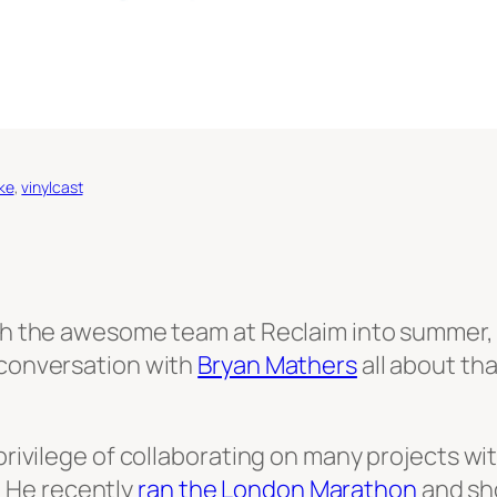
ike
, 
vinylcast
with the awesome team at Reclaim into summer,
 conversation with
Bryan Mathers
all about th
 privilege of collaborating on many projects wi
it. He recently
ran the London Marathon
and sh