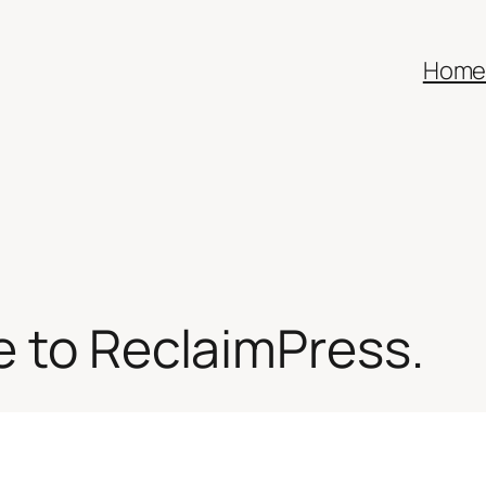
Hom
e to ReclaimPress.