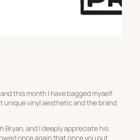
 and this month I have bagged myself
at unique vinyl aesthetic and the brand
th Bryan, and I deeply appreciate his
owed once again that once you put