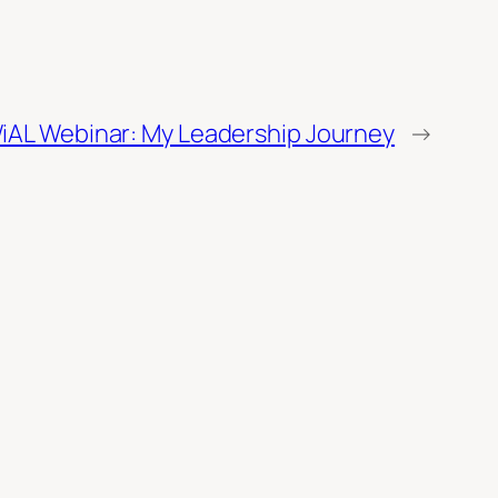
iAL Webinar: My Leadership Journey
→