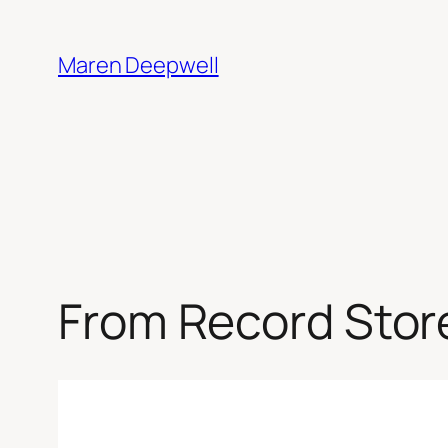
Skip
to
Maren Deepwell
content
From Record Stor