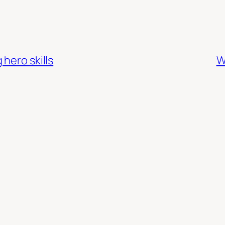
hero skills
W