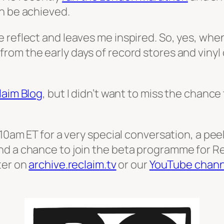
n be achieved.
 reflect and leaves me inspired. So, yes, when
rom the early days of record stores and vinyl
laim Blog
, but I didn’t want to miss the chanc
 10am ET for a very special conversation, a pe
nd a chance to join the beta programme for R
ter on
archive.reclaim.tv
or our
YouTube chann