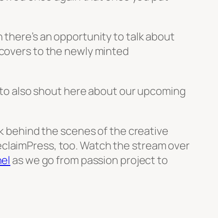
 there’s an opportunity to talk about
 covers to the newly minted
e to also shout here about our upcoming
ek behind the scenes of the creative
eclaimPress, too. Watch the stream over
el
as we go from passion project to