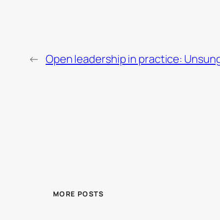
←
Open leadership in practice: Unsung 
MORE POSTS