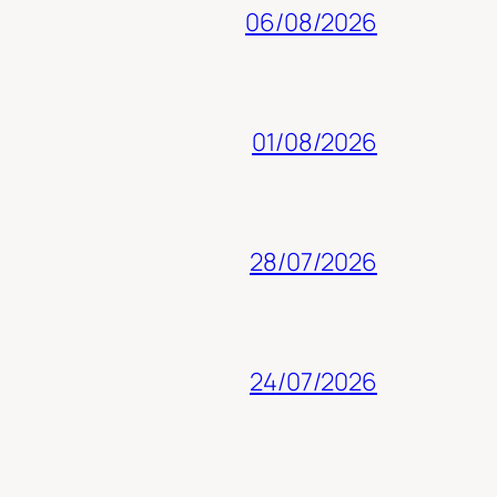
06/08/2026
01/08/2026
28/07/2026
24/07/2026