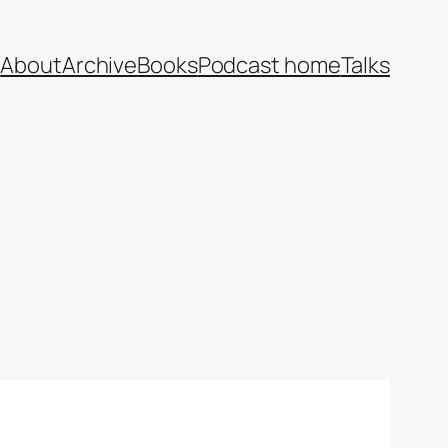
e
About
Archive
Books
Podcast home
Talks