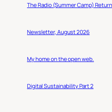
The Radio (Summer Camp) Retur
Newsletter, August 2026
My home on the open web.
Digital Sustainability Part 2