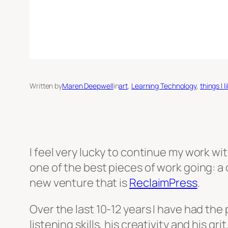
Written by
Maren Deepwell
in
art
, 
Learning Technology
, 
things I l
I feel very lucky to continue my work 
one of the best pieces of work going: a
new venture that is
ReclaimPress
.
Over the last 10-12 years I have had the
listening skills, his creativity and his gr