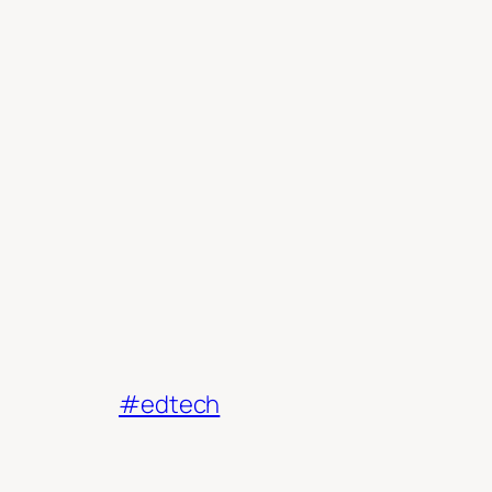
#edtech