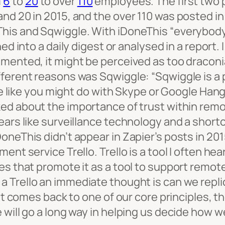
m
6
to
20
to over
110
employees. The first two 
and 20 in 2015, and the over 110 was posted 
his and Sqwiggle. With iDoneThis “
everybody 
ned into a daily digest or analysed in a report
emented, it might be perceived as too draconi
ifferent reasons was Sqwiggle:
“Sqwiggle is a
ime like you might do with Skype or Google Han
lked about the importance of trust within rem
ears like surveillance technology and a short
neThis didn’t appear in Zapier’s posts in 2015
ent service Trello. Trello is a tool I often h
es that promote it as a tool to support remot
 a Trello an immediate thought is can we repli
 it comes back to one of our core principles, 
 will go a long way in helping us decide how