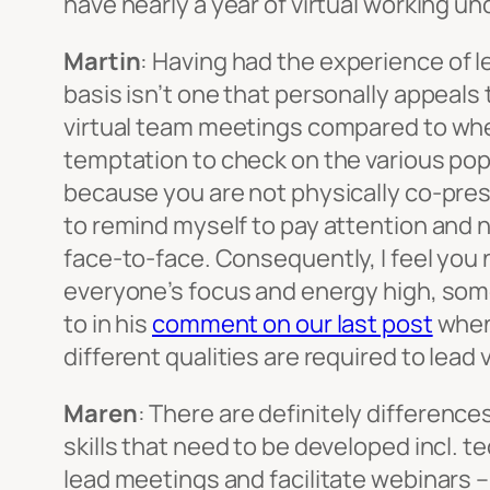
have nearly a year of virtual working und
Martin
: Having had the experience of l
basis isn’t one that personally appeals 
virtual team meetings compared to when
temptation to check on the various popu
because you are not physically co-prese
to remind myself to pay attention and 
face-to-face. Consequently, I feel you n
everyone’s focus and energy high, some
to in his
comment on our last post
when 
different qualities are required to lea
Maren
:
There are definitely difference
skills that need to be developed incl. te
lead meetings and facilitate webinars – 