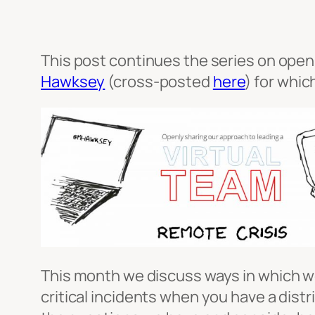
This post continues the series on openl
Hawksey
(cross-posted
here
) for whic
This month we discuss ways in which we
critical incidents when you have a dis