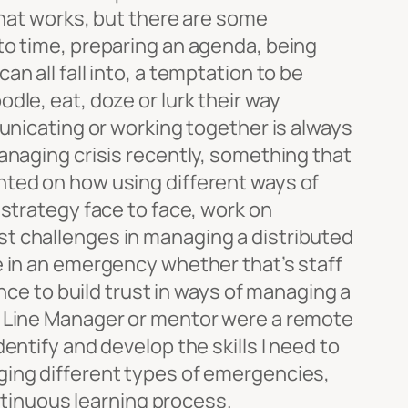
that works, but there are some
to time, preparing an agenda, being
n all fall into, a temptation to be
dle, eat, doze or lurk their way
municating or working together is always
anaging crisis recently, something that
ted on how using different ways of
 strategy face to face, work on
t challenges in managing a distributed
e in an emergency whether that’s staff
ence to build trust in ways of managing a
at my Line Manager or mentor were a remote
entify and develop the skills I need to
ging different types of emergencies,
ontinuous learning process.