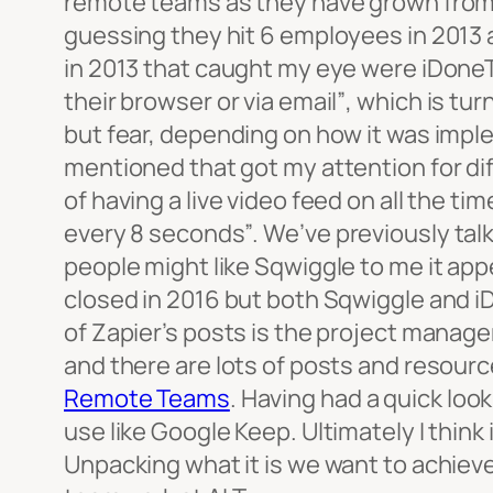
remote teams as they have grown fro
guessing they hit 6 employees in 2013 
in 2013 that caught my eye were iDoneT
their browser or via email”
, which is tur
but fear, depending on how it was impl
mentioned that got my attention for d
of having a live video feed on all the t
every 8 seconds”
. We’ve previously ta
people might like Sqwiggle to me it app
closed in 2016 but both Sqwiggle and iDo
of Zapier’s posts is the project managem
and there are lots of posts and resourc
Remote Teams
. Having had a quick look
use like Google Keep. Ultimately I think
Unpacking what it is we want to achieve