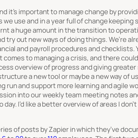
hand it’s important to manage change by provid
ls we use and in a year full of change keepin
nt a huge amount in the transition to operatin
 try out new ways of doing things. We’re alre
nancial and payroll procedures and checklists
it comes to managing a crisis, and there coul
ess overview of progress and giving greater 
 structure a new tool or maybe a new way of us
 run and support more learning and agile workin
ssion into our weekly team meeting notes and 
day. I’d like a better overview of areas I don’
eries of posts by Zapier in which they’ve do