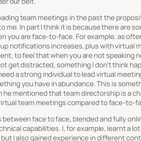
er our belt.
eading team meetings in the past the propositi
to me. In part I think it is because there are 
 you are face-to-face. For example, as often
p notifications increases, plus with virtual m
nt, to feel that when you are not speaking no 
not get distracted, something I don’t think
eed a strong individual to lead virtual meetin
thing you have in abundance. This is somethi
he mentioned that team directorship is a ch
d virtual team meetings compared to face-to-f
s between face to face, blended and fully onl
chnical capabilities. I, for example, learnt a 
but I also gained experience in different cont