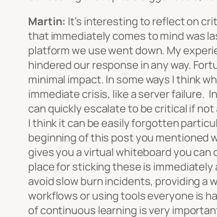
Martin:
It’s interesting to reflect on c
that immediately comes to mind was la
platform we use went down. My experie
hindered our response in any way. Fort
minimal impact. In some ways I think w
immediate crisis, like a server failure. 
can quickly escalate to be critical if 
I think it can be easily forgotten partic
beginning of this post you mentioned w
gives you a virtual whiteboard you can 
place for sticking these is immediately 
avoid slow burn incidents, providing a 
workflows or using tools everyone is hap
of continuous learning is very importan