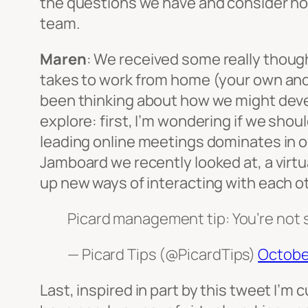
the questions we have and consider how
team.
Maren
: We received some really though
takes to work from home (your own and e
been thinking about how we might develo
explore: first, I’m wondering if we sh
leading online meetings dominates in ou
Jamboard we recently looked at, a virt
up new ways of interacting with each ot
Picard management tip: You’re not s
— Picard Tips (@PicardTips)
October
Last, inspired in part by this tweet I’