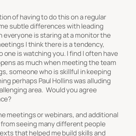
on of having to do this on a regular
some subtle differences with leading
 everyone is staring at a monitor the
eetings I think there is a tendency,
one is watching you. I find I often have
 happens as much when meeting the team
gs, someone who is skillful in keeping
ng perhaps Paul Hollins was alluding
allenging area. Would you agree
ace?
ine meetings or webinars, and additional
lot from seeing many different people
exts that helped me build skills and