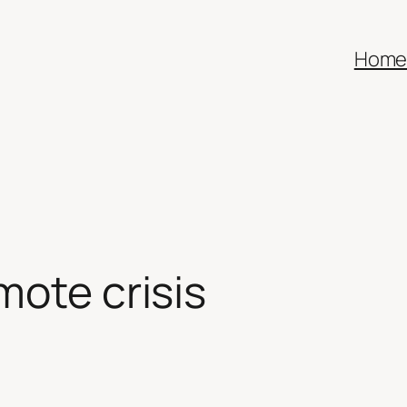
Hom
mote crisis