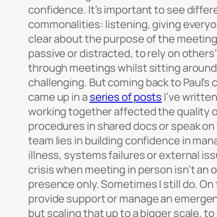
confidence. It’s important to see diffe
commonalities: listening, giving every
clear about the purpose of the meeting 
passive or distracted, to rely on other
through meetings whilst sitting around 
challenging.
But coming back to Paul’s 
came up in a
series of posts
I’ve writt
working together affected the quality o
procedures in shared docs or speak on 
team lies in building confidence in ma
illness, systems failures or external is
crisis when meeting in person isn’t an op
presence only. Sometimes I still do. On
provide support or manage an emergency
but scaling that up to a bigger scale, t