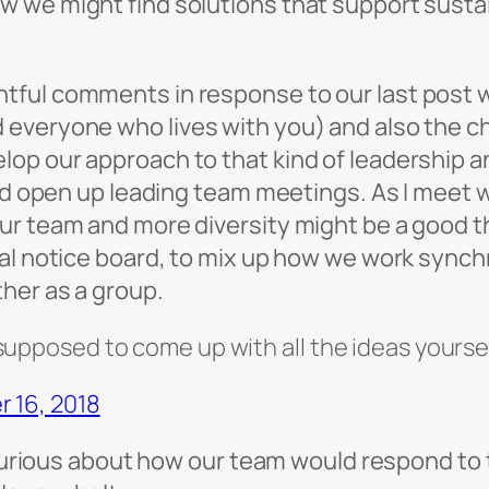
 we might find solutions that support sustai
tful comments in response to our last post w
veryone who lives with you) and also the chal
p our approach to that kind of leadership and 
ould open up leading team meetings. As I meet
r team and more diversity might be a good thi
ual notice board, to mix up how we work synch
her as a group.
upposed to come up with all the ideas yoursel
 16, 2018
m curious about how our team would respond to