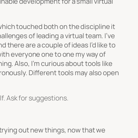
nable development for a small virtual
hich touched both on the discipline it
lenges of leading a virtual team. I’ve
there are a couple of ideas I’d like to
 with everyone one to one my way of
ng. Also, I’m curious about tools like
ronously. Different tools may also open
f. Ask for suggestions.
 trying out new things, now that we