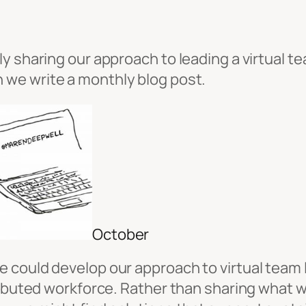
y sharing our approach to leading a virtual te
h we write a monthly blog post.
October
 could develop our approach to virtual team l
tributed workforce. Rather than sharing what