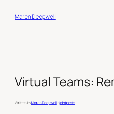
Skip
to
Maren Deepwell
content
Virtual Teams: Re
Written by
Maren Deepwell
in
jointposts