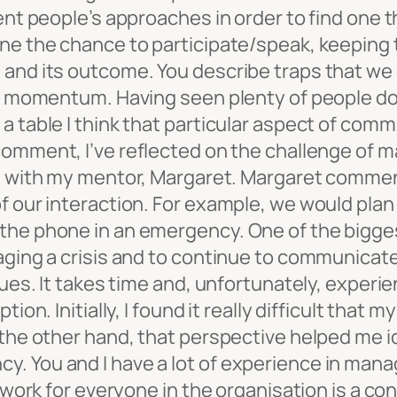
rent people’s approaches in order to find one 
one the chance to participate/speak, keeping 
and its outcome. You describe traps that we ca
s’ momentum. Having seen plenty of people doo
a table I think that particular aspect of com
comment, I’ve reflected on the challenge of m
en with my mentor, Margaret. Margaret commen
f our interaction. For example, we would plan
the phone in an emergency. One of the bigges
naging a crisis and to continue to communicat
sues. It takes time and, unfortunately, experi
tion. Initially, I found it really difficult th
 the other hand, that perspective helped me id
. You and I have a lot of experience in mana
o work for everyone in the organisation is a c