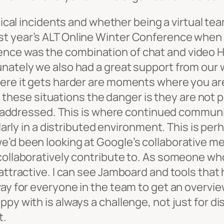
ritical incidents and whether being a virtual 
st year’s ALT Online Winter Conference when 
nce was the combination of chat and video H
unately we also had a great support from our 
here it gets harder are moments where you are
In these situations the danger is they are not 
not addressed. This is where continued commu
ularly in a distributed environment. This is pe
e’d been looking at Google’s collaborative me
collaboratively contribute to. As someone who 
attractive. I can see Jamboard and tools that h
way for everyone in the team to get an overvie
py with is always a challenge, not just for d
t.