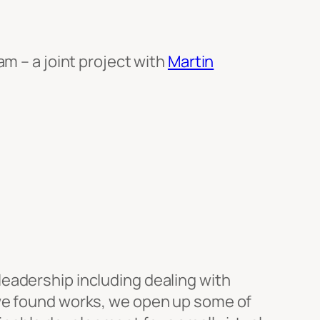
am – a joint project with
Martin
eadership including dealing with
 we found works, we open up some of