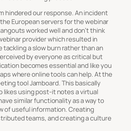
team hindered our response. An incident
the European servers for the webinar
angouts worked well and don’t think
webinar provider which resulted in
 tackling a slow burn rather than an
perceived by everyone as critical but
nication becomes essential and like you
rhaps where online tools can help. At the
eting tool Jamboard. This basically
likes using post-it notes a virtual
ave similar functionality as a way to
w of useful information. Creating
istributed teams, and creating a culture