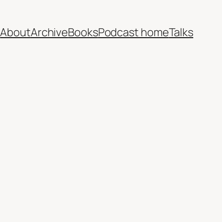
e
About
Archive
Books
Podcast home
Talks