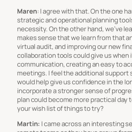
Maren
: I agree with that. On the one 
strategic and operational planning too
necessity. On the other hand, we’ve lear
makes sense that we learn from that and
virtual audit, and improving our new fi
collaboration tools could give us when 
communication, creating an easy to acc
meetings. I feel the additional support
would help give us confidence in the long
incorporate a stronger sense of progre
plan could become more practical day to 
your wish list of things to try?
Martin:
I came across an interesting s