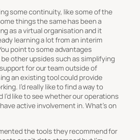
ing some continuity, like some of the
g some things the same has been a
g as a virtual organisation and it
ady learning a lot from an interim
. You point to some advantages
d be other upsides such as simplifying
support for our team outside of
ing an existing tool could provide
g. I’d really like to find a way to
I’d like to see whether our operations
t have active involvement in. What’s on
cumented the tools they recommend for