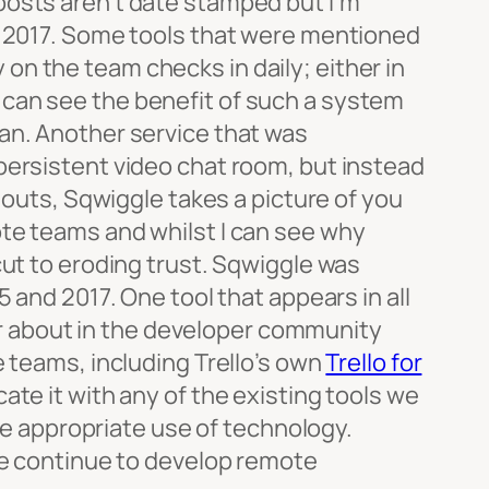
posts aren’t date stamped but I’m
in 2017. Some tools that were mentioned
on the team checks in daily; either in
. I can see the benefit of such a system
an. Another service that was
 persistent video chat room, but instead
gouts, Sqwiggle takes a picture of you
ote teams and whilst I can see why
cut to eroding trust. Sqwiggle was
 and 2017. One tool that appears in all
ear about in the developer community
e teams, including Trello’s own
Trello for
cate it with any of the existing tools we
the appropriate use of technology.
 we continue to develop remote