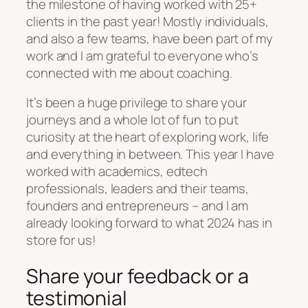
the milestone of having worked with 25+
clients in the past year! Mostly individuals,
and also a few teams, have been part of my
work and I am grateful to everyone who’s
connected with me about coaching.
It’s been a huge privilege to share your
journeys and a whole lot of fun to put
curiosity at the heart of exploring work, life
and everything in between. This year I have
worked with academics, edtech
professionals, leaders and their teams,
founders and entrepreneurs – and I am
already looking forward to what 2024 has in
store for us!
Share your feedback or a
testimonial