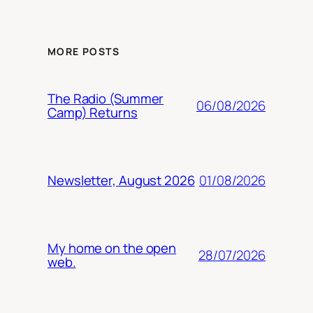
MORE POSTS
The Radio (Summer
06/08/2026
Camp) Returns
01/08/2026
Newsletter, August 2026
My home on the open
28/07/2026
web.