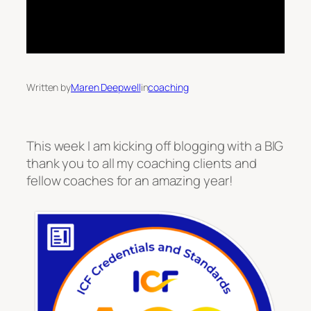
Written by
Maren Deepwell
in
coaching
This week I am kicking off blogging with a BIG
thank you to all my coaching clients and
fellow coaches for an amazing year!