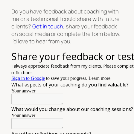
Do you have feedback about coaching with
me or a testimonial I could share with future
clients?
Get in touch
, share your feedback
on social media or complete the form below.
I’d love to hear from you.