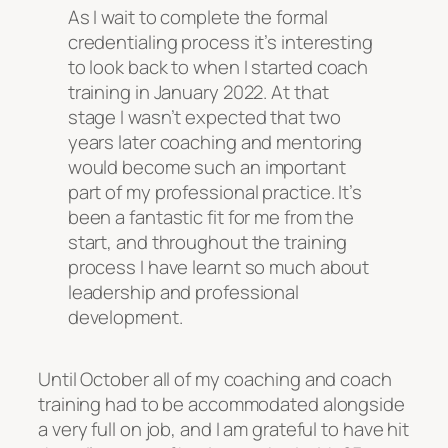
As I wait to complete the formal
credentialing process it’s interesting
to look back to when I started coach
training in January 2022. At that
stage I wasn’t expected that two
years later coaching and mentoring
would become such an important
part of my professional practice. It’s
been a fantastic fit for me from the
start, and throughout the training
process I have learnt so much about
leadership and professional
development.
Until October all of my coaching and coach
training had to be accommodated alongside
a very full on job, and I am grateful to have hit