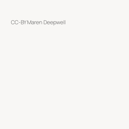
CC-BY Maren Deepwell