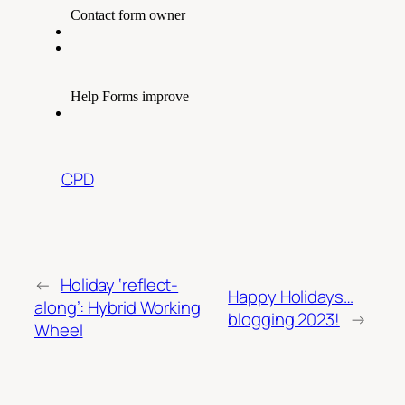
CPD
←
Holiday ‘reflect-
Happy Holidays…
along’: Hybrid Working
blogging 2023!
→
Wheel