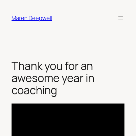
Skip
to
Maren Deepwell
content
Thank you for an
awesome year in
coaching