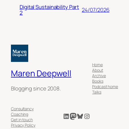
Digital Sustainability Part
24/07/2026
2
Home
About
Maren Deepwell
Archive
Books
Podcast home
Blogging since 2008.
Talks
Consultancy
LinkedIn
Mastodon
Bluesky
Instagram
Coaching
Get in touch
Privacy Policy