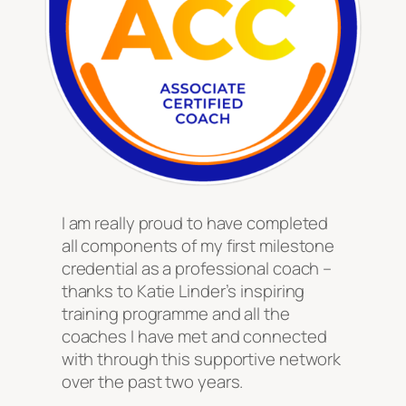
I am really proud to have completed
all components of my first milestone
credential as a professional coach –
thanks to Katie Linder’s inspiring
training programme and all the
coaches I have met and connected
with through this supportive network
over the past two years.