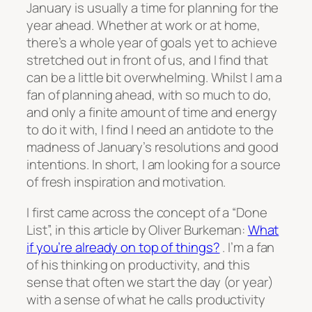
January is usually a time for planning for the
year ahead. Whether at work or at home,
there’s a whole year of goals yet to achieve
stretched out in front of us, and I find that
can be a little bit overwhelming. Whilst I am a
fan of planning ahead, with so much to do,
and only a finite amount of time and energy
to do it with, I find I need an antidote to the
madness of January’s resolutions and good
intentions. In short, I am looking for a source
of fresh inspiration and motivation.
I first came across the concept of a “Done
List”, in this article by Oliver Burkeman:
What
if you’re already on top of things?
. I’m a fan
of his thinking on productivity, and this
sense that often we start the day (or year)
with a sense of what he calls productivity