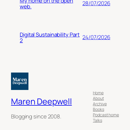
My home on the open
28/07/2026
web.
Digital Sustainability Part
24/07/2026
2
Home
About
Maren Deepwell
Archive
Books
Podcast home
Blogging since 2008.
Talks