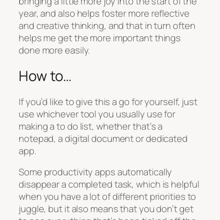
bringing a little more joy into the start of the
year, and also helps foster more reflective
and creative thinking, and that in turn often
helps me get the more important things
done more easily.
How to…
If you’d like to give this a go for yourself, just
use whichever tool you usually use for
making a to do list, whether that’s a
notepad, a digital document or dedicated
app.
Some productivity apps automatically
disappear a completed task, which is helpful
when you have a lot of different priorities to
juggle, but it also means that you don’t get