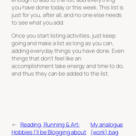
you have done today or this week. This list is
just for you, after all, and no one else needs
to see what you add.
Once you start listing activities, just keep
going and make a list as long as you can,
adding everyday things you have done. Even
things that don’t feel like an
accomplishment take energy and time to do,
and thus they can be added to the list.
←
Reading, Running & Art:
My analogue
Hobbies I’ll be Blogging about
(work) bag