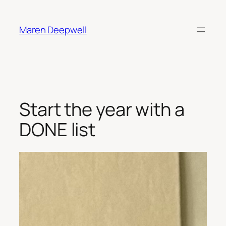
Skip
to
Maren Deepwell
content
Start the year with a
DONE list