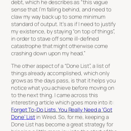
debt, which he describes as “this vague
sense that I’m falling behind, and need to
claw my way back up to some minimum
standard of output. It’s as if I need to justify
my existence, by staying “on top of things”,
in order to stave off some ill-defined
catastrophe that might otherwise come
crashing down upon my head.”
The other aspect of a “Done List”, a list of
things already accomplished, which only
grows as the days pass, is that it helps you
notice what you achieve before moving on
to the next thing. I came across this
interesting article which goes more into it:
Forget To-Do Lists. You Really Need a ‘Got
Done’ List
in Wired. So, for me, keeping a
Done List has become a great strategy for