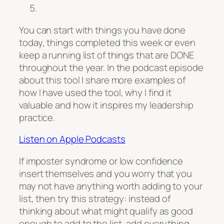
You can start with things you have done
today, things completed this week or even
keep a running list of things that are DONE
throughout the year. In the podcast episode
about this tool I share more examples of
how I have used the tool, why I find it
valuable and how it inspires my leadership
practice.
Listen on Apple Podcasts
If imposter syndrome or low confidence
insert themselves and you worry that you
may not have anything worth adding to your
list, then try this strategy: instead of
thinking about what might qualify as good
enough to add to the list, add everything