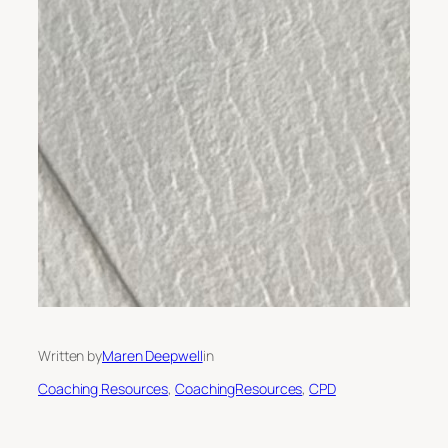
Written by
Maren Deepwell
in
Coaching Resources
, 
CoachingResources
, 
CPD