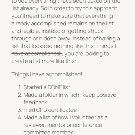
to see everything that’s been ticked off the
list already. So in order to try this approach,
you’ll need to make sure that everything
already accomplished remains on the list
and legible, instead of getting struck
through or hidden away. Instead of having a
list that looks something like this:
Things I
have accomplished!
, you are looking to
create a list more like this:
Things I have accomplished!
Started a DONE list
Made a folder in which I keep positive
feedback
Filed CPD certificates
Made a list of how I volunteer as a
reviewer, mentor or conference
committee member