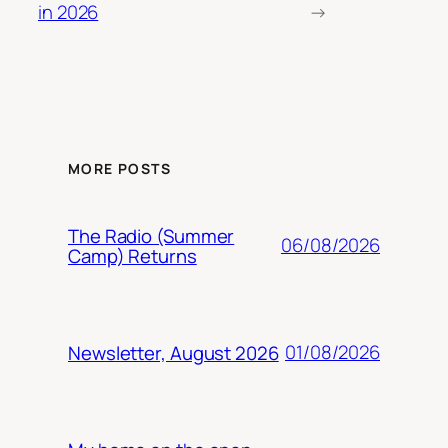
in 2026
→
MORE POSTS
The Radio (Summer
06/08/2026
Camp) Returns
01/08/2026
Newsletter, August 2026