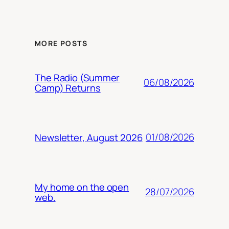
MORE POSTS
The Radio (Summer
06/08/2026
Camp) Returns
01/08/2026
Newsletter, August 2026
My home on the open
28/07/2026
web.