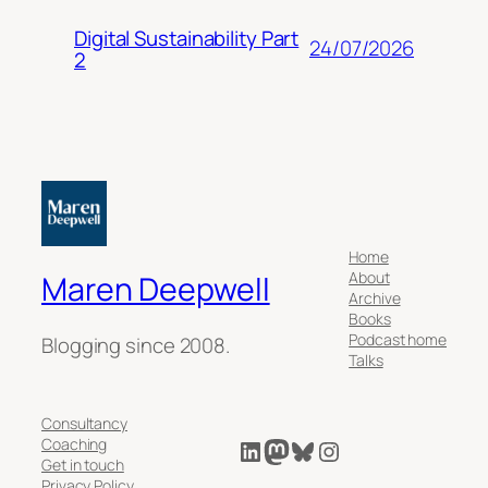
Digital Sustainability Part
24/07/2026
2
Home
About
Maren Deepwell
Archive
Books
Podcast home
Blogging since 2008.
Talks
Consultancy
LinkedIn
Mastodon
Bluesky
Instagram
Coaching
Get in touch
Privacy Policy