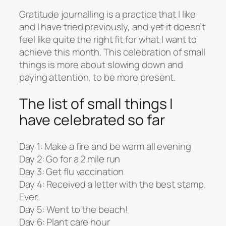
Gratitude journalling is a practice that I like
and I have tried previously, and yet it doesn’t
feel like quite the right fit for what I want to
achieve this month. This celebration of small
things is more about slowing down and
paying attention, to be more present.
The list of small things I
have celebrated so far
Day 1: Make a fire and be warm all evening
Day 2: Go for a 2 mile run
Day 3: Get flu vaccination
Day 4: Received a letter with the best stamp.
Ever.
Day 5: Went to the beach!
Day 6: Plant care hour