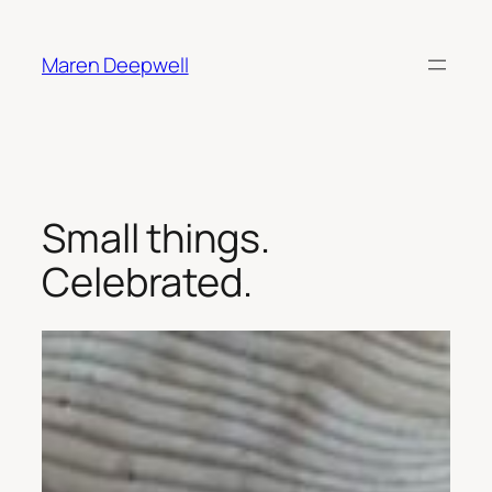
Skip
to
Maren Deepwell
content
Small things.
Celebrated.