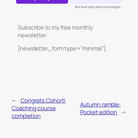
Subscribe to my free monthly
newsletter:
[newsletter_form type=”minimal”]
←
Congrats Cohort!
Autumn ramble:
Coaching course
Pocket edition
→
completion