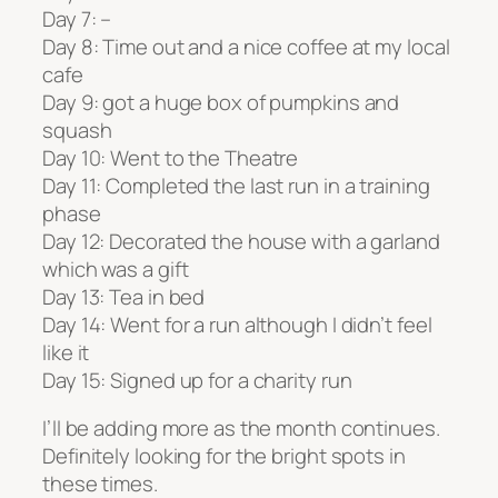
Day 7: –
Day 8: Time out and a nice coffee at my local
cafe
Day 9: got a huge box of pumpkins and
squash
Day 10: Went to the Theatre
Day 11: Completed the last run in a training
phase
Day 12: Decorated the house with a garland
which was a gift
Day 13: Tea in bed
Day 14: Went for a run although I didn’t feel
like it
Day 15: Signed up for a charity run
I’ll be adding more as the month continues.
Definitely looking for the bright spots in
these times.