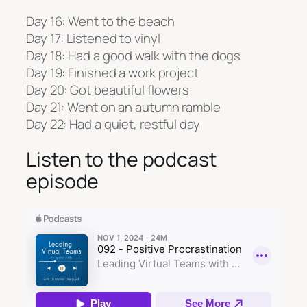
Day 16: Went to the beach
Day 17: Listened to vinyl
Day 18: Had a good walk with the dogs
Day 19: Finished a work project
Day 20: Got beautiful flowers
Day 21: Went on an autumn ramble
Day 22: Had a quiet, restful day
Listen to the podcast
episode