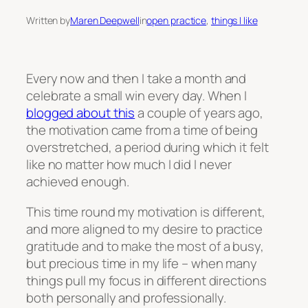
Written by
Maren Deepwell
in
open practice
, 
things I like
Every now and then I take a month and
celebrate a small win every day. When I
blogged about this
a couple of years ago,
the motivation came from a time of being
overstretched, a period during which it felt
like no matter how much I did I never
achieved enough.
This time round my motivation is different,
and more aligned to my desire to practice
gratitude and to make the most of a busy,
but precious time in my life – when many
things pull my focus in different directions
both personally and professionally.