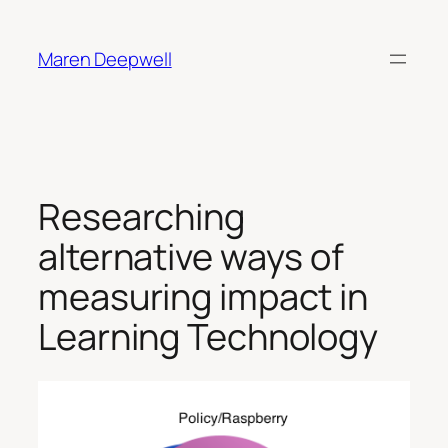
Skip
to
Maren Deepwell
content
Researching
alternative ways of
measuring impact in
Learning Technology