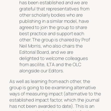
has been established and we are
grateful that representatives from
other scholarly bodies who are
publishing in a similar model, have
agreed to join the group to share
best practice and support each
other. The group is chaired by Prof
Neil Morris, who also chairs the
Editorial Board, and we are
delighted to welcome colleagues
from ascilite, ILTA and the OLC
alongside our Editors.
As well as learning from each other, the
group is going to be examining alternative
ways of measuring impact (alternative to the
established impact factor, which the journal
has not been awarded to date). This is an