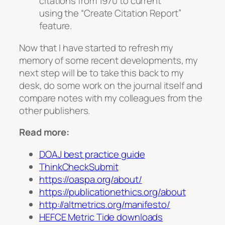
citations from 1970 to current
using the “Create Citation Report”
feature.
Now that I have started to refresh my
memory of some recent developments, my
next step will be to take this back to my
desk, do some work on the journal itself and
compare notes with my colleagues from the
other publishers.
Read more:
DOAJ best practice guide
ThinkCheckSubmit
https://oaspa.org/about/
https://publicationethics.org/about
http://altmetrics.org/manifesto/
HEFCE Metric Tide downloads