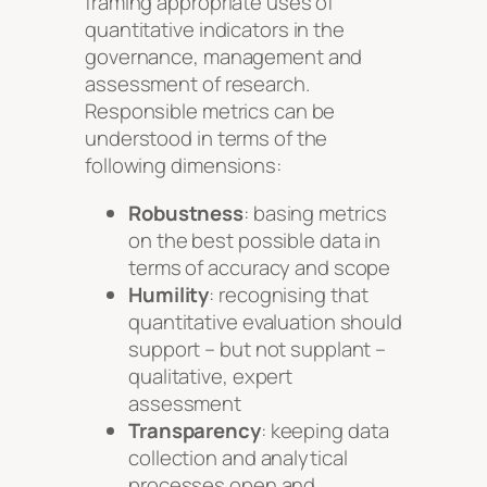
framing appropriate uses of
quantitative indicators in the
governance, management and
assessment of research.
Responsible metrics can be
understood in terms of the
following dimensions:
Robustness
: basing metrics
on the best possible data in
terms of accuracy and scope
Humility
: recognising that
quantitative evaluation should
support – but not supplant –
qualitative, expert
assessment
Transparency
: keeping data
collection and analytical
processes open and