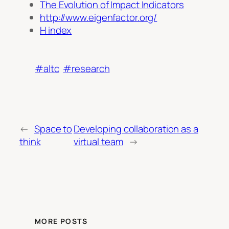
The Evolution of Impact Indicators
http://www.eigenfactor.org/
H index
#altc
#research
←
Space to
Developing collaboration as a
think
virtual team
→
MORE POSTS