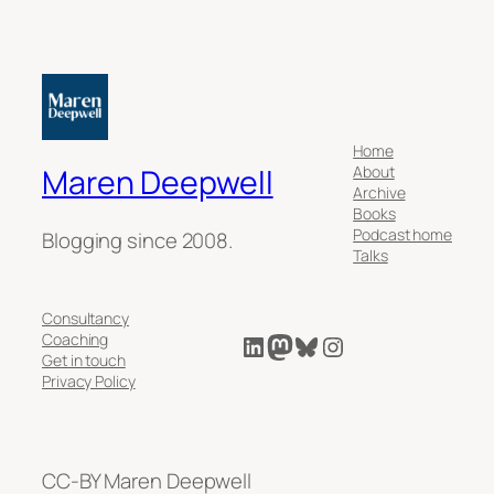
Home
About
Maren Deepwell
Archive
Books
Podcast home
Blogging since 2008.
Talks
Consultancy
LinkedIn
Mastodon
Bluesky
Instagram
Coaching
Get in touch
Privacy Policy
CC-BY Maren Deepwell