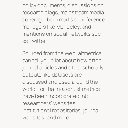
policy documents, discussions on
research blogs, mainstream media
coverage, bookmarks on reference
managers like Mendeley, and
mentions on social networks such
as Twitter.
Sourced from the Web, altmetrics
can tell you a lot about how often
journal articles and other scholarly
outputs like datasets are
discussed and used around the
world. For that reason, altmetrics
have been incorporated into
researchers’ websites,
institutional repositories, journal
websites, and more.