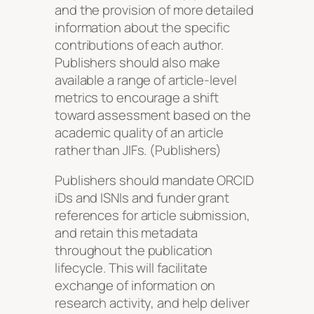
and the provision of more detailed
information about the specific
contributions of each author.
Publishers should also make
available a range of article-level
metrics to encourage a shift
toward assessment based on the
academic quality of an article
rather than JIFs. (Publishers)
Publishers should mandate ORCID
iDs and ISNIs and funder grant
references for article submission,
and retain this metadata
throughout the publication
lifecycle. This will facilitate
exchange of information on
research activity, and help deliver