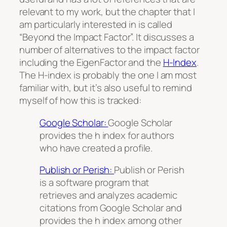
relevant to my work, but the chapter that I
am particularly interested in is called
“Beyond the Impact Factor”. It discusses a
number of alternatives to the impact factor
including the EigenFactor and the
H-Index
.
The H-index is probably the one I am most
familiar with, but it’s also useful to remind
myself of how this is tracked:
Google Scholar:
Google Scholar
provides the h index for authors
who have created a profile.
Publish or Perish:
Publish or Perish
is a software program that
retrieves and analyzes academic
citations from Google Scholar and
provides the h index among other