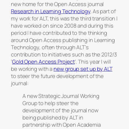
new home for the Open Access journal
Research in Learning Technology
. As part of
my work for ALT, this was the third transition I
have worked on since 2008 and during this
period I have contributed to the thinking
around Open Access publishing in Learning
Technology, often through ALT’s
contribution to initiatives such as the 2012/3
‘
Gold Open Access Project
‘. This year I will
be working with a
new group set up by ALT
to steer the future development of the
journal:
A new Strategic Journal Working
Group to help steer the
development of the journal now
being published by ALT in
partnership with Open Academia