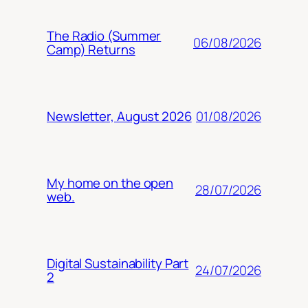
The Radio (Summer
06/08/2026
Camp) Returns
01/08/2026
Newsletter, August 2026
My home on the open
28/07/2026
web.
Digital Sustainability Part
24/07/2026
2