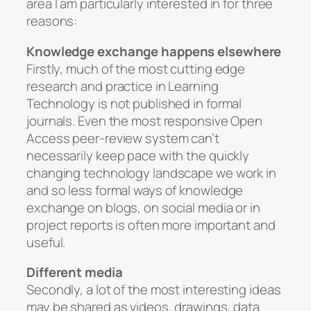
area I am particularly interested in for three
reasons:
Knowledge exchange happens elsewhere
Firstly, much of the most cutting edge
research and practice in Learning
Technology is not published in formal
journals. Even the most responsive Open
Access peer-review system can’t
necessarily keep pace with the quickly
changing technology landscape we work in
and so less formal ways of knowledge
exchange on blogs, on social media or in
project reports is often more important and
useful.
Different media
Secondly, a lot of the most interesting ideas
may be shared as videos, drawings, data