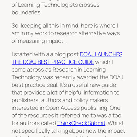
of Learning Technologists crosses
boundaries.
So, keeping all this in mind, here is where I
am in my work to research alternative ways
of measuring impact…
I started with a a blog post
DOAJ LAUNCHES
THE DOAJ BEST PRACTICE GUIDE
which I
came across as Research in Learning
Technology was recently awarded the DOAJ
best practice seal. It’s a useful new guide
that provides a lot of helpful information to
publishers, authors and policy makers
interested in Open Access publishing. One
of the resources it referred me to was a tool
for authors called
ThinkCheckSubmit
. Whilst
not specifically talking about how the impact