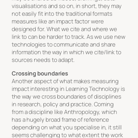
visualisations and so on, in short, they may
not easily fit into the traditional formats
measures like an impact factor were
designed for. What we cite and where we
link to can be harder to track. As we use new
technologies to communicate and share
information the way in which we cite/link to
sources needs to adapt.
Crossing boundaries
Another aspect of what makes measuring
impact interesting in Learning Technology is
the way we cross boundaries of disciplines
in research, policy and practice. Coming
from a discipline like Anthropology, which
has a hugely broad frame of reference
depending on what you specialise in, it still
seems challenging to what extent the work