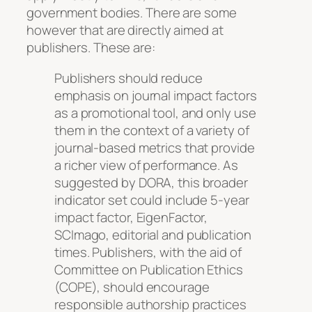
government bodies. There are some
however that are directly aimed at
publishers. These are:
Publishers should reduce
emphasis on journal impact factors
as a promotional tool, and only use
them in the context of a variety of
journal-based metrics that provide
a richer view of performance. As
suggested by DORA, this broader
indicator set could include 5-year
impact factor, EigenFactor,
SCImago, editorial and publication
times. Publishers, with the aid of
Committee on Publication Ethics
(COPE), should encourage
responsible authorship practices