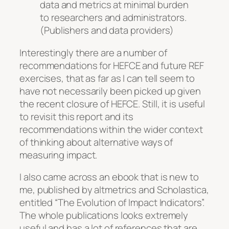
data and metrics at minimal burden
to researchers and administrators.
(Publishers and data providers)
Interestingly there are a number of
recommendations for HEFCE and future REF
exercises, that as far as I can tell seem to
have not necessarily been picked up given
the recent closure of HEFCE. Still, it is useful
to revisit this report and its
recommendations within the wider context
of thinking about alternative ways of
measuring impact.
I also came across an ebook that is new to
me, published by altmetrics and Scholastica,
entitled “The Evolution of Impact Indicators”.
The whole publications looks extremely
useful and has a lot of references that are