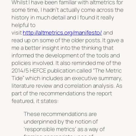
Whilst I have been familiar with altmetrics for
some time, I hadn’t actually come across the
history in much detail and I found it really
helpful to
visit
http://altmetrics.org/manifesto/
and
read up on some of the older posts. It gave a
me a better insight into the thinking that
informed the development of the tools and
policies involved. It also reminded me of the
2014/5 HEFCE publication called “The Metric
Tide” which includes an executive summary,
literature review and correlation analysis. As
part of the recommendations the report
featured, it states:
These recommendations are
underpinned by the notion of
‘responsible metrics’ as a way of