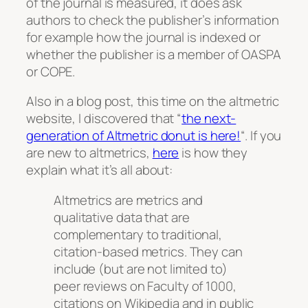
of the journal is measured, it does ask
authors to check the publisher’s information
for example how the journal is indexed or
whether the publisher is a member of OASPA
or COPE.
Also in a blog post, this time on the altmetric
website, I discovered that “
the next-
generation of Altmetric donut is here!
“. If you
are new to altmetrics,
here
is how they
explain what it’s all about:
Altmetrics are metrics and
qualitative data that are
complementary to traditional,
citation-based metrics. They can
include (but are not limited to)
peer reviews on Faculty of 1000,
citations on Wikipedia and in public