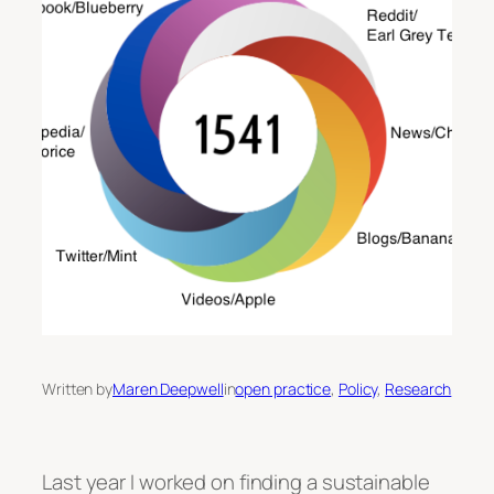
Written by
Maren Deepwell
in
open practice
, 
Policy
, 
Research
Last year I worked on finding a sustainable