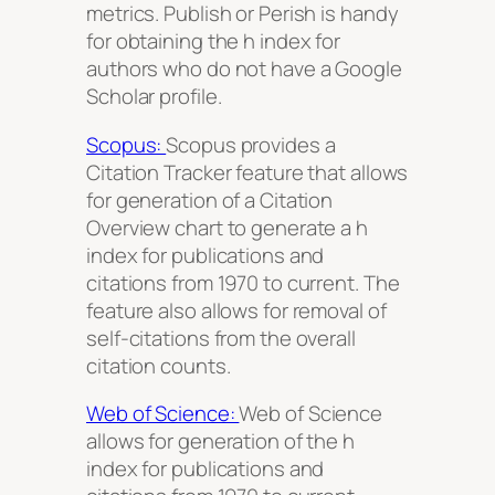
metrics. Publish or Perish is handy
for obtaining the h index for
authors who do not have a Google
Scholar profile.
Scopus:
Scopus provides a
Citation Tracker feature that allows
for generation of a Citation
Overview chart to generate a h
index for publications and
citations from 1970 to current. The
feature also allows for removal of
self-citations from the overall
citation counts.
Web of Science:
Web of Science
allows for generation of the h
index for publications and