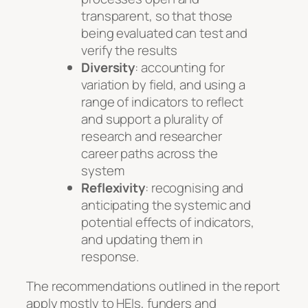
transparent, so that those
being evaluated can test and
verify the results
Diversity
: accounting for
variation by field, and using a
range of indicators to reflect
and support a plurality of
research and researcher
career paths across the
system
Reflexivity
: recognising and
anticipating the systemic and
potential effects of indicators,
and updating them in
response.
The recommendations outlined in the report
apply mostly to HEIs, funders and