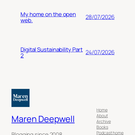
My home on the open
28/07/2026
web.
Digital Sustainability Part
24/07/2026
2
Home
About
Maren Deepwell
Archive
Books
Podcast home
Blogging since 2008.