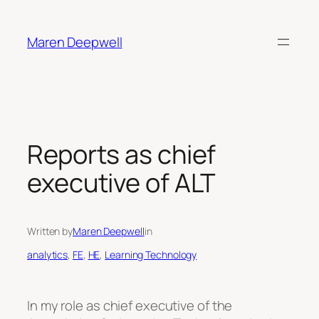
Skip
to
Maren Deepwell
content
Reports as chief
executive of ALT
Written by
Maren Deepwell
in
analytics
, 
FE
, 
HE
, 
Learning Technology
In my role as chief executive of the