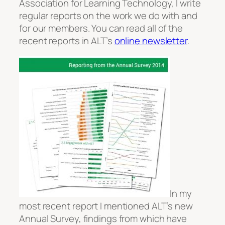
Association for Learning Technology, I write
regular reports on the work we do with and
for our members. You can read all of the
recent reports in ALT’s
online newsletter
.
In my
most recent report I mentioned ALT’s new
Annual Survey, findings from which have