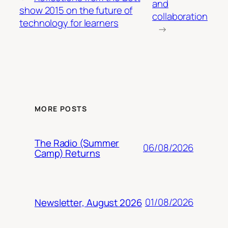
and
show 2015 on the future of
collaboration
technology for learners
→
MORE POSTS
The Radio (Summer
06/08/2026
Camp) Returns
01/08/2026
Newsletter, August 2026