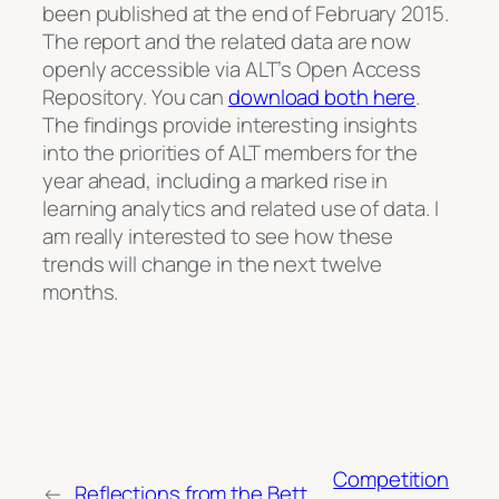
been published at the end of February 2015.
The report and the related data are now
openly accessible via ALT’s Open Access
Repository. You can
download both here
.
The findings provide interesting insights
into the priorities of ALT members for the
year ahead, including a marked rise in
learning analytics and related use of data. I
am really interested to see how these
trends will change in the next twelve
months.
Competition
←
Reflections from the Bett