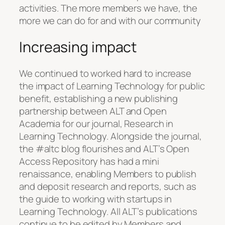
activities. The more members we have, the
more we can do for and with our community
Increasing impact
We continued to worked hard to increase
the impact of Learning Technology for public
benefit, establishing a new publishing
partnership between ALT and Open
Academia for our journal, Research in
Learning Technology. Alongside the journal,
the #altc blog flourishes and ALT’s Open
Access Repository has had a mini
renaissance, enabling Members to publish
and deposit research and reports, such as
the guide to working with startups in
Learning Technology. All ALT’s publications
continue to be edited by Members and