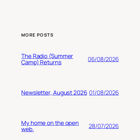
MORE POSTS
The Radio (Summer
06/08/2026
Camp) Returns
01/08/2026
Newsletter, August 2026
My home on the open
28/07/2026
web.