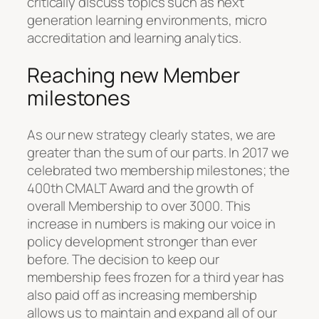
critically discuss topics such as next
generation learning environments, micro
accreditation and learning analytics.
Reaching new Member
milestones
As our new strategy clearly states, we are
greater than the sum of our parts. In 2017 we
celebrated two membership milestones; the
400th CMALT Award and the growth of
overall Membership to over 3000. This
increase in numbers is making our voice in
policy development stronger than ever
before. The decision to keep our
membership fees frozen for a third year has
also paid off as increasing membership
allows us to maintain and expand all of our