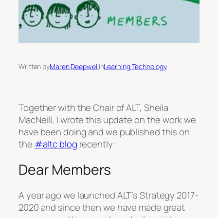
Written by
Maren Deepwell
in
Learning Technology
Together with the Chair of ALT, Sheila
MacNeill, I wrote this update on the work we
have been doing and we published this on
the
#altc blog
recently:
Dear Members
A year ago we launched ALT’s Strategy 2017-
2020 and since then we have made great