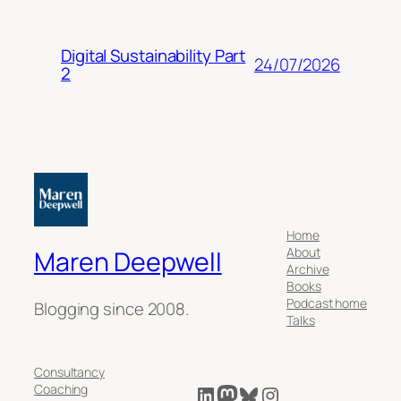
Digital Sustainability Part
24/07/2026
2
Home
About
Maren Deepwell
Archive
Books
Podcast home
Blogging since 2008.
Talks
Consultancy
LinkedIn
Mastodon
Bluesky
Instagram
Coaching