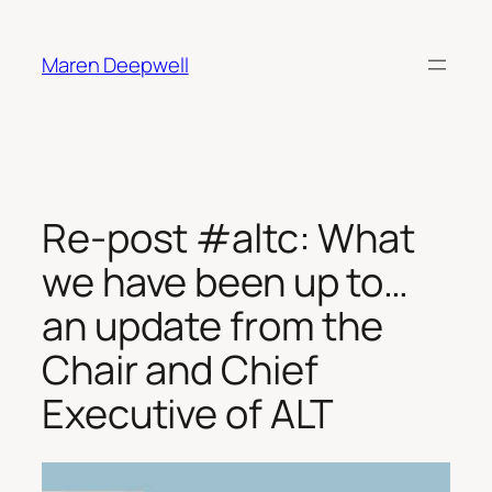
Skip
to
Maren Deepwell
content
Re-post #altc: What
we have been up to…
an update from the
Chair and Chief
Executive of ALT