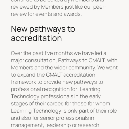
reviewed by Members just like our peer-
review for events and awards.
New pathways to
accreditation
Over the past five months we have led a
major consultation, Pathways to CMALT, with
Members and the wider community. We want
to expand the CMALT accreditation
framework to provide new pathways to
professional recognition for: Learning
Technology professionals in the early
stages of their career, for those for whom
Learning Technology is only part of their role
and also for senior professionals in
management, leadership or research