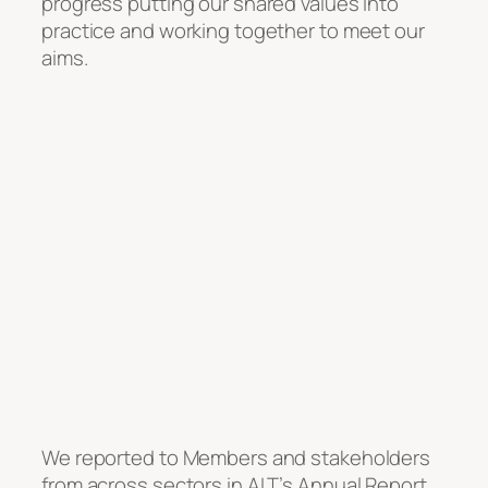
progress putting our shared values into
practice and working together to meet our
aims.
We reported to Members and stakeholders
from across sectors in ALT’s Annual Report