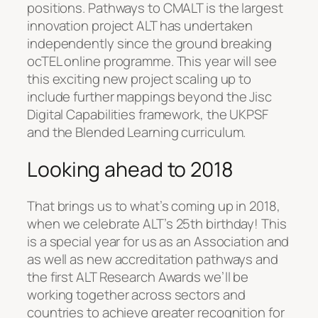
positions. Pathways to CMALT is the largest
innovation project ALT has undertaken
independently since the ground breaking
ocTEL online programme. This year will see
this exciting new project scaling up to
include further mappings beyond the Jisc
Digital Capabilities framework, the UKPSF
and the Blended Learning curriculum.
Looking ahead to 2018
That brings us to what’s coming up in 2018,
when we celebrate ALT’s 25th birthday! This
is a special year for us as an Association and
as well as new accreditation pathways and
the first ALT Research Awards we’ll be
working together across sectors and
countries to achieve greater recognition for