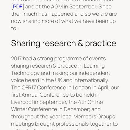
[
PDF
] and at the AGM in September. Since
then much has happened and so we are are
now sharing more of what we have been up
to:
Sharing research & practice
2017 had a strong programme of events
sharing research & practice in Learning
Technology and making our independent
voice heard in the UK and internationally.
The OER17 Conference in London in April, our
first Annual Conference to be held in
Liverpool in September, the 4th Online
Winter Conference in December; and
throughout the year local Members Groups
meetings brought professionals together to