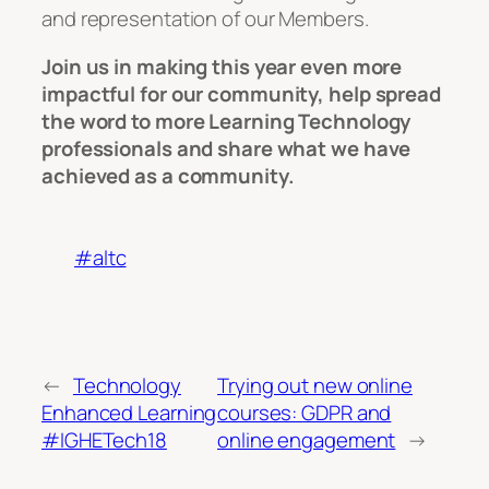
and representation of our Members.
Join us in making this year even more
impactful for our community, help spread
the word to more Learning Technology
professionals and share what we have
achieved as a community.
#altc
←
Technology
Trying out new online
Enhanced Learning
courses: GDPR and
#IGHETech18
online engagement
→