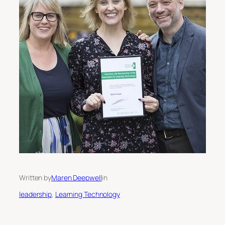
Written by
Maren Deepwell
in
leadership
, 
Learning Technology