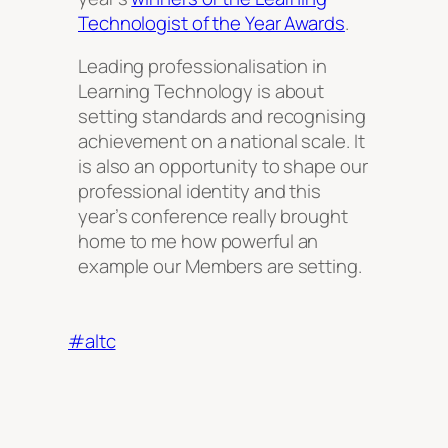
Technologist of the Year Awards
.
Leading professionalisation in
Learning Technology is about
setting standards and recognising
achievement on a national scale. It
is also an opportunity to shape our
professional identity and this
year’s conference really brought
home to me how powerful an
example our Members are setting.
#altc