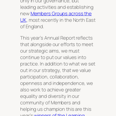
only in our governance, but
leading activities and establishing
new
Members Groups across the
UK
, most recently in the North East
of England.
This year’s Annual Report reflects
that alongside our efforts to meet
our strategic aims, we must
continue to put our values into
practice. In addition to what we set
out in our strategy, that we value
participation, collaboration,
openness and independence, we
also work to achieve greater
equality and diversity in our
community of Members and
helping us champion this are this
year’s
winners of the Learning