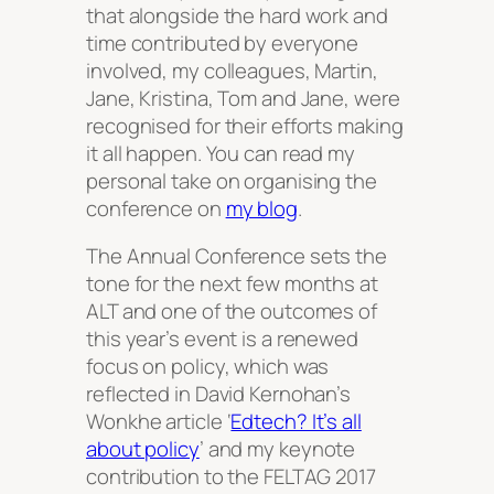
that alongside the hard work and
time contributed by everyone
involved, my colleagues, Martin,
Jane, Kristina, Tom and Jane, were
recognised for their efforts making
it all happen. You can read my
personal take on organising the
conference on
my blog
.
The Annual Conference sets the
tone for the next few months at
ALT and one of the outcomes of
this year’s event is a renewed
focus on policy, which was
reflected in David Kernohan’s
Wonkhe article ‘
Edtech? It’s all
about policy
’ and my keynote
contribution to the FELTAG 2017