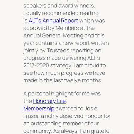
speakers and award winners.
Equally recommended reading
is
ALT’s Annual Report
which was
approved by Members at the
Annual General Meeting and this
year contains a new report written
jointly by Trustees reporting on
progress made delivering ALT’s
2017-2020 strategy. I am proud to
see how much progress we have
made in the last twelve months.
A personal highlight for me was
the
Honorary Life
Membership
awarded to Josie
Fraser, a richly deserved honour for
an outstanding member of our
community. As always, I am grateful