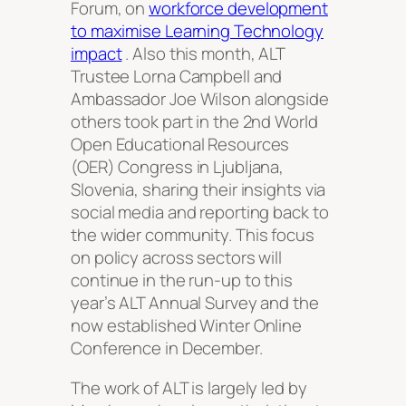
Forum, on
workforce development
to maximise Learning Technology
impact
. Also this month, ALT
Trustee Lorna Campbell and
Ambassador Joe Wilson alongside
others took part in the 2nd World
Open Educational Resources
(OER) Congress in Ljubljana,
Slovenia, sharing their insights via
social media and reporting back to
the wider community. This focus
on policy across sectors will
continue in the run-up to this
year’s ALT Annual Survey and the
now established Winter Online
Conference in December.
The work of ALT is largely led by