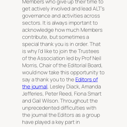
Members who give up their time to
get actively involved and lead ALT’s
governance and activities across
sectors. It is always important to
acknowledge how much Members
contribute, but sometimes a
special thank you is in order. That
is why I’d like to join the Trustees
of the Association led by Prof Neil
Morris, Chair of the Editorial Board,
would now take this opportunity to
say a thank you to the
Editors of
the journal
, Lesley Diack, Amanda
Jefferies, Peter Reed, Fiona Smart
and Gail Wilson. Throughout the
unprecedented difficulties with
the journal the Editors as a group
have played a key part in