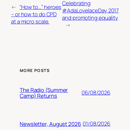
Celebrating
←
“How to…” heroes
#AdaLovelaceDay 2017
– or how to do CPD
and promoting equality
at a micro scale.
→
MORE POSTS
The Radio (Summer
06/08/2026
Camp) Returns
01/08/2026
Newsletter, August 2026