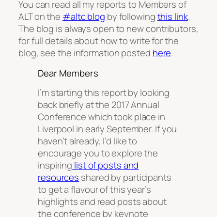
You can read all my reports to Members of
ALT on the
#altc blog
by following
this link
.
The blog is always open to new contributors,
for full details about how to write for the
blog, see the information posted
here
.
Dear Members
I’m starting this report by looking
back briefly at the 2017 Annual
Conference which took place in
Liverpool in early September. If you
haven’t already, I’d like to
encourage you to explore the
inspiring
list of posts and
resources
shared by participants
to get a flavour of this year’s
highlights and read posts about
the conference by keynote