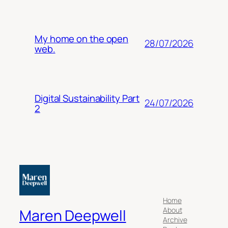
My home on the open
28/07/2026
web.
Digital Sustainability Part
24/07/2026
2
Home
About
Maren Deepwell
Archive