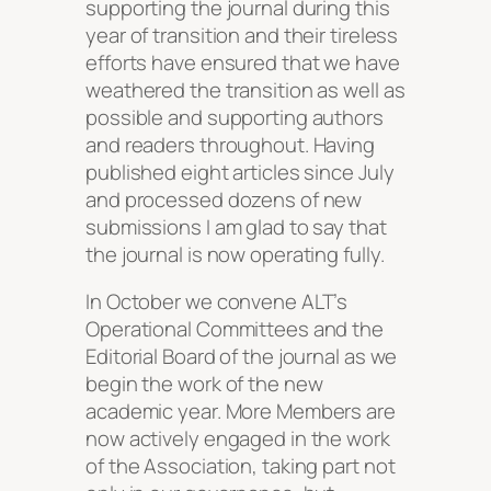
supporting the journal during this
year of transition and their tireless
efforts have ensured that we have
weathered the transition as well as
possible and supporting authors
and readers throughout. Having
published eight articles since July
and processed dozens of new
submissions I am glad to say that
the journal is now operating fully.
In October we convene ALT’s
Operational Committees and the
Editorial Board of the journal as we
begin the work of the new
academic year. More Members are
now actively engaged in the work
of the Association, taking part not