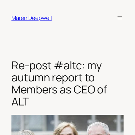
Skip
to
Maren Deepwell
content
Re-post #altc: my
autumn report to
Members as CEO of
ALT