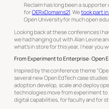
Reclaim has long been a supporter 
for
OERxDomains21
. We
took part i
Open University for much open ed
Looking back at these conferences I h
we had hanging out with Alan Levine a
what’s in store for this year, I hear you 
From Experiment to Enterprise: Open 
Inspired by the conference theme “Open
several new Open EdTech case studies 
adoption develop, scale and deploy op
technologies move from experiment to en
digital capabilities, for faculty and for 