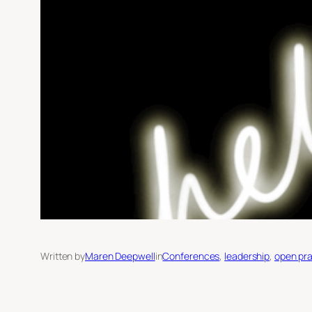
Written by
Maren Deepwell
in
Conferences
, 
leadership
, 
open pra