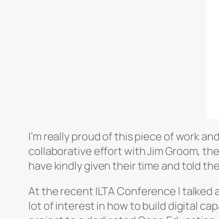
I’m really proud of this piece of work an
collaborative effort with Jim Groom, t
have kindly given their time and told thei
At the recent ILTA Conference I talked 
lot of interest in how to build digital c