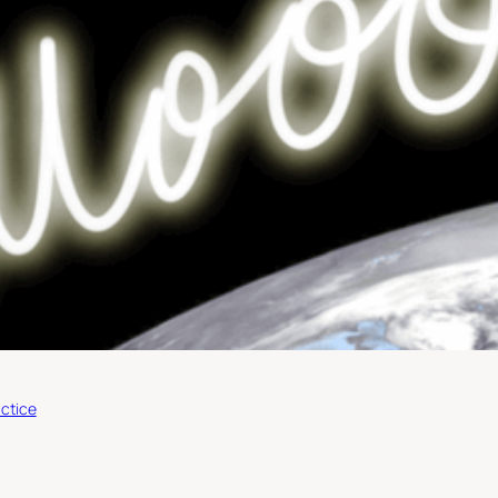
ctice