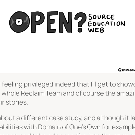
d feeling privileged indeed that I’ll get to sh
he whole Reclaim Team and of course the amaz
r stories.
about a different case study, and although it 
apabilities with Domain of One’s Own for example