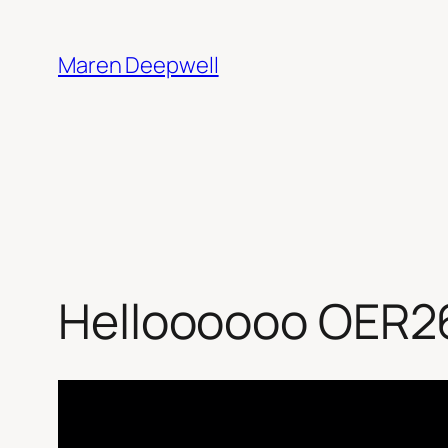
Skip
to
Maren Deepwell
content
Helloooooo OER2