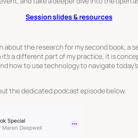
event, and take a deeper dive into the open a
Session slides & resources
n about the research for my second book, a se
 it’s a different part of my practice, it is con
e and how to use technology to navigate today’
ck out the dedicated podcast episode below.