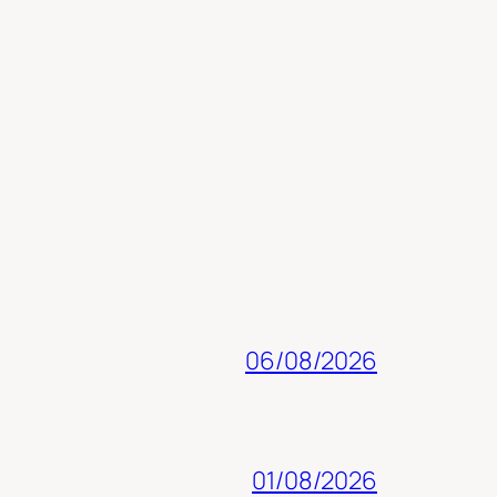
06/08/2026
01/08/2026