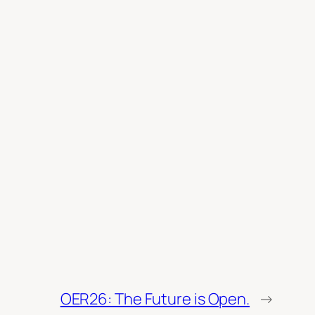
OER26: The Future is Open.
→