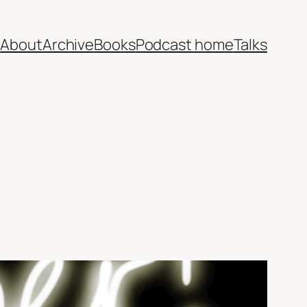
e
About
Archive
Books
Podcast home
Talks