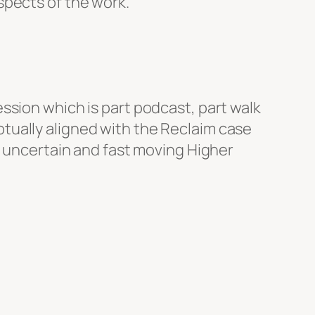
spects of the work.
ssion which is part podcast, part walk
ceptually aligned with the Reclaim case
s uncertain and fast moving Higher