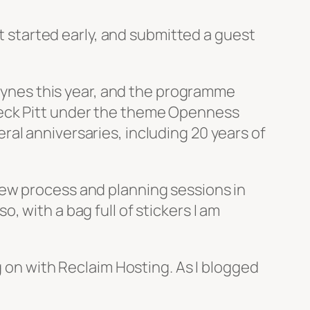
ot started early, and submitted a guest
Keynes this year, and the programme
eck Pitt under the theme
Openness
ral anniversaries, including 20 years of
iew process and planning sessions in
 with a bag full of stickers I am
g on with Reclaim Hosting. As I blogged