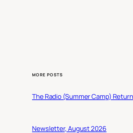
MORE POSTS
The Radio (Summer Camp) Retur
Newsletter, August 2026