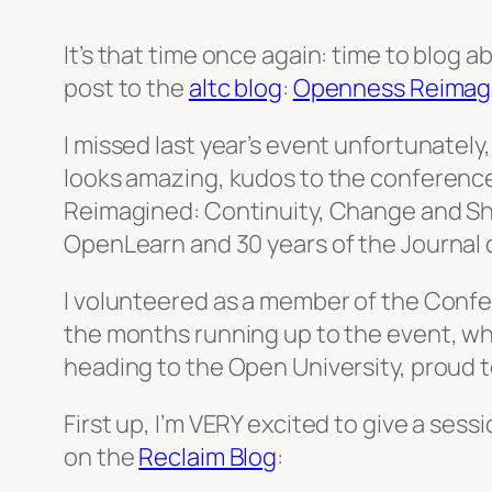
It’s that time once again: time to blog 
post to the
altc blog
:
Openness Reimag
I missed last year’s event unfortunately
looks amazing, kudos to the conference
Reimagined: Continuity, Change and Sh
OpenLearn and 30 years of the Journal o
I volunteered as a member of the Confe
the months running up to the event, whic
heading to the Open University, proud 
First up, I’m VERY excited to give a ses
on the
Reclaim Blog
: