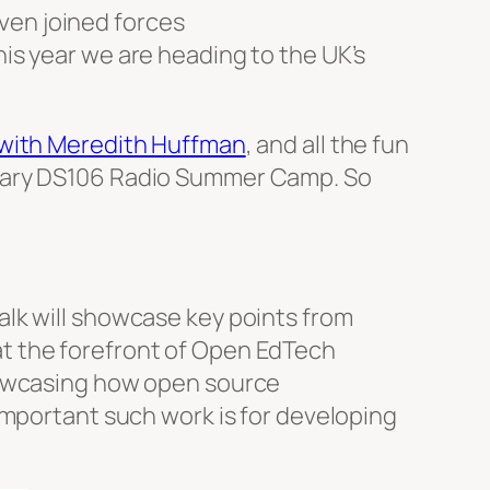
ven joined forces
this year we are heading to the UK’s
 with Meredith Huffman
, and all the fun
ndary DS106 Radio Summer Camp. So
lk will showcase key points from
t the forefront of Open EdTech
howcasing how open source
important such work is for developing