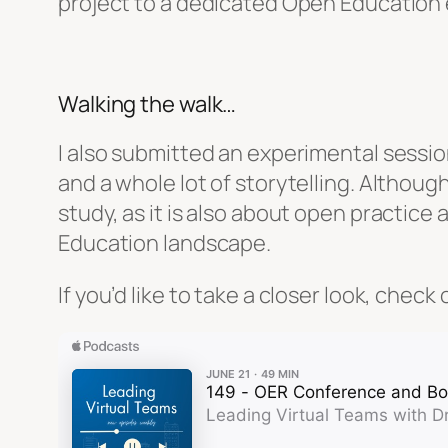
project to a dedicated Open Education 
Walking the walk…
I also submitted an experimental sessio
and a whole lot of storytelling. Although
study, as it is also about open practic
Education landscape.
If you’d like to take a closer look, che