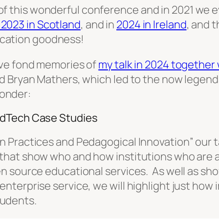
of this wonderful conference and in 2021 we e
n 2023 in Scotland
, and in
2024 in Ireland
, and 
ucation goodness!
ave fond memories of
my talk in 2024 together
nd Bryan Mathers, which led to the now lege
wonder:
EdTech Case Studies
 Practices and Pedagogical Innovation” our ta
that show who and how institutions who are a
en source educational services. As well as s
terprise service, we will highlight just how 
students.