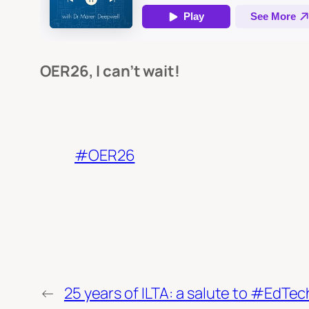
OER26, I can’t wait!
#OER26
←
25 years of ILTA: a salute to #EdTe