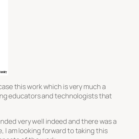
owcase this work which is very much a
ing educators and technologists that
landed very well indeed and there was a
, I am looking forward to taking this