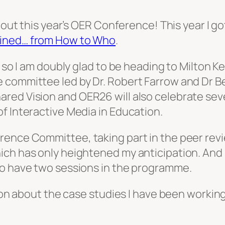
about this year’s OER Conference! This year I g
ined… from How to Who
.
, so I am doubly glad to be heading to Milton 
 committee led by Dr. Robert Farrow and Dr B
ared Vision
and OER26 will also celebrate seve
f Interactive Media in Education.
rence Committee, taking part in the peer rev
h has only heightened my anticipation. And so,
to have two sessions in the programme.
sion about the case studies I have been workin