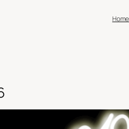
Hom
6