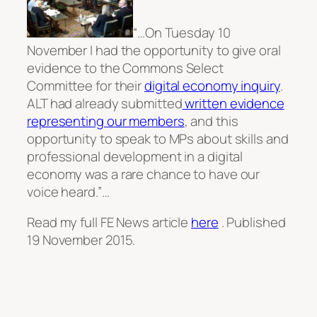
“…On Tuesday 10
November I had the opportunity to give oral
evidence to the Commons Select
Committee for their
digital economy inquiry
.
ALT had already submitted
written evidence
representing our members
, and this
opportunity to speak to MPs about skills and
professional development in a digital
economy was a rare chance to have our
voice heard.”…
Read my full FE News article
here
. Published
19 November 2015.