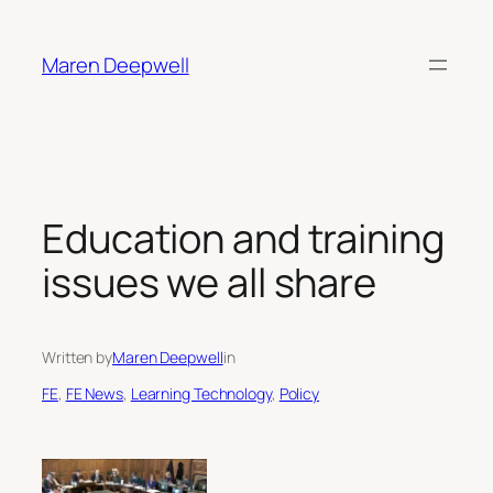
Skip
to
Maren Deepwell
content
Education and training
issues we all share
Written by
Maren Deepwell
in
FE
, 
FE News
, 
Learning Technology
, 
Policy