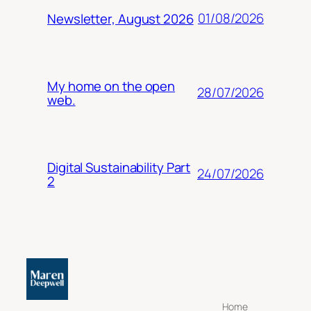
01/08/2026
Newsletter, August 2026
My home on the open
28/07/2026
web.
Digital Sustainability Part
24/07/2026
2
Home