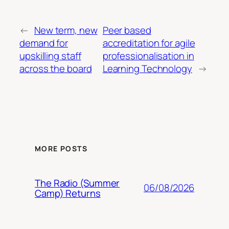
←
New term, new
Peer based
demand for
accreditation for agile
upskilling staff
professionalisation in
across the board
Learning Technology
→
MORE POSTS
The Radio (Summer
06/08/2026
Camp) Returns