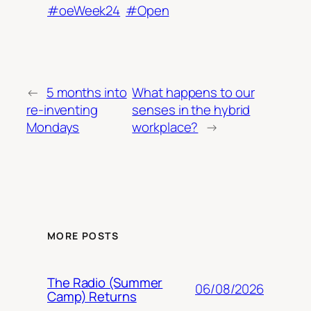
#oeWeek24
#Open
←
5 months into
What happens to our
re-inventing
senses in the hybrid
Mondays
workplace?
→
MORE POSTS
The Radio (Summer
06/08/2026
Camp) Returns