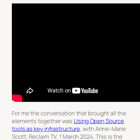
For me the conversation that brought all the
elements together was
Using Open Source
tools as key infrastructure
, with Anne-Marie
Scott, Reclaim TV, 1 March 2024. This is the