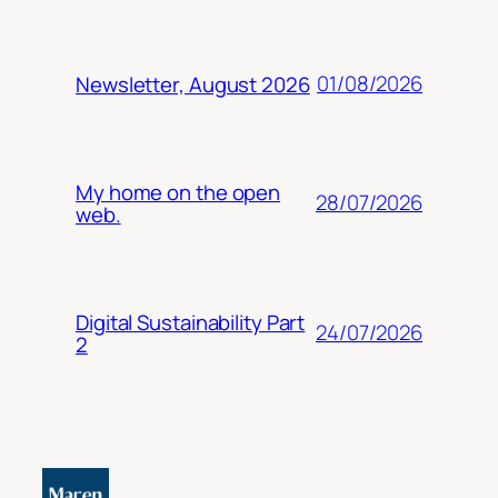
01/08/2026
Newsletter, August 2026
My home on the open
28/07/2026
web.
Digital Sustainability Part
24/07/2026
2