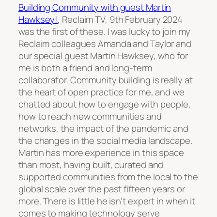
Building Community with guest Martin
Hawksey!
, Reclaim TV, 9th February 2024
was the first of these. I was lucky to join my
Reclaim colleagues Amanda and Taylor and
our special guest Martin Hawksey, who for
me is both a friend and long-term
collaborator. Community building is really at
the heart of open practice for me, and we
chatted about how to engage with people,
how to reach new communities and
networks, the impact of the pandemic and
the changes in the social media landscape.
Martin has more experience in this space
than most, having built, curated and
supported communities from the local to the
global scale over the past fifteen years or
more. There is little he isn’t expert in when it
comes to making technology serve