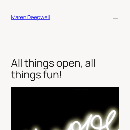
Skip
to
Maren Deepwell
content
All things open, all
things fun!