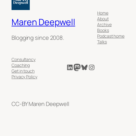
Home
About
Maren Deepwell
Archive
Books
Podcast home
Blogging since 2008.
Talks
Consultancy
LinkedIn
Mastodon
Bluesky
Instagram
Coaching
Get in touch
Privacy Policy
CC-BY Maren Deepwell