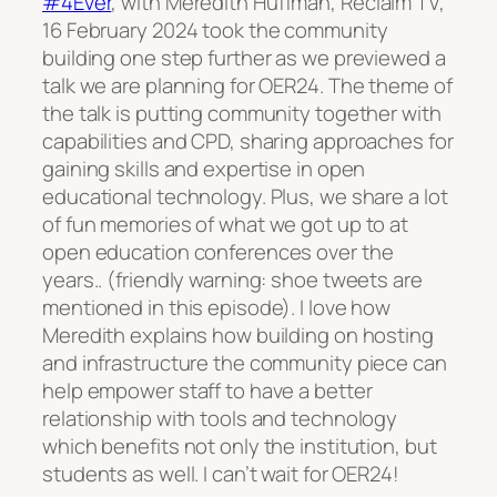
#4Ever
, with Meredith Huffman, Reclaim TV,
16 February 2024 took the community
building one step further as we previewed a
talk we are planning for OER24. The theme of
the talk is putting community together with
capabilities and CPD, sharing approaches for
gaining skills and expertise in open
educational technology. Plus, we share a lot
of fun memories of what we got up to at
open education conferences over the
years.. (friendly warning: shoe tweets are
mentioned in this episode). I love how
Meredith explains how building on hosting
and infrastructure the community piece can
help empower staff to have a better
relationship with tools and technology
which benefits not only the institution, but
students as well. I can’t wait for OER24!