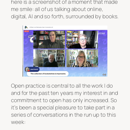
here is a screenshot of a moment that made
me smile: all of us talking about online,
digital, AI and so forth, surrounded by books.
Open practice is central to all the work I do
and for the past ten years my interest in and
commitment to open has only increased. So
it’s been a special pleasure to take part in a
series of conversations in the run up to this
week: