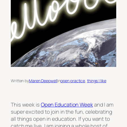
Written by
Maren Deepwell
in
open practice
, 
things I like
This week is
Open Education Week
and I am
super excited to join in the fun, celebrating
all things open in education. If you want to
catch me live, I am joining a whole host of