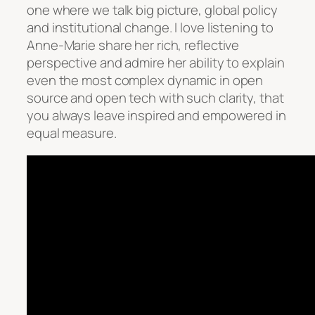
one where we talk big picture, global policy
and institutional change. I love listening to
Anne-Marie share her rich, reflective
perspective and admire her ability to explain
even the most complex dynamic in open
source and open tech with such clarity, that
you always leave inspired and empowered in
equal measure.