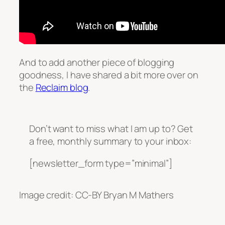
And to add another piece of blogging
goodness, I have shared a bit more over on
the
Reclaim blog
.
Don’t want to miss what I am up to? Get
a free, monthly summary to your inbox:
[newsletter_form type=”minimal”]
Image credit: CC-BY Bryan M Mathers