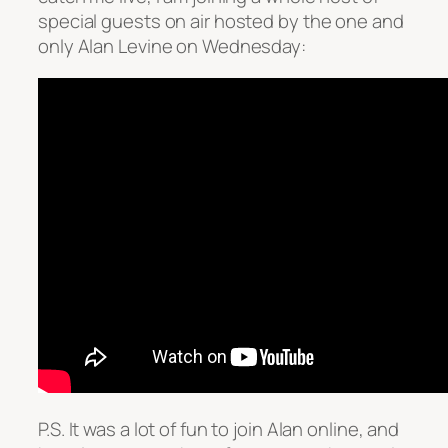
special guests on air hosted by the one and
only Alan Levine on Wednesday:
P.S. It was a lot of fun to join Alan online, and