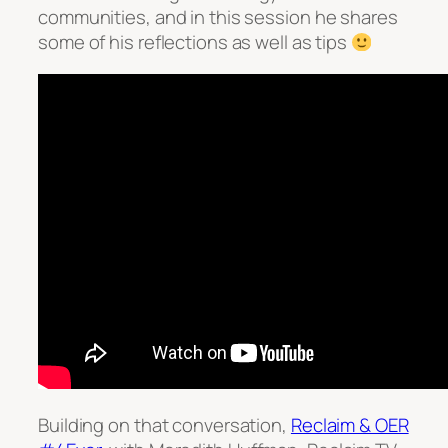
communities, and in this session he shares
some of his reflections as well as tips
Building on that conversation,
Reclaim & OER