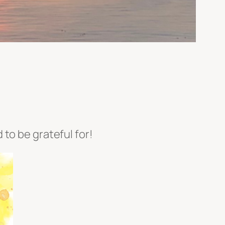
to be grateful for!