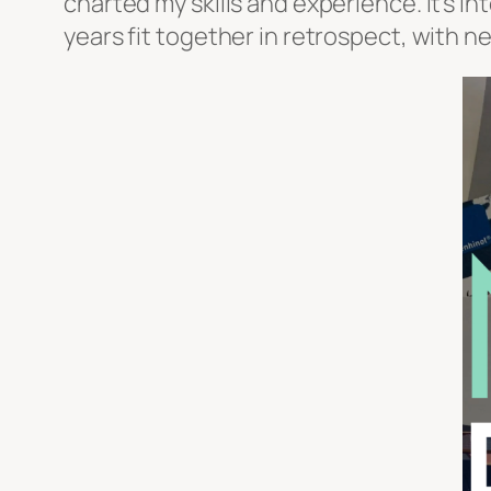
charted my skills and experience. It’s 
years fit together in retrospect, with 