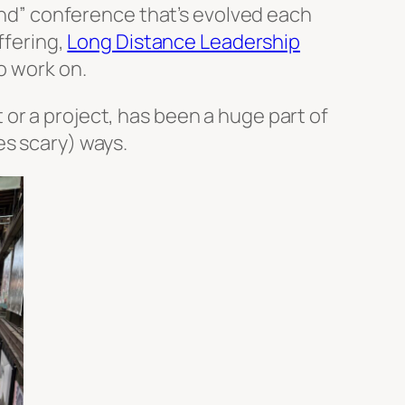
kind” conference that’s evolved each
ffering,
Long Distance Leadership
o work on.
or a project, has been a huge part of
es scary) ways.