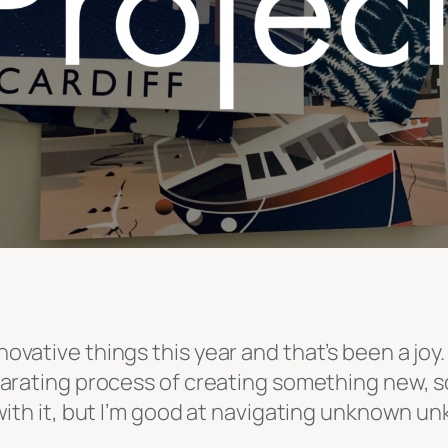
nnovative things this year and that’s been a jo
hilarating process of creating something new, so
sk with it, but I’m good at navigating unknown 