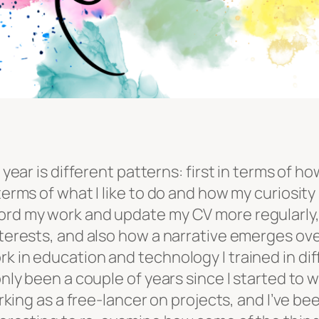
 year is different patterns: first in terms of ho
 terms of what I like to do and how my curiosit
ord my work and update my CV more regularly, 
nterests, and also how a narrative emerges ove
k in education and technology I trained in dif
only been a couple of years since I started to 
orking as a free-lancer on projects, and I’ve be