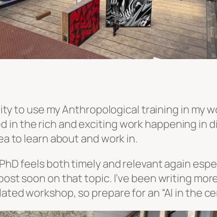
unity to use my Anthropological training in my wo
in the rich and exciting work happening in dig
ea to learn about and work in.
 PhD feels both timely and relevant again espe
post soon on that topic. I’ve been writing mor
elated workshop, so prepare for an “AI in the 