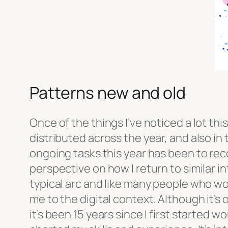
Patterns new and old
Once of the things I’ve noticed a lot this
distributed across the year, and also in
ongoing tasks this year has been to rec
perspective on how I return to similar i
typical arc and like many people who wor
me to the digital context. Although it’s 
it’s been 15 years since I first started w