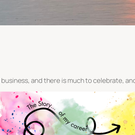
business, and there is much to celebrate, and 