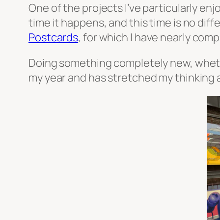
One of the projects I’ve particularly en
time it happens, and this time is no dif
Postcards
, for which I have nearly comp
Doing something completely new, whether
my year and has stretched my thinking a