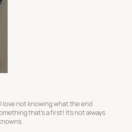
y. I love not knowing what the end
mething that’s a first! It’s not always
unknowns.