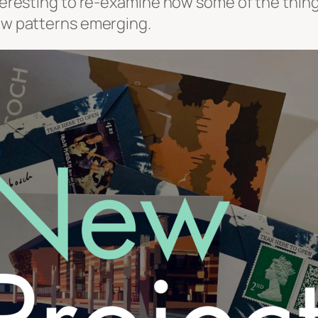
interesting to re-examine how some of the thin
new patterns emerging.