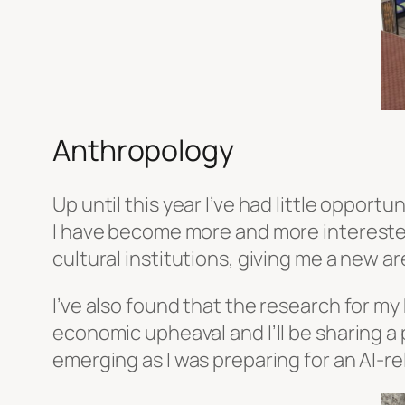
Anthropology
Up until this year I’ve had little opport
I have become more and more interested 
cultural institutions, giving me a new ar
I’ve also found that the research for my
economic upheaval and I’ll be sharing a 
emerging as I was preparing for an AI-r