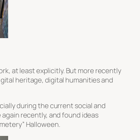
rk, at least explicitly. But more recently
ital heritage, digital humanities and
cially during the current social and
e again recently, and found ideas
cemetery” Halloween.