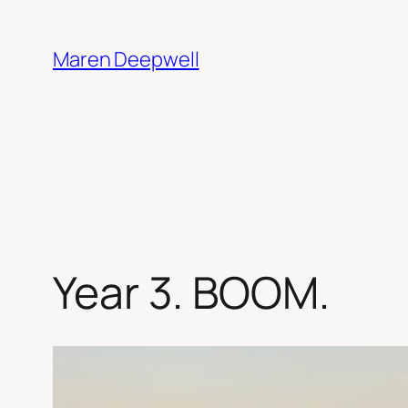
Skip
to
Maren Deepwell
content
Year 3. BOOM.