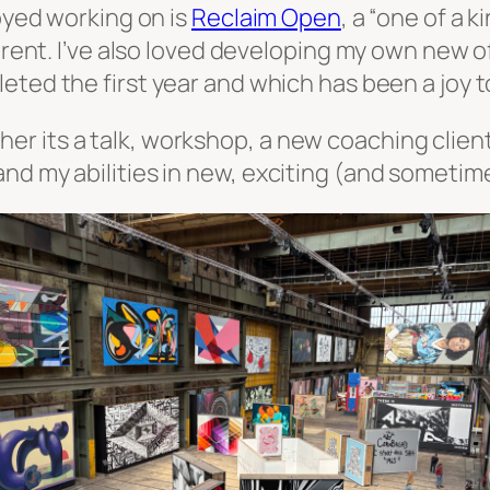
joyed working on is
Reclaim Open
, a “one of a 
ferent. I’ve also loved developing my own new o
leted the first year and which has been a joy t
 its a talk, workshop, a new coaching client 
nd my abilities in new, exciting (and sometim