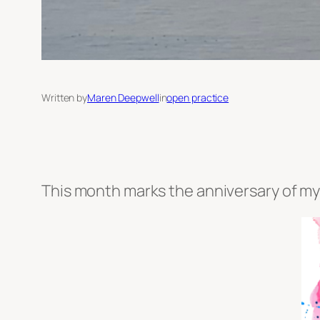
Written by
Maren Deepwell
in
open practice
This month marks the anniversary of my 