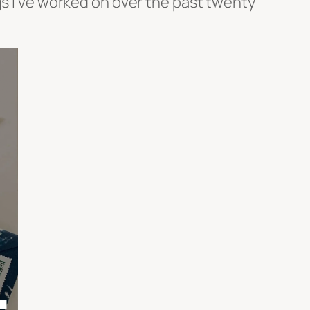
gs I’ve worked on over the past twenty