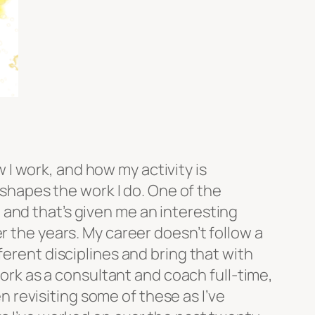
w I work, and how my activity is
y shapes the work I do. One of the
and that’s given me an interesting
r the years. My career doesn’t follow a
ferent disciplines and bring that with
work as a consultant and coach full-time,
en revisiting some of these as I’ve