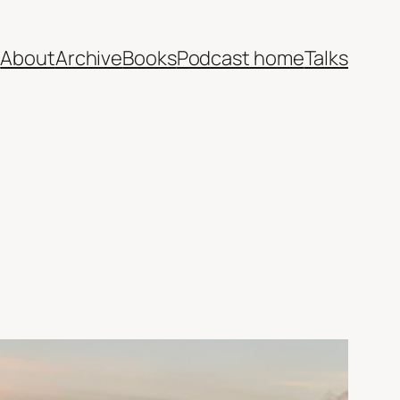
e
About
Archive
Books
Podcast home
Talks