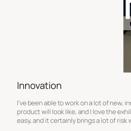
Innovation
I’ve been able to work on a lot of new, i
product will look like, and I love the ex
easy, and it certainly brings a lot of ri