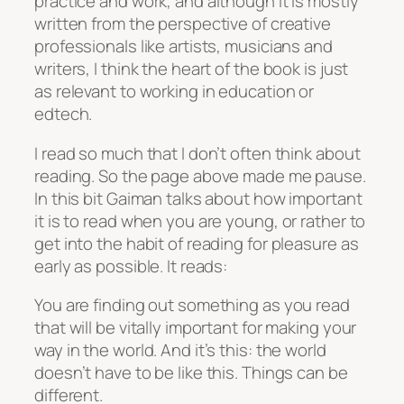
practice and work, and although it is mostly
written from the perspective of creative
professionals like artists, musicians and
writers, I think the heart of the book is just
as relevant to working in education or
edtech.
I read so much that I don’t often think about
reading. So the page above made me pause.
In this bit Gaiman talks about how important
it is to read when you are young, or rather to
get into the habit of reading for pleasure as
early as possible. It reads:
You are finding out something as you read
that will be vitally important for making your
way in the world. And it’s this: the world
doesn’t have to be like this. Things can be
different.