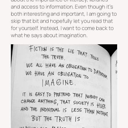
and access to information. Even though it’s
both interesting and important, I am going to
skip that bit and hopefully let you read that
for yourself. Instead, I want to come back to
what he says about imagination.