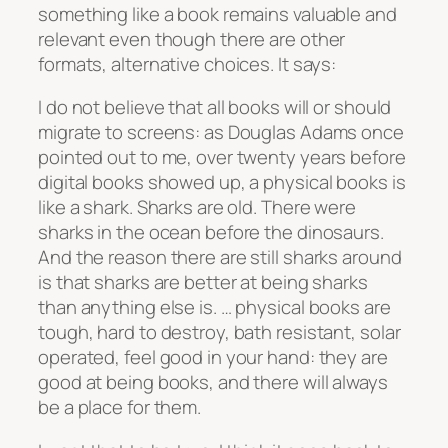
something like a book remains valuable and
relevant even though there are other
formats, alternative choices. It says:
I do not believe that all books will or should
migrate to screens: as Douglas Adams once
pointed out to me, over twenty years before
digital books showed up, a physical books is
like a shark. Sharks are old. There were
sharks in the ocean before the dinosaurs.
And the reason there are still sharks around
is that sharks are better at being sharks
than anything else is. … physical books are
tough, hard to destroy, bath resistant, solar
operated, feel good in your hand: they are
good at being books, and there will always
be a place for them.