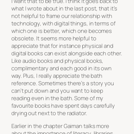
I want that to be true. I think it goes back to
what I wrote about in the last post, that it’s
not helpful to frame our relationship with
technology, with digital things, in terms of
which one is better, which one becomes
obsolete. It seems more helpful to
appreciate that for instance physical and
digital books can exist alongside each other.
Like audio books and physical books,
complimentary and each good in its own
way. Plus, I really appreciate the bath
reference. Sometimes there’s a story you
can’t put down and you want to keep
reading even in the bath. Some of my
favourite books have spent days carefully
drying out next to the radiator.
Earlier in the chapter Gaiman talks more
about the importance of literacy, libraries