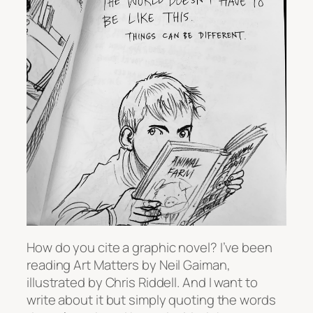
How do you cite a graphic novel? I’ve been
reading
Art Matters
by Neil Gaiman,
illustrated by Chris Riddell. And I want to
write about it but simply quoting the words