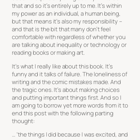
that and so it’s entirely up to me. It’s within
my power as an individual, a human being,
but that means it’s also my responsibility –
and that is the bit that many don’t feel
comfortable with regardless of whether you
are talking about inequality or technology or
reading books or making art.
It’s what I really like about this book. It’s
funny and it talks of failure. The loneliness of
writing and the comic mistakes made. And
the tragic ones. It’s about making choices
and putting important things first. And so I
am going to borrow yet more words from it to
end this post with the following parting
thought:
… ‘the things I did because I was excited, and