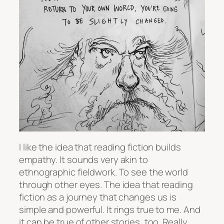
I like the idea that reading fiction builds
empathy. It sounds very akin to
ethnographic fieldwork. To see the world
through other eyes. The idea that reading
fiction as a journey that changes us is
simple and powerful. It rings true to me. And
it can be true of other stories, too. Really