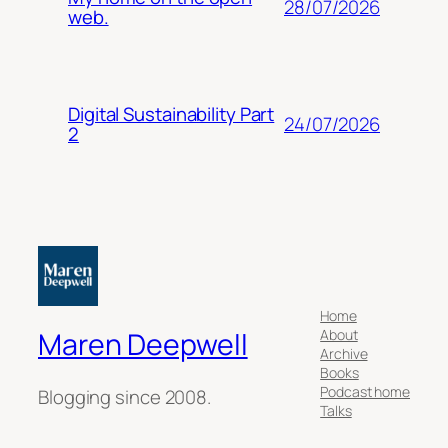
28/07/2026
web.
Digital Sustainability Part
24/07/2026
2
Home
About
Maren Deepwell
Archive
Books
Podcast home
Blogging since 2008.
Talks