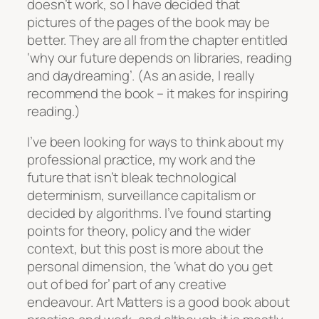
doesn’t work, so I have decided that
pictures of the pages of the book may be
better. They are all from the chapter entitled
‘why our future depends on libraries, reading
and daydreaming’. (As an aside, I really
recommend the book – it makes for inspiring
reading.)
I’ve been looking for ways to think about my
professional practice, my work and the
future that isn’t bleak technological
determinism, surveillance capitalism or
decided by algorithms. I’ve found starting
points for theory, policy and the wider
context, but this post is more about the
personal dimension, the ‘what do you get
out of bed for’ part of any creative
endeavour.
Art Matters
is a good book about