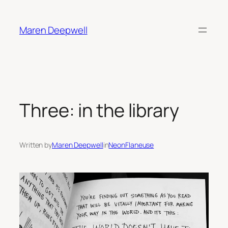
Skip
to
Maren Deepwell
content
Three: in the library
Written by
Maren Deepwell
in
NeonFlaneuse