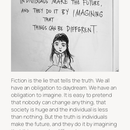
Fiction is the lie that tells the truth. We all
have an obligation to daydream. We have an
obligation to imagine. It is easy to pretend
that nobody can change anything, that
society is huge and the individual is less
than nothing. But the truth is individuals
make the future, and they do it by imagining