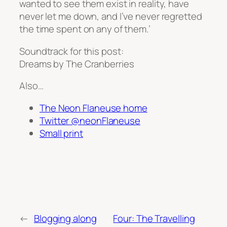
wanted to see them exist in reality, have
never let me down, and I’ve never regretted
the time spent on any of them.’
Soundtrack for this post:
Dreams by The Cranberries
Also…
The Neon Flaneuse home
Twitter @neonFlaneuse
Small print
←
Blogging along
Four: The Travelling