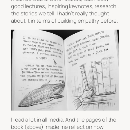
good lectures, inspiring keynotes, research..
the stories we tell. I hadn’t really thought
about it in terms of building empathy before.
I read a lot in all media. And the pages of the
book (above) made me reflect on how