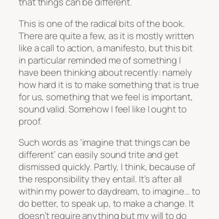
that things can be different
.
This is one of the radical bits of the book.
There are quite a few, as it is mostly written
like a call to action, a manifesto, but this bit
in particular reminded me of something I
have been thinking about recently: namely
how hard it is to make something that is true
for us, something that we feel is important,
sound valid. Somehow I feel like I ought to
proof.
Such words as ‘imagine that things can be
different’ can easily sound trite and get
dismissed quickly. Partly, I think, because of
the responsibility they entail. It’s after all
within my power to daydream, to imagine… to
do better, to speak up, to make a change. It
doesn’t require anything but my will to do