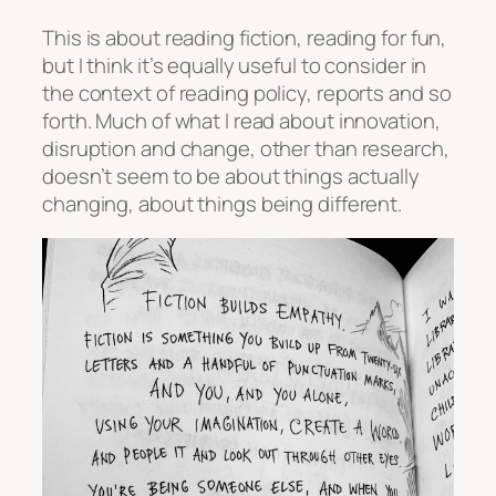
This is about reading fiction, reading for fun,
but I think it’s equally useful to consider in
the context of reading policy, reports and so
forth. Much of what I read about innovation,
disruption and change, other than research,
doesn’t seem to be about things actually
changing, about things being different.