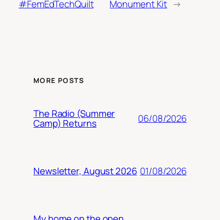
#FemEdTechQuilt
Monument Kit
→
MORE POSTS
The Radio (Summer
06/08/2026
Camp) Returns
01/08/2026
Newsletter, August 2026
My home on the open