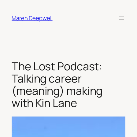
Skip
to
Maren Deepwell
content
The Lost Podcast:
Talking career
(meaning) making
with Kin Lane