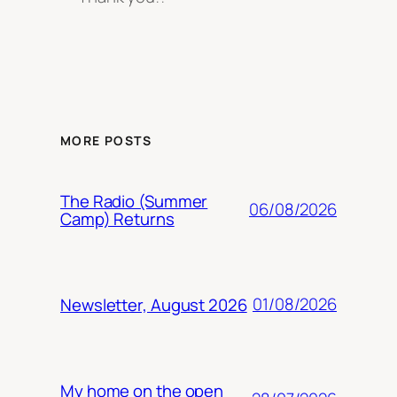
MORE POSTS
The Radio (Summer
06/08/2026
Camp) Returns
01/08/2026
Newsletter, August 2026
My home on the open