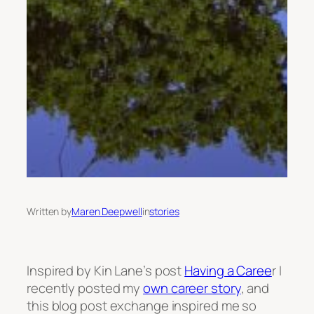
Written by
Maren Deepwell
in
stories
Inspired by Kin Lane’s post
Having a Caree
r I
recently posted my
own career story
, and
this blog post exchange inspired me so