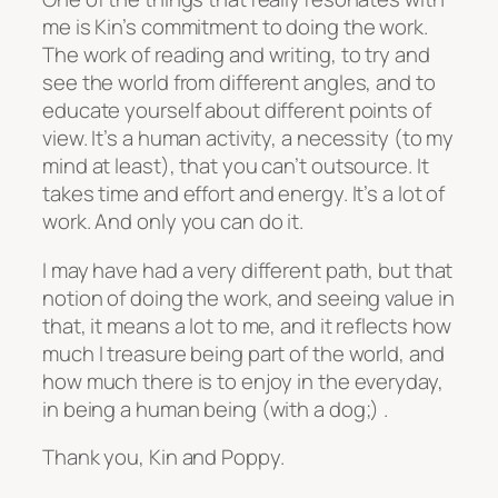
me is Kin’s commitment to doing the work.
The work of reading and writing, to try and
see the world from different angles, and to
educate yourself about different points of
view. It’s a human activity, a necessity (to my
mind at least), that you can’t outsource. It
takes time and effort and energy. It’s a lot of
work. And only you can do it.
I may have had a very different path, but that
notion of doing the work, and seeing value in
that, it means a lot to me, and it reflects how
much I treasure being part of the world, and
how much there is to enjoy in the everyday,
in being a human being (with a dog;) .
Thank you, Kin and Poppy.