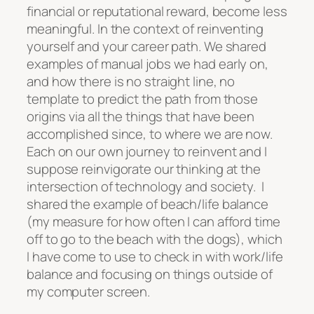
financial or reputational reward, become less
meaningful. In the context of reinventing
yourself and your career path. We shared
examples of manual jobs we had early on,
and how there is no straight line, no
template to predict the path from those
origins via all the things that have been
accomplished since, to where we are now.
Each on our own journey to reinvent and I
suppose reinvigorate our thinking at the
intersection of technology and society. I
shared the example of beach/life balance
(my measure for how often I can afford time
off to go to the beach with the dogs), which
I have come to use to check in with work/life
balance and focusing on things outside of
my computer screen.