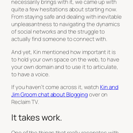
necessarily brings with it, we came up with
quite a few hesitations about starting now.
From staying safe and dealing with inevitable
unpleasantness to navigating the dynamics
of social networks and the struggle to
actually find someone to connect with.
And yet, Kin mentioned how important it is
to hold your own space on the web, to have
your own domain and to use it to articulate,
to have a voice.
If you haven’t come across it, watch
Kin and
Jim Groom chat about Blogging
over on
Reclaim TV.
It takes work.
One of the things that really resonates with