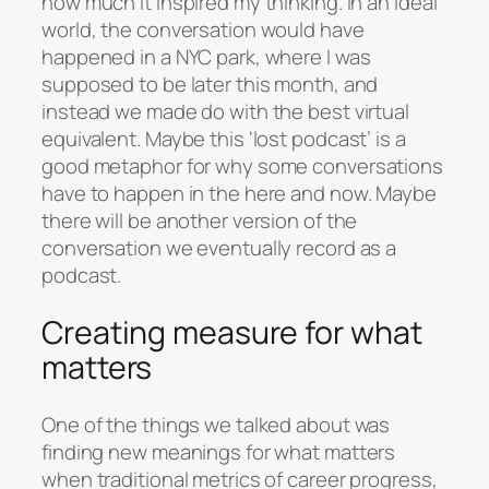
how much it inspired my thinking. In an ideal
world, the conversation would have
happened in a NYC park, where I was
supposed to be later this month, and
instead we made do with the best virtual
equivalent. Maybe this ‘lost podcast’ is a
good metaphor for why some conversations
have to happen in the here and now. Maybe
there will be another version of the
conversation we eventually record as a
podcast.
Creating measure for what
matters
One of the things we talked about was
finding new meanings for what matters
when traditional metrics of career progress,