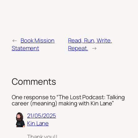
←
Book Mission
Read, Run, Write.
Statement
Repeat.
→
Comments
One response to “The Lost Podcast: Talking
career (meaning) making with Kin Lane”
21/05/2025
Kin Lane
Thank you!!