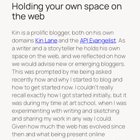
Holding your own space on
the web
Kin is a prolific blogger, both on his own
domains
Kin Lane
and the
API Evangelist
. As
a writer and a storyteller he holds his own
space on the web, and we reflected on how
we would advise new or emerging bloggers.
This was prompted by me being asked
recently how and why I started to blog and
how to get started now. I couldn’t really
recall exactly how I got started initially, but it
was during my time at art school, when I was
experimenting with writing and sketching
and sharing my work in any way I could.
Given how much the web has evolved since
then and what being present online