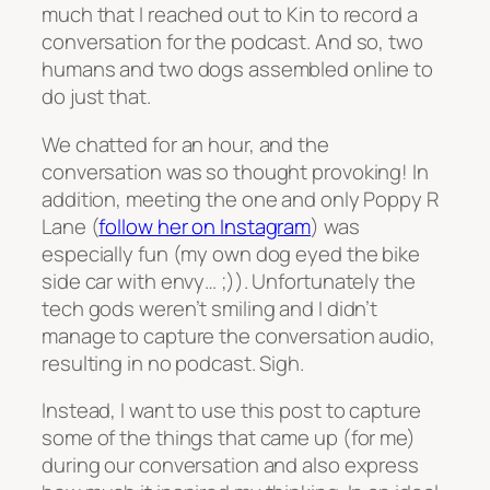
much that I reached out to Kin to record a
conversation for the podcast. And so, two
humans and two dogs assembled online to
do just that.
We chatted for an hour, and the
conversation was so thought provoking! In
addition, meeting the one and only Poppy R
Lane (
follow her on Instagram
) was
especially fun (my own dog eyed the bike
side car with envy… ;)). Unfortunately the
tech gods weren’t smiling and I didn’t
manage to capture the conversation audio,
resulting in no podcast. Sigh.
Instead, I want to use this post to capture
some of the things that came up (for me)
during our conversation and also express