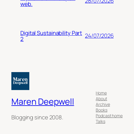
28/07/2026
web.
Digital Sustainability Part
24/07/2026
2
Home
About
Maren Deepwell
Archive
Books
Podcast home
Blogging since 2008.
Talks