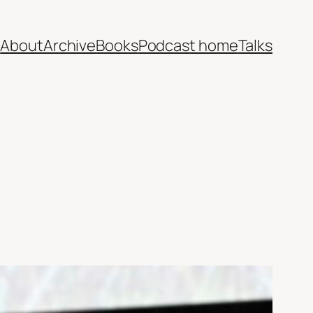
e
About
Archive
Books
Podcast home
Talks