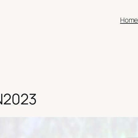
Hom
N2023