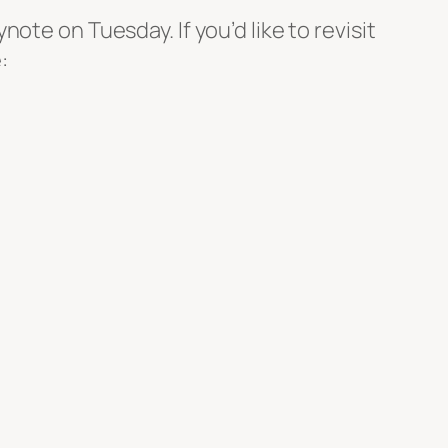
te on Tuesday. If you’d like to revisit
: