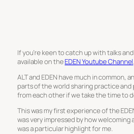
If you’re keen to catch up with talks a
available on the
EDEN Youtube Channel
ALT and EDEN have much in common, and
parts of the world sharing practice an
from each other if we take the time to d
This was my first experience of the EDEN
was very impressed by how welcoming an
was a particular highlight for me.