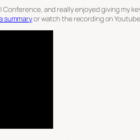
 Conference, and really enjoyed giving my keyno
 a summary
or watch the recording on Youtube