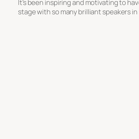
It’s been inspiring and motivating to h
stage with so many brilliant speakers in