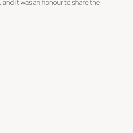
, and it was an honour to share the