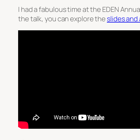
I had a fabulous time at the EDEN Annual
the talk, you can explore the
slides and