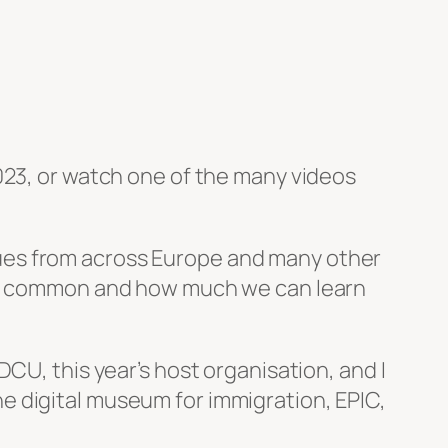
023, or watch one of the many videos
ues from across Europe and many other
 in common and how much we can learn
CU, this year’s host organisation, and I
e digital museum for immigration, EPIC,