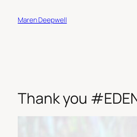
Skip
to
Maren Deepwell
content
Thank you #EDE