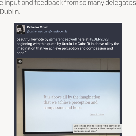
ave input and feedback from so many delegates
 Dublin.