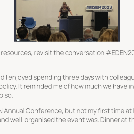
nd resources, revisit the conversation #EDEN2
.
 I enjoyed spending three days with colleag
d policy. It reminded me of how much we have
o so.
 Annual Conference, but not my first time at D
d well-organised the event was. Dinner at th