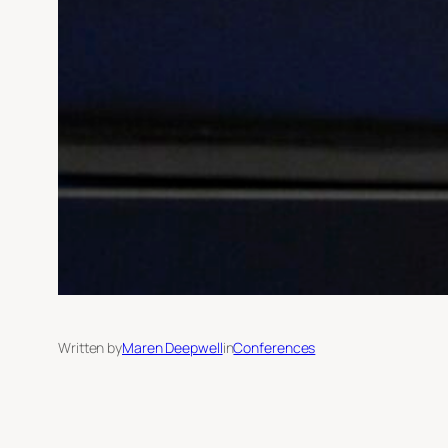
Written by
Maren Deepwell
in
Conferences