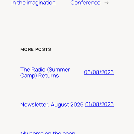
in the imagination
Conference
→
MORE POSTS
The Radio (Summer
06/08/2026
Camp) Returns
01/08/2026
Newsletter, August 2026
My home on the open