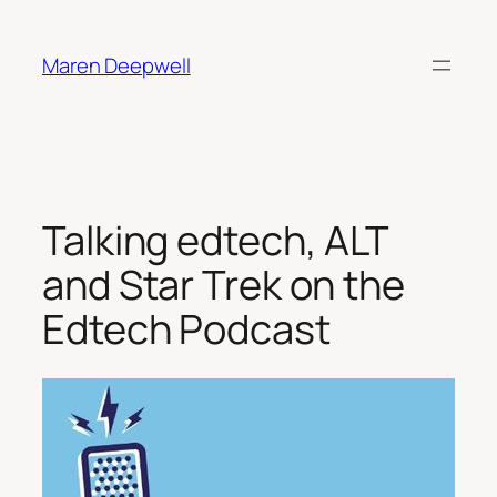
Skip
to
Maren Deepwell
content
Talking edtech, ALT
and Star Trek on the
Edtech Podcast