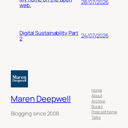
28/07/2026
web.
Digital Sustainability Part
24/07/2026
2
Home
About
Maren Deepwell
Archive
Books
Podcast home
Blogging since 2008.
Talks