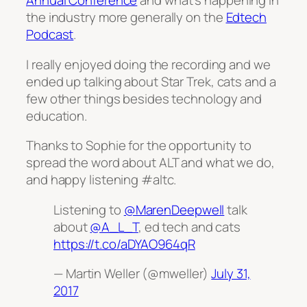
Annual Conference
and what’s happening in
the industry more generally on the
Edtech
Podcast
.
I really enjoyed doing the recording and we
ended up talking about Star Trek, cats and a
few other things besides technology and
education.
Thanks to Sophie for the opportunity to
spread the word about ALT and what we do,
and happy listening #altc.
Listening to
@MarenDeepwell
talk
about
@A_L_T
, ed tech and cats
https://t.co/aDYAO964qR
— Martin Weller (@mweller)
July 31,
2017