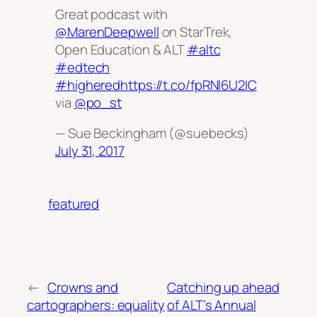
Great podcast with
@MarenDeepwell
on StarTrek,
Open Education & ALT
#altc
#edtech
#highered
https://t.co/fpRNl6U2IC
via
@po_st
— Sue Beckingham (@suebecks)
July 31, 2017
featured
←
Crowns and
Catching up ahead
cartographers: equality
of ALT’s Annual