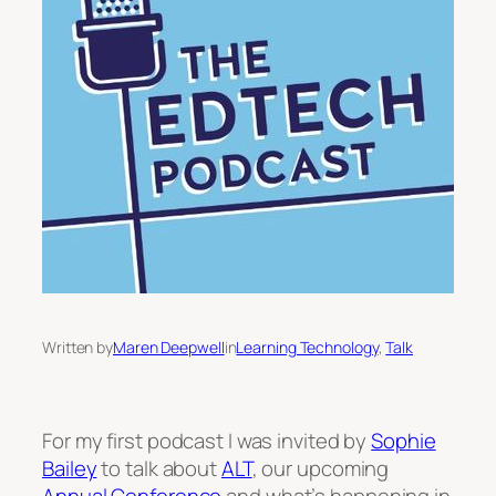
Written by
Maren Deepwell
in
Learning Technology
, 
Talk
For my first podcast I was invited by
Sophie
Bailey
to talk about
ALT
, our upcoming