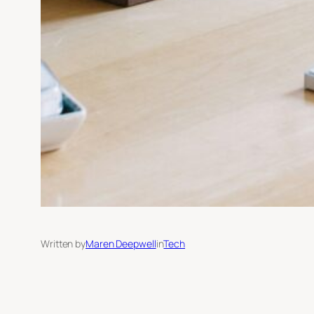
Written by
Maren Deepwell
in
Tech