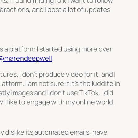
, I found finding folk I want to follow
teractions, and I post a lot of updates
is a platform I started using more over
@marendeepwell
res. I don’t produce video for it, and I
tform. I am not sure if it’s the luddite in
ly images and I don’t use TikTok. I did
w I like to engage with my online world.
lly dislike its automated emails, have