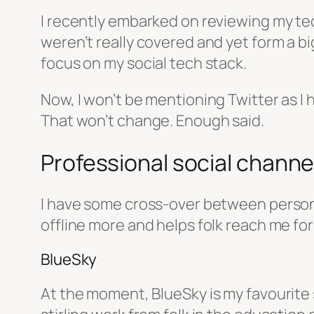
I recently embarked on reviewing my te
weren’t really covered and yet form a big
focus on my social tech stack.
Now, I won’t be mentioning Twitter as I 
That won’t change. Enough said.
Professional social channels
I have some cross-over between personal
offline more and helps folk reach me for
BlueSky
At the moment, BlueSky is my favourite s