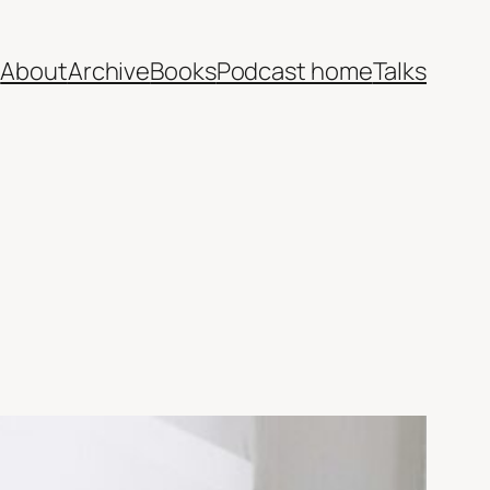
e
About
Archive
Books
Podcast home
Talks