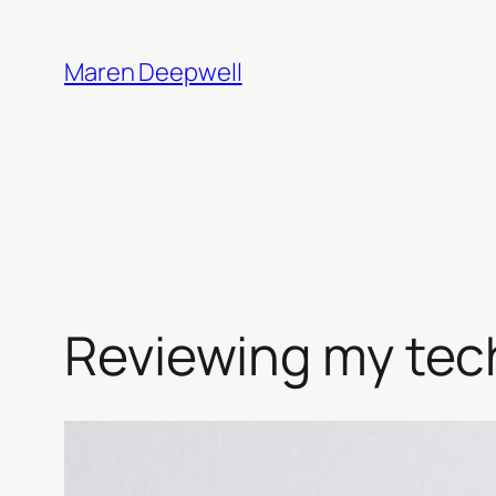
Skip
to
Maren Deepwell
content
Reviewing my tech 