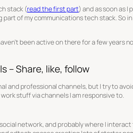
ch stack (
read the first part
) and as soon as I 
 part of my communications tech stack. So in this
haven’t been active on there for a few years n
 – Share, like, follow
 and professional channels, but I try to avoid
 work stuff via channels I am responsive to.
ocial network, and probably where I interact t