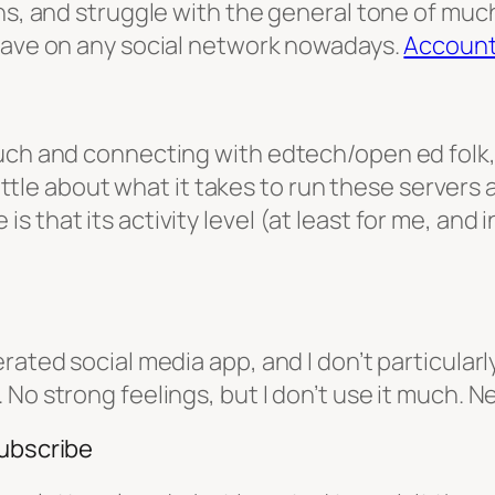
ns, and struggle with the general tone of much
 have on any social network nowadays.
Accoun
uch and connecting with edtech/open ed folk, 
 little about what it takes to run these servers 
that its activity level (at least for me, and in
ated social media app, and I don’t particularly 
No strong feelings, but I don’t use it much. Ne
subscribe