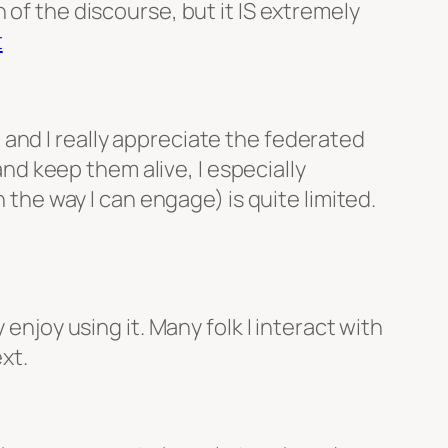
 of the discourse, but it IS extremely
t
and I really appreciate the federated
and keep them alive, I especially
 the way I can engage) is quite limited.
enjoy using it. Many folk I interact with
xt.