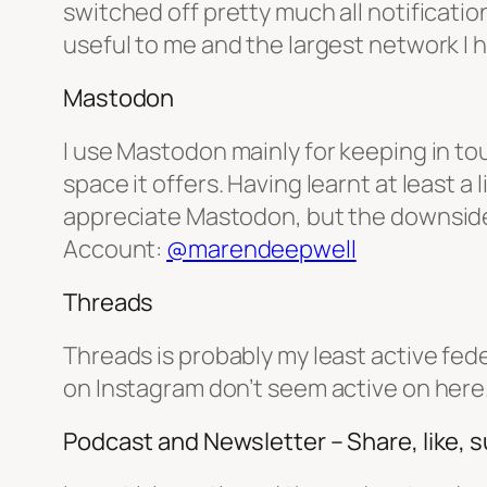
switched off pretty much all notificatio
useful to me and the largest network I
Mastodon
I use Mastodon mainly for keeping in to
space it offers. Having learnt at least a
appreciate Mastodon, but the downside is 
Account:
@marendeepwell
Threads
Threads is probably my least active feder
on Instagram don’t seem active on here. 
Podcast and Newsletter – Share, like, 