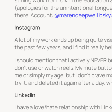
stirling work from folk in the education 
(apologies for the unintentional tongue t
there. Account:
@marendeepwell.bsky.s
Instagram
A lot of my work ends up being quite visu
the past few years, and I find it really 
I should mention that I actively NEVER br
don’t use or watch reels. My mute button i
me or simply my age, but I don’t crave mo
try it, and deleted it again after a day,
LinkedIn
I have a love/hate relationship with Link