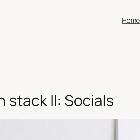
Hom
stack II: Socials