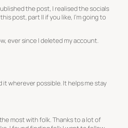
published the post, I realised the socials
 post, part II if you like, I’m going to
ow, ever since I deleted my account.
 it wherever possible. It helps me stay
he most with folk. Thanks to a lot of