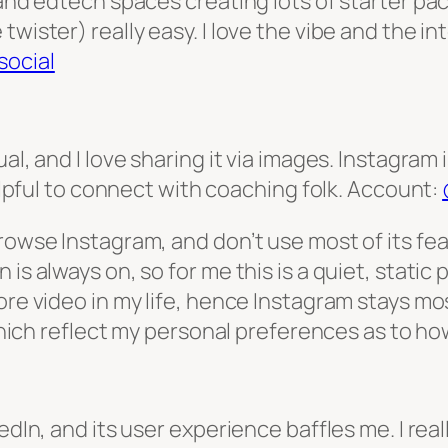
and edtech spaces creating lots of starter packs
wister) really easy. I love the vibe and the in
ocial
al, and I love sharing it via images. Instagram 
helpful to connect with coaching folk. Account:
owse Instagram, and don’t use most of its featu
s always on, so for me this is a quiet, static pla
re video in my life, hence Instagram stays most
 which reflect my personal preferences as to ho
edIn, and its user experience baffles me. I rea