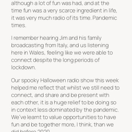
although a lot of fun was had, and at the
time fun was a very scarce ingredient in life,
it was very much radio of its time. Pandemic
times.
I remember hearing Jim and his family
broadcasting from Italy, and us listening
here in Wales, feeling like we were able to
connect despite the long periods of
lockdown.
Our spooky Halloween radio show this week
helped me reflect that whilst we still need to
connect, and share and be present with
each other, it is a huge relief to be doing so
in context less dominated by the pandemic.
We’ve learnt to value opportunities to have
fun and be together more, I think, than we
did before 2020.