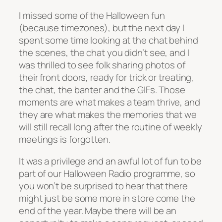
I missed some of the Halloween fun
(because timezones), but the next day I
spent some time looking at the chat behind
the scenes, the chat you didn’t see, and I
was thrilled to see folk sharing photos of
their front doors, ready for trick or treating,
the chat, the banter and the GIFs. Those
moments are what makes a team thrive, and
they are what makes the memories that we
will still recall long after the routine of weekly
meetings is forgotten.
It was a privilege and an awful lot of fun to be
part of our Halloween Radio programme, so
you won’t be surprised to hear that there
might just be some more in store come the
end of the year. Maybe there will be an