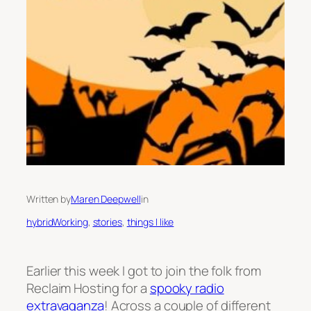
Written by
Maren Deepwell
in
hybridWorking
, 
stories
, 
things I like
Earlier this week I got to join the folk from
Reclaim Hosting for a
spooky radio
extravaganza
! Across a couple of different