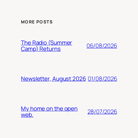
MORE POSTS
The Radio (Summer
06/08/2026
Camp) Returns
01/08/2026
Newsletter, August 2026
My home on the open
28/07/2026
web.