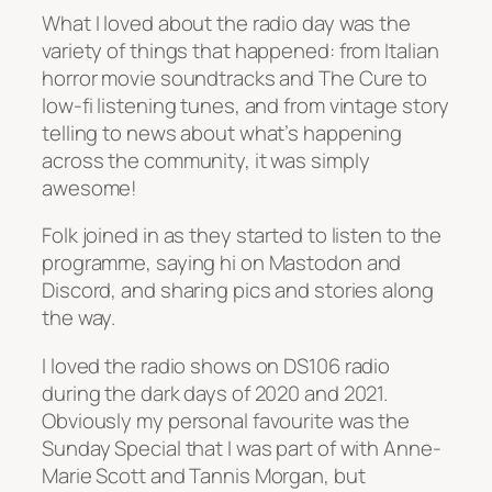
What I loved about the radio day was the
variety of things that happened: from Italian
horror movie soundtracks and The Cure to
low-fi listening tunes, and from vintage story
telling to news about what’s happening
across the community, it was simply
awesome!
Folk joined in as they started to listen to the
programme, saying hi on Mastodon and
Discord, and sharing pics and stories along
the way.
I loved the radio shows on DS106 radio
during the dark days of 2020 and 2021.
Obviously my personal favourite was the
Sunday Special that I was part of with Anne-
Marie Scott and Tannis Morgan, but