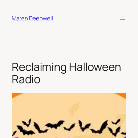
Skip
to
Maren Deepwell
content
Reclaiming Halloween
Radio