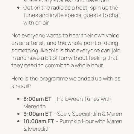
Get on the radio as a host, spin up the
tunes and invite special guests to chat
with on air.
Not everyone wants to hear their own voice
on air after all, and the whole point of doing
something like this is that everyone can join
in and have a bit of fun without feeling that
they need to commit to a whole hour.
Here is the programme we ended up with as
a result:
8:00am ET
– Halloween Tunes with
Meredith
9:00am ET
– Scary Special: Jim & Maren
10:00am ET
– Pumpkin Hour with Maren
& Meredith