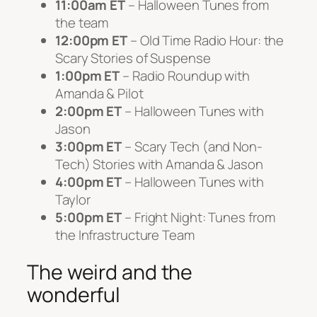
11:00am ET
– Halloween Tunes from
the team
12:00pm ET
– Old Time Radio Hour: the
Scary Stories of
Suspense
1:00pm ET
– Radio Roundup with
Amanda & Pilot
2:00pm ET
– Halloween Tunes with
Jason
3:00pm ET
– Scary Tech (and Non-
Tech) Stories with Amanda & Jason
4:00pm ET
– Halloween Tunes with
Taylor
5:00pm ET
– Fright Night: Tunes from
the Infrastructure Team
The weird and the
wonderful