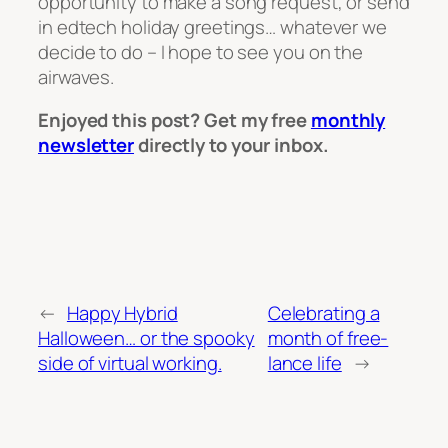
opportunity to make a song request, or send
in edtech holiday greetings… whatever we
decide to do – I hope to see you on the
airwaves.
Enjoyed this post? Get my free
monthly
newsletter
directly to your inbox.
←
Happy Hybrid
Celebrating a
Halloween… or the spooky
month of free-
side of virtual working.
lance life
→