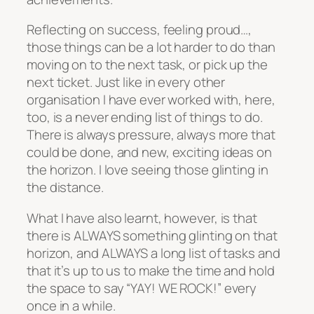
Reflecting on success, feeling proud…,
those things can be a lot harder to do than
moving on to the next task, or pick up the
next ticket. Just like in every other
organisation I have ever worked with, here,
too, is a never ending list of things to do.
There is always pressure, always more that
could be done, and new, exciting ideas on
the horizon. I love seeing those glinting in
the distance.
What I have also learnt, however, is that
there is ALWAYS something glinting on that
horizon, and ALWAYS a long list of tasks and
that it’s up to us to make the time and hold
the space to say “YAY! WE ROCK!” every
once in a while.