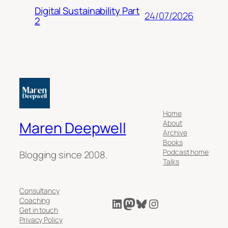
Digital Sustainability Part
24/07/2026
2
Home
About
Maren Deepwell
Archive
Books
Podcast home
Blogging since 2008.
Talks
Consultancy
LinkedIn
Mastodon
Bluesky
Instagram
Coaching
Get in touch
Privacy Policy