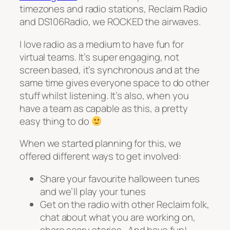
timezones and radio stations, Reclaim Radio
and DS106Radio, we ROCKED the airwaves.
I love radio as a medium to have fun for
virtual teams. It’s super engaging, not
screen based, it’s synchronous and at the
same time gives everyone space to do other
stuff whilst listening. It’s also, when you
have a team as capable as this, a pretty
easy thing to do
When we started planning for this, we
offered different ways to get involved:
Share your favourite halloween tunes
and we’ll play your tunes
Get on the radio with other Reclaim folk,
chat about what you are working on,
share scary stories.. And have fun!