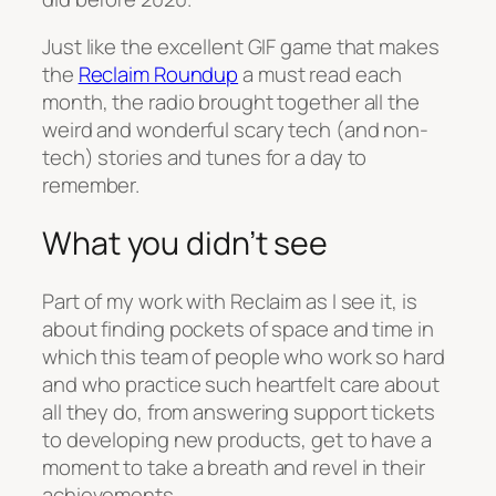
Just like the excellent GIF game that makes
the
Reclaim Roundup
a must read each
month, the radio brought together all the
weird and wonderful scary tech (and non-
tech) stories and tunes for a day to
remember.
What you didn’t see
Part of my work with Reclaim as I see it, is
about finding pockets of space and time in
which this team of people who work so hard
and who practice such heartfelt care about
all they do, from answering support tickets
to developing new products, get to have a
moment to take a breath and revel in their
achievements.