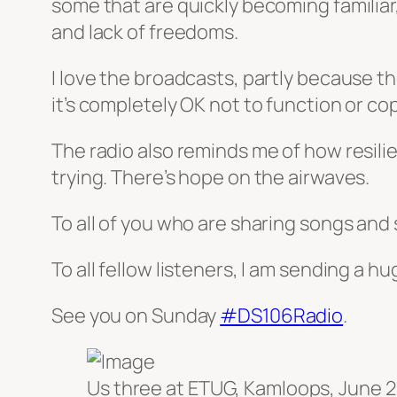
some that are quickly becoming familiar
and lack of freedoms.
I love the broadcasts, partly because th
it’s completely OK not to function or co
The radio also reminds me of how resili
trying. There’s hope on the airwaves.
To all of you who are sharing songs and s
To all fellow listeners, I am sending a hu
See you on Sunday
#DS106Radio
.
Us three at ETUG, Kamloops, June 2