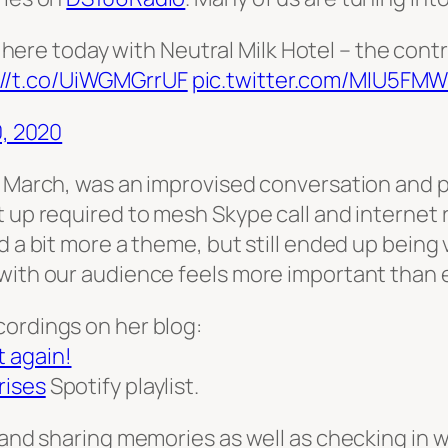
here today with Neutral Milk Hotel – the contra
://t.co/UiWGMGrrUF
pic.twitter.com/MIU5FM
, 2020
h March, was an improvised conversation and p
 up required to mesh Skype call and internet r
d a bit more a theme, but still ended up being
with our audience feels more important than ev
cordings on her blog:
 again!
rises
Spotify playlist.
 and sharing memories as well as checking in wi