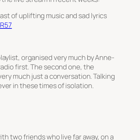
st of uplifting music and sad lyrics
WR57
laylist, organised very much by Anne-
adio first. The second one, the
 very much just a conversation. Talking
er in these times of isolation.
th two friends who live far away, on a