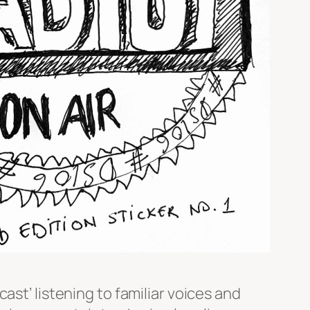
ast’ listening to familiar voices and