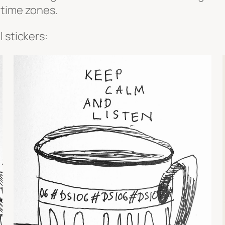
 time zones.
 stickers: