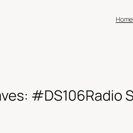
Hom
aves: #DS106Radio S