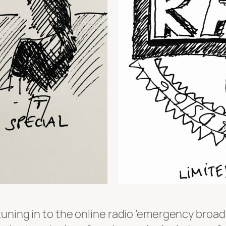
uning in to the online radio ’emergency broadc