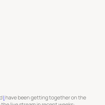
d
I
have been getting together on the
o the live stream in recent weeks: