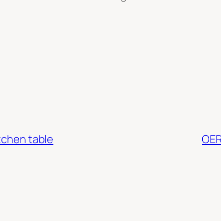
tchen table
OER2