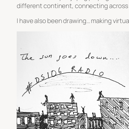
different continent, connecting across
I have also been drawing… making virtual