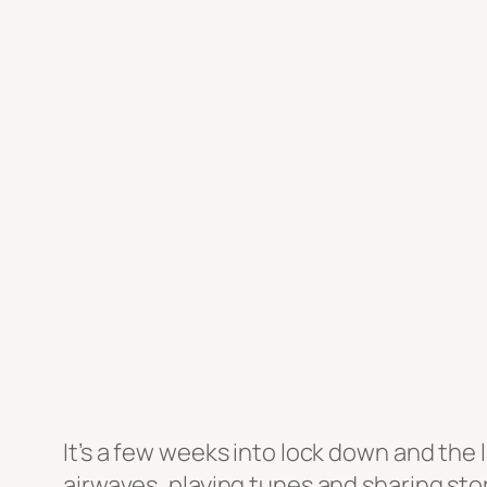
It’s a few weeks into lock down and the
airwaves, playing tunes and sharing sto