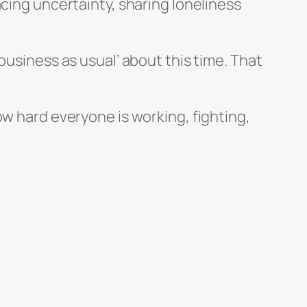
acing uncertainty, sharing loneliness
business as usual’ about this time. That
ow hard everyone is working, fighting,