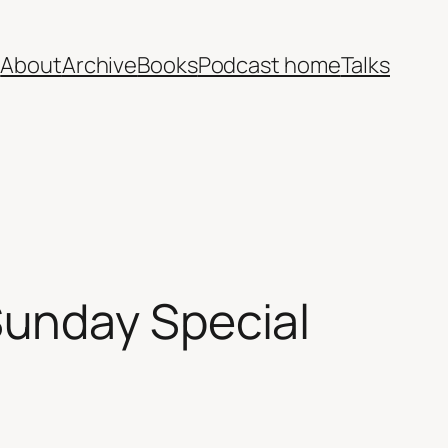
e
About
Archive
Books
Podcast home
Talks
unday Special