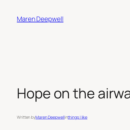
Skip
to
Maren Deepwell
content
Hope on the airw
Written by
Maren Deepwell
in
things I like