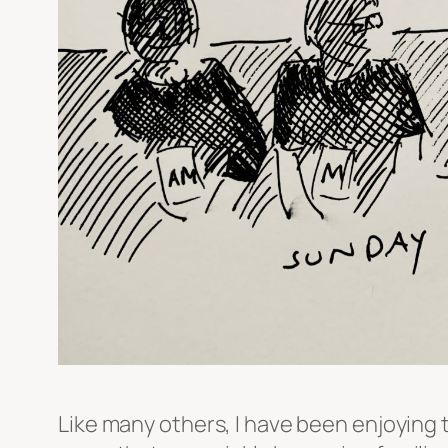
Like many others, I have been enjoying t