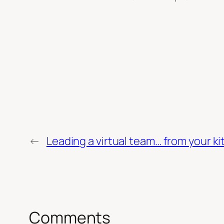
←
Leading a virtual team… from your ki
Comments