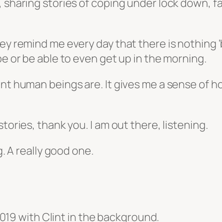
, sharing stories of coping under lock down, f
ey remind me every day that there is nothing ‘
pe or be able to even get up in the morning.
ent human beings are. It gives me a sense of h
tories, thank you. I am out there, listening.
g. A really good one.
019 with Clint in the background.