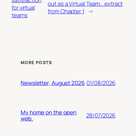
out as a Virtual Team… extract
for virtual
from Chapter 1
→
teams
MORE POSTS
01/08/2026
Newsletter, August 2026
My home on the open
28/07/2026
web.