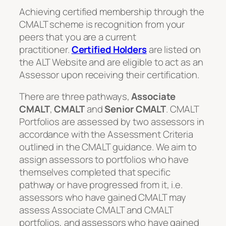
Achieving certified membership through the
CMALT scheme is recognition from your
peers that you are a current
practitioner.
Certified Holders
are listed on
the ALT Website and are eligible to act as an
Assessor upon receiving their certification.
There are three pathways,
Associate
CMALT
,
CMALT
and
Senior CMALT
. CMALT
Portfolios are assessed by two assessors in
accordance with the Assessment Criteria
outlined in the CMALT guidance. We aim to
assign assessors to portfolios who have
themselves completed that specific
pathway or have progressed from it, i.e.
assessors who have gained CMALT may
assess Associate CMALT and CMALT
portfolios, and assessors who have gained