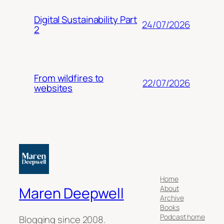
Digital Sustainability Part
24/07/2026
2
From wildfires to
22/07/2026
websites
Home
About
Maren Deepwell
Archive
Books
Podcast home
Blogging since 2008.