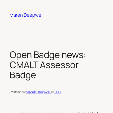
Skip
to
Maren Deepwell
content
Open Badge news:
CMALT Assessor
Badge
Written by
Maren Deepwell
in
CPD