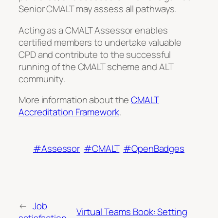
Senior CMALT may assess all pathways.
Acting as a CMALT Assessor enables
certified members to undertake valuable
CPD and contribute to the successful
running of the CMALT scheme and ALT
community.
More information about the
CMALT
Accreditation Framework
.
#Assessor
#CMALT
#OpenBadges
←
Job
Virtual Teams Book: Setting
satisfaction