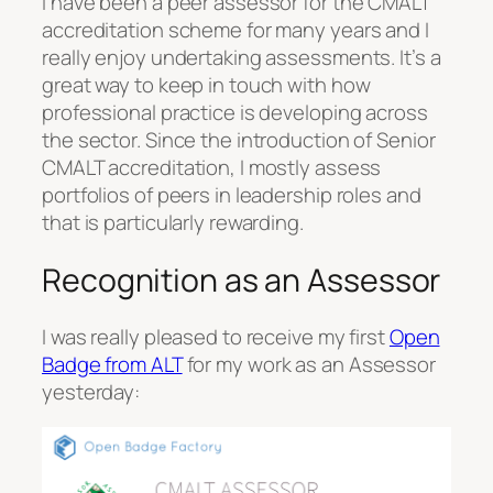
I have been a peer assessor for the CMALT
accreditation scheme for many years and I
really enjoy undertaking assessments. It’s a
great way to keep in touch with how
professional practice is developing across
the sector. Since the introduction of Senior
CMALT accreditation, I mostly assess
portfolios of peers in leadership roles and
that is particularly rewarding.
Recognition as an Assessor
I was really pleased to receive my first
Open
Badge from ALT
for my work as an Assessor
yesterday: