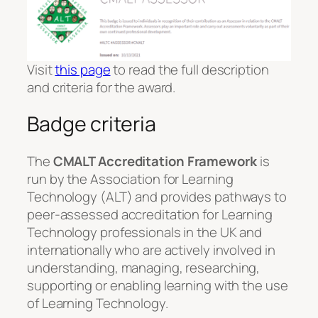
Visit
this page
to read the full description
and criteria for the award.
Badge criteria
The
CMALT Accreditation Framework
is
run by the Association for Learning
Technology (ALT) and provides pathways to
peer-assessed accreditation for Learning
Technology professionals in the UK and
internationally who are actively involved in
understanding, managing, researching,
supporting or enabling learning with the use
of Learning Technology.