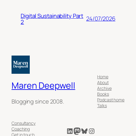
Digital Sustainability Part
24/07/2026
2
Home
About
Maren Deepwell
Archive
Books
Podcast home
Blogging since 2008.
Talks
Consultancy
LinkedIn
Mastodon
Bluesky
Instagram
Coaching
Get in touch