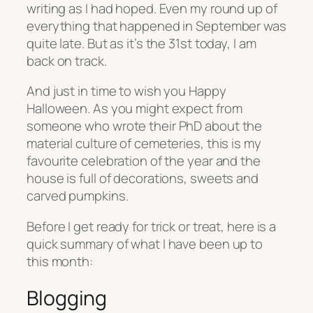
writing as I had hoped. Even my round up of
everything that happened in September was
quite late. But as it’s the 31st today, I am
back on track.
And just in time to wish you Happy
Halloween. As you might expect from
someone who wrote their PhD about the
material culture of cemeteries, this is my
favourite celebration of the year and the
house is full of decorations, sweets and
carved pumpkins.
Before I get ready for trick or treat, here is a
quick summary of what I have been up to
this month:
Blogging