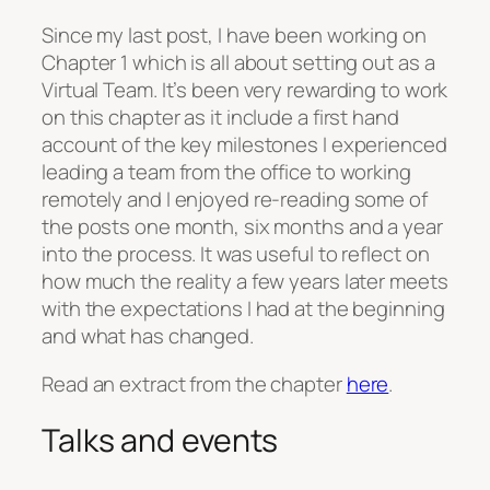
Since my last post, I have been working on
Chapter 1 which is all about setting out as a
Virtual Team. It’s been very rewarding to work
on this chapter as it include a first hand
account of the key milestones I experienced
leading a team from the office to working
remotely and I enjoyed re-reading some of
the posts one month, six months and a year
into the process. It was useful to reflect on
how much the reality a few years later meets
with the expectations I had at the beginning
and what has changed.
Read an extract from the chapter
here
.
Talks and events