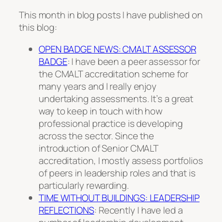
This month in blog posts I have published on
this blog:
OPEN BADGE NEWS: CMALT ASSESSOR
BADGE
: I have been a peer assessor for
the CMALT accreditation scheme for
many years and I really enjoy
undertaking assessments. It’s a great
way to keep in touch with how
professional practice is developing
across the sector. Since the
introduction of Senior CMALT
accreditation, I mostly assess portfolios
of peers in leadership roles and that is
particularly rewarding.
TIME WITHOUT BUILDINGS: LEADERSHIP
REFLECTIONS
: Recently I have led a