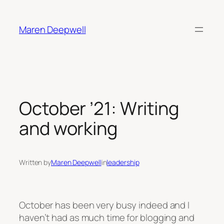
Skip
to
Maren Deepwell
content
October ’21: Writing
and working
Written by
Maren Deepwell
in
leadership
October has been very busy indeed and I
haven’t had as much time for blogging and