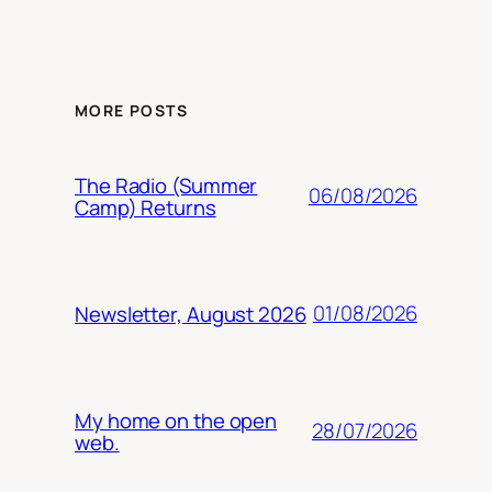
MORE POSTS
The Radio (Summer
06/08/2026
Camp) Returns
01/08/2026
Newsletter, August 2026
My home on the open
28/07/2026
web.