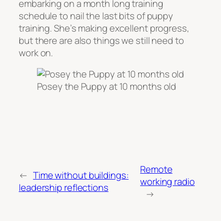
embarking on a month long training
schedule to nail the last bits of puppy
training. She’s making excellent progress,
but there are also things we still need to
work on.
Posey the Puppy at 10 months old
Remote
←
Time without buildings:
working radio
leadership reflections
→