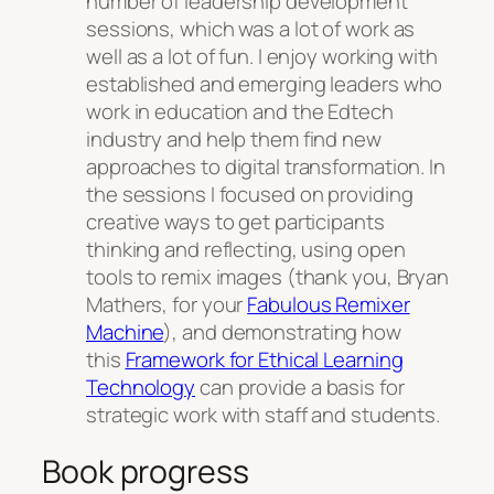
number of leadership development
sessions, which was a lot of work as
well as a lot of fun. I enjoy working with
established and emerging leaders who
work in education and the Edtech
industry and help them find new
approaches to digital transformation. In
the sessions I focused on providing
creative ways to get participants
thinking and reflecting, using open
tools to remix images (thank you, Bryan
Mathers, for your
Fabulous Remixer
Machine
), and demonstrating how
this
Framework for Ethical Learning
Technology
can provide a basis for
strategic work with staff and students.
Book progress