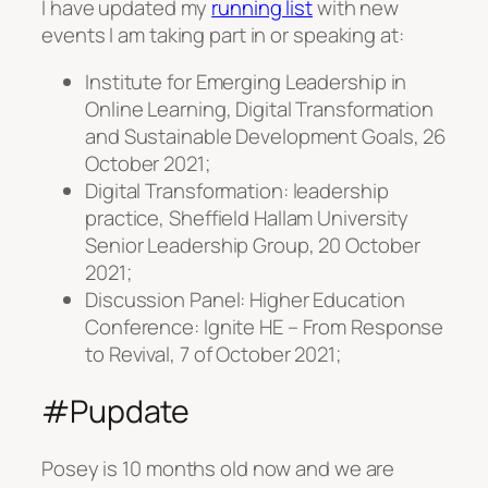
I have updated my
running list
with new
events I am taking part in or speaking at:
Institute for Emerging Leadership in
Online Learning, Digital Transformation
and Sustainable Development Goals, 26
October 2021;
Digital Transformation: leadership
practice, Sheffield Hallam University
Senior Leadership Group, 20 October
2021;
Discussion Panel: Higher Education
Conference: Ignite HE – From Response
to Revival, 7 of October 2021;
#Pupdate
Posey is 10 months old now and we are