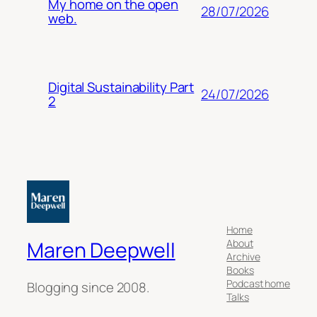
My home on the open
28/07/2026
web.
Digital Sustainability Part
24/07/2026
2
Home
About
Maren Deepwell
Archive
Books
Podcast home
Blogging since 2008.
Talks