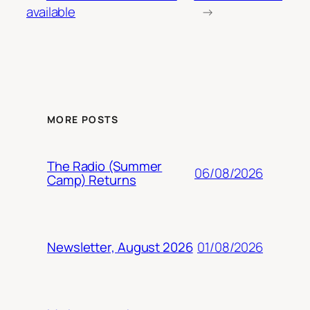
available
→
MORE POSTS
The Radio (Summer
06/08/2026
Camp) Returns
01/08/2026
Newsletter, August 2026