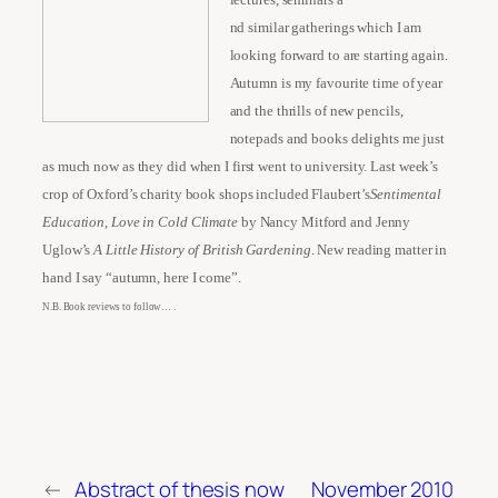
nd similar gatherings which I am
looking forward to are starting again.
Autumn is my favourite time of year
and the thrills of new pencils,
notepads and books delights me just
as much now as they did when I first went to university. Last week’s
crop of Oxford’s charity book shops included Flaubert’s
Sentimental
Education
,
Love in Cold Climate
by Nancy Mitford and Jenny
Uglow’s
A Little History of British Gardening
. New reading matter in
hand I say “autumn, here I come”.
N.B. Book reviews to follow… .
←
Abstract of thesis now
November 2010