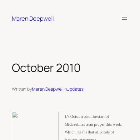
Skip
to
Maren Deepwell
content
October 2010
Written by
Maren Deepwell
in
Updates
It’s October and the start of
Michaelmas term proper this week.
Which means that all kinds of
lectures, seminars a