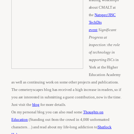
about CMALT at
the
Natspec/JISC
TechDis
event
Significant
Progress at
inspection: the role
of technology in
supporting ISCs
in
York at the Higher
Education Academy
as well as continuing work on some other projects and publications.
The cemeteryscapes blog has received a high increase in readers, so if
you are interested in submitting a guest contribution, now is the time.
Just visit the
blog
for more details.
On my personal blog you can also read some
Thoughts on
Education
(Standing out from the crowd in 4,000 unformatted
characters…) and read about my life-long addiction to
Sherlock