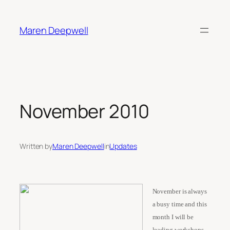
Skip
to
Maren Deepwell
content
November 2010
Written by
Maren Deepwell
in
Updates
November is always
a busy time and this
month I will be
leading workshops