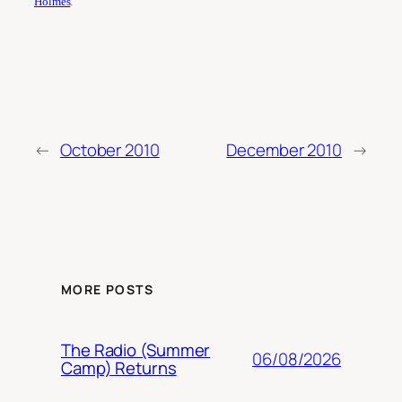
Holmes
.
←
October 2010
December 2010
→
MORE POSTS
The Radio (Summer
06/08/2026
Camp) Returns