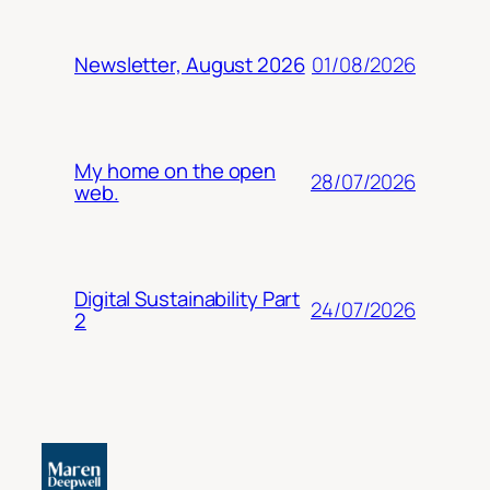
01/08/2026
Newsletter, August 2026
My home on the open
28/07/2026
web.
Digital Sustainability Part
24/07/2026
2