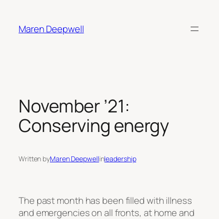
Skip
to
Maren Deepwell
content
November ’21:
Conserving energy
Written by
Maren Deepwell
in
leadership
The past month has been filled with illness
and emergencies on all fronts, at home and