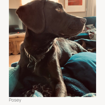
Posey