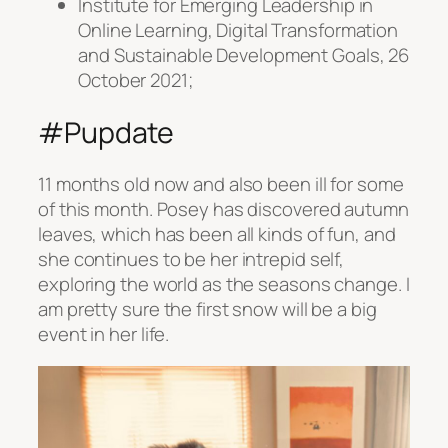
Institute for Emerging Leadership in
Online Learning, Digital Transformation
and Sustainable Development Goals, 26
October 2021;
#Pupdate
11 months old now and also been ill for some
of this month. Posey has discovered autumn
leaves, which has been all kinds of fun, and
she continues to be her intrepid self,
exploring the world as the seasons change. I
am pretty sure the first snow will be a big
event in her life.