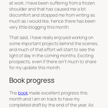
at work. I have been suffering from a frozen
shoulder and that has caused me a lot
discomfort and stopped me from writing as
much as I would like, hence there has been
very little blogging this month.
That said, I have really enjoyed working on
some important projects behind the scenes,
and much of that effort will start to see the
light of day in the coming months. Exciting
prospects, even if there isn’t much to share
for my update this month.
Book progress
The
book
made excellent progress this
month and I am on track to have my
completed draft by the end of the year. As