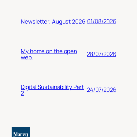
01/08/2026
Newsletter, August 2026
My home on the open
28/07/2026
web.
Digital Sustainability Part
24/07/2026
2