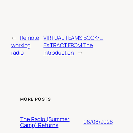
←
Remote
VIRTUAL TEAMS BOOK: …
working
EXTRACT FROM The
radio
Introduction
→
MORE POSTS
The Radio (Summer
06/08/2026
Camp) Returns