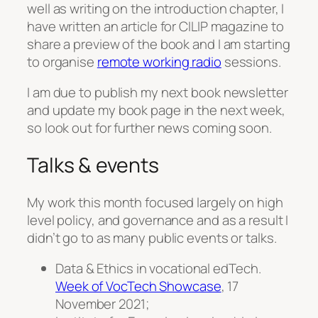
well as writing on the introduction chapter, I
have written an article for CILIP magazine to
share a preview of the book and I am starting
to organise
remote working radio
sessions.
I am due to publish my next book newsletter
and update my book page in the next week,
so look out for further news coming soon.
Talks & events
My work this month focused largely on high
level policy, and governance and as a result I
didn’t go to as many public events or talks.
Data & Ethics in vocational edTech.
Week of VocTech Showcase
, 17
November 2021;