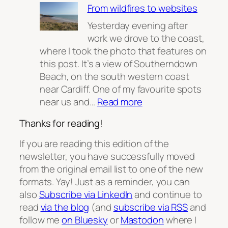
From wildfires to websites
Sustainability
Part
Yesterday evening after
2
work we drove to the coast,
where I took the photo that features on
this post. It’s a view of Southerndown
Beach, on the south western coast
near Cardiff. One of my favourite spots
:
near us and…
Read more
From
Thanks for reading!
wildfires
to
If you are reading this edition of the
websites
newsletter, you have successfully moved
from the original email list to one of the new
formats. Yay! Just as a reminder, you can
also
Subscribe via LinkedIn
and continue to
read
via the blog
(and
subscribe via RSS
and
follow me
on Bluesky
or
Mastodon
where I