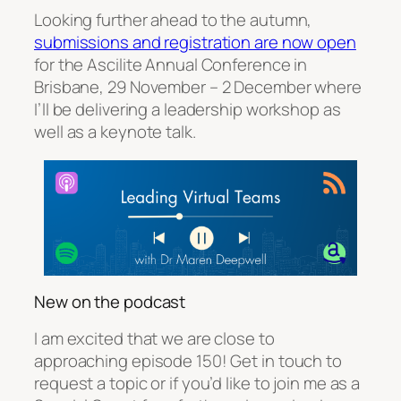
Looking further ahead to the autumn,
submissions and registration are now open
for the Ascilite Annual Conference in
Brisbane, 29 November – 2 December where
I’ll be delivering a leadership workshop as
well as a keynote talk.
New on the podcast
I am excited that we are close to
approaching episode 150! Get in touch to
request a topic or if you’d like to join me as a