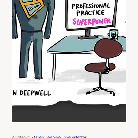
Written by
Maren Deepwell
in
newsletter