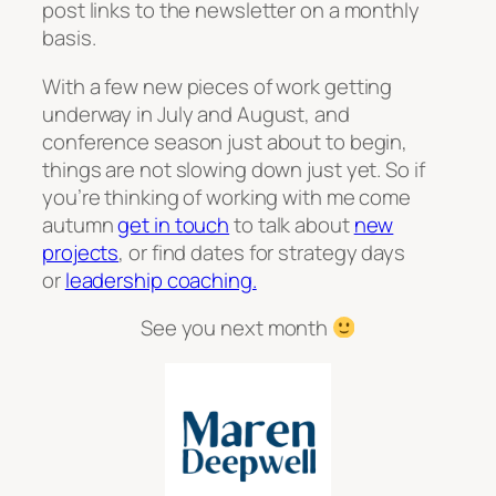
post links to the newsletter on a monthly
basis.
With a few new pieces of work getting
underway in July and August, and
conference season just about to begin,
things are not slowing down just yet. So if
you’re thinking of working with me come
autumn
get in touch
to talk about
new
projects
, or find dates for strategy days
or
leadership coaching.
See you next month