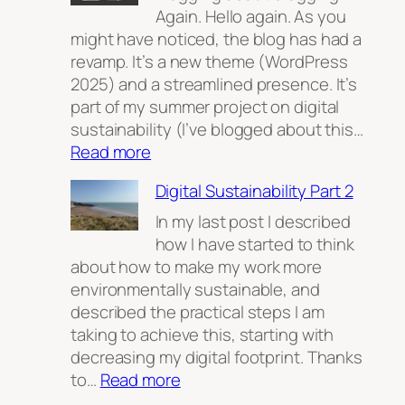
Again. Hello again. As you
might have noticed, the blog has had a
revamp. It’s a new theme (WordPress
2025) and a streamlined presence. It’s
part of my summer project on digital
sustainability (I’ve blogged about this…
:
Read more
My
Digital Sustainability Part 2
home
on
In my last post I described
the
how I have started to think
open
about how to make my work more
web.
environmentally sustainable, and
described the practical steps I am
taking to achieve this, starting with
decreasing my digital footprint. Thanks
:
to…
Read more
Digital