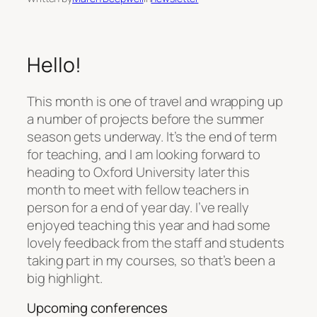
Hello!
This month is one of travel and wrapping up
a number of projects before the summer
season gets underway. It’s the end of term
for teaching, and I am looking forward to
heading to Oxford University later this
month to meet with fellow teachers in
person for a end of year day. I’ve really
enjoyed teaching this year and had some
lovely feedback from the staff and students
taking part in my courses, so that’s been a
big highlight.
Upcoming conferences