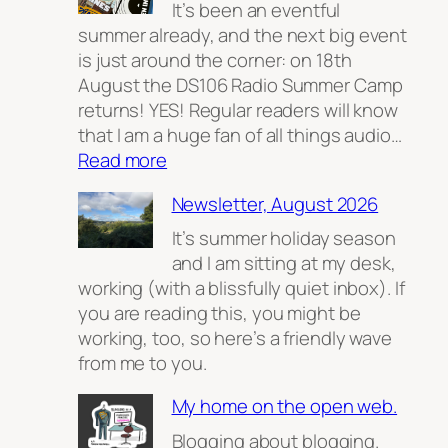
It’s been an eventful
summer already, and the next big event
is just around the corner: on 18th
August the DS106 Radio Summer Camp
returns! YES! Regular readers will know
that I am a huge fan of all things audio…
:
Read more
The
Newsletter, August 2026
Radio
(Summer
It’s summer holiday season
Camp)
and I am sitting at my desk,
Returns
working (with a blissfully quiet inbox). If
you are reading this, you might be
working, too, so here’s a friendly wave
from me to you.
My home on the open web.
Blogging about blogging.