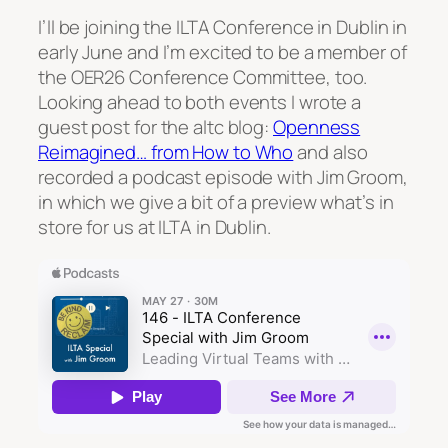
I’ll be joining the ILTA Conference in Dublin in
early June and I’m excited to be a member of
the OER26 Conference Committee, too.
Looking ahead to both events I wrote a
guest post for the altc blog:
Openness
Reimagined… from How to Who
and also
recorded a podcast episode with Jim Groom,
in which we give a bit of a preview what’s in
store for us at ILTA in Dublin.