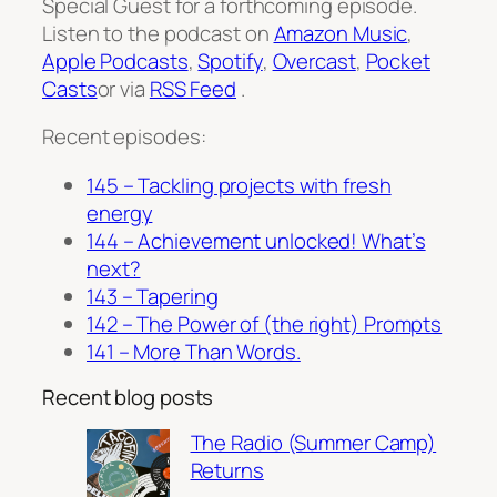
Special Guest for a forthcoming episode.
Listen to the podcast on
Amazon Music
,
Apple Podcasts
,
Spotify
,
Overcast
,
Pocket
Casts
or via
RSS Feed
.
Recent episodes:
145 – Tackling projects with fresh
energy
144 – Achievement unlocked! What’s
next?
143 – Tapering
142 – The Power of (the right) Prompts
141 – More Than Words.
Recent blog posts
The Radio (Summer Camp)
Returns