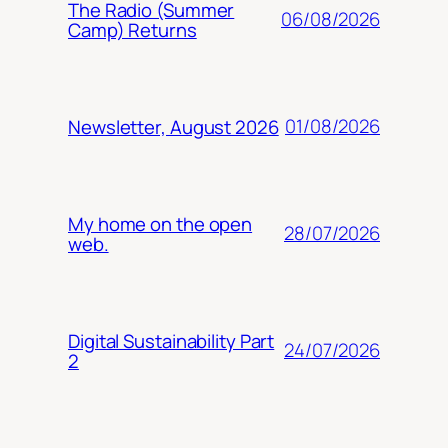
The Radio (Summer
06/08/2026
Camp) Returns
01/08/2026
Newsletter, August 2026
My home on the open
28/07/2026
web.
Digital Sustainability Part
24/07/2026
2