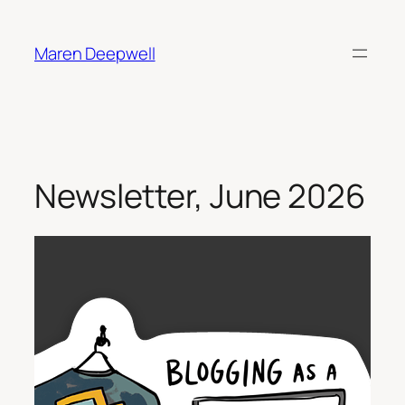
Skip
to
Maren Deepwell
content
Newsletter, June 2026