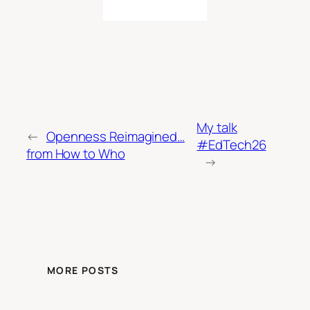
My talk
←
Openness Reimagined…
#EdTech26
from How to Who
→
MORE POSTS