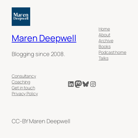
Home
About
Maren Deepwell
Archive
Books
Podcast home
Blogging since 2008.
Talks
Consultancy
LinkedIn
Mastodon
Bluesky
Instagram
Coaching
Get in touch
Privacy Policy
CC-BY Maren Deepwell