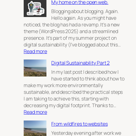
My home on the open web.
Blogging about blogging. Again.
Hello again. As you might have
noticed, the blog has had a revamp. It’s a new
theme (WordPress 2025) and a streamlined
presence. It’s part of my summer project on
digital sustainability (I’ve blogged about this…
:
Read more
My
Digital Sustainability Part 2
home
on
In my last post I described how I
the
have started to think about how to
open
make my work more environmentally
web.
sustainable, and described the practical steps
I am taking to achieve this, starting with
decreasing my digital footprint. Thanks to…
:
Read more
Digital
From wildfires to websites
Sustainability
Part
Yesterday evening after work we