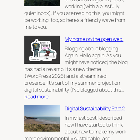
working (with a blissfully
quiet inbox). If you are reading this, you might
be working, too, so here’s a friendly wave from
me to you.
My home on the open web.
Blogging about blogging.
Again. Hello again. As you
might have noticed, the blog
has had a revamp. It’s a new theme
(WordPress 2025) and a streamlined
presence. It’s part of my summer project on
digital sustainability (I’ve blogged about this…
:
Read more
My
Digital Sustainability Part 2
home
on
In my last post I described
the
how I have started to think
open
about how to make my work
web.
more environmentally sustainable, and