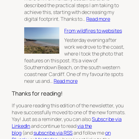
described the practical steps I am taking to
achieve this, starting with decreasing my
:
digital footprint. Thanks to…
Read more
Digital
From wildfires to websites
Sustainabilit
Part
Yesterday evening after
2
work we drove to the coast,
where I took the photo that
features on this post. It’s a view of
Southerndown Beach, on the south western
coast near Cardiff. One of my favourite spots
:
near us and…
Read more
From
Thanks for reading!
wildfires
to
If you are reading this edition of the newsletter, you
websites
have successfully moved to one of the new formats.
Yay! Just as a reminder, you can also
Subscribe via
LinkedIn
and continue to read
via the
blog
(and
subscribe via RSS
and follow me
on