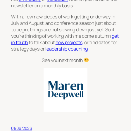
newsletter on a monthly basis.
With a few new pieces of work getting underway in
July and August, and conference season just about
to begin, things are not slowing down just yet. So if
you’re thinking of working with me come autumn
get
in touch
to talk about
new projects
, or find dates for
strategy days or
leadership coaching.
See you next month
01/06/2026