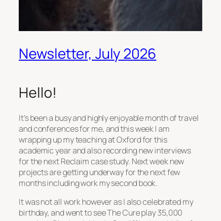
Newsletter, July 2026
Hello!
It’s been a busy and highly enjoyable month of travel
and conferences for me, and this week I am
wrapping up my teaching at Oxford for this
academic year and also recording new interviews
for the next Reclaim case study. Next week new
projects are getting underway for the next few
months including work my second book.
It was not all work however as I also celebrated my
birthday, and went to see The Cure play 35,000