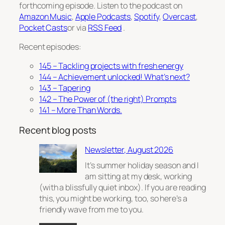
forthcoming episode. Listen to the podcast on
Amazon Music
,
Apple Podcasts
,
Spotify
,
Overcast
,
Pocket Casts
or via
RSS Feed
.
Recent episodes:
145 – Tackling projects with fresh energy
144 – Achievement unlocked! What’s next?
143 – Tapering
142 – The Power of (the right) Prompts
141 – More Than Words.
Recent blog posts
Newsletter, August 2026
It’s summer holiday season and I
am sitting at my desk, working
(with a blissfully quiet inbox). If you are reading
this, you might be working, too, so here’s a
friendly wave from me to you.