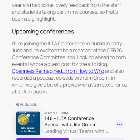
year and had some lovely feedback from the staff
and students taking part in my courses, so that’s
been a big highlight.
Upcoming conferences
I’ll be joining the ILTA Conference in Dublin in early
June and I’m excited to be a member of the OER26
Conference Committee, too. Looking ahead to both
events I wrote a guest post for the altc blog:
Openness Reimagined… from How to Who
and also
recorded a podcast episode with Jim Groom, in
which we give a bit of a preview what’s in store for us
at ILTA in Dublin.