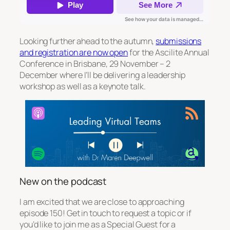
Looking further ahead to the autumn,
submissions
and registration are now open
for the Ascilite Annual
Conference in Brisbane, 29 November – 2
December where I’ll be delivering a leadership
workshop as well as a keynote talk.
New on the podcast
I am excited that we are close to approaching
episode 150! Get in touch to request a topic or if
you’d like to join me as a Special Guest for a