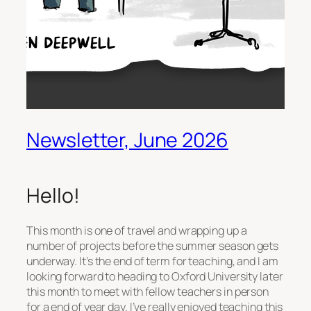
Newsletter, June 2026
Hello!
This month is one of travel and wrapping up a
number of projects before the summer season gets
underway. It’s the end of term for teaching, and I am
looking forward to heading to Oxford University later
this month to meet with fellow teachers in person
for a end of year day. I’ve really enjoyed teaching this