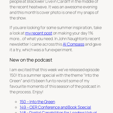
people at Blackweir Live in Cardiff in the middle of
the recent heatwave. It was an awesome evening
and this month’s cover photo is one of my snaps of
the show.
If you are looking for some summer inspiration, take
a look at
my recent post
on making your day 1%
more… of what you need. In John Naughton’s recent
newsletter I came across this
AI Compass
and gave
it a try, which was a fun experiment.
New on the podcast
I am excited that this week we’ve released episode
150! It’s a summer special with the theme “Into the
Green” and it’s been fun to revisit some of my
favourite moments of this season of the podcast in
the process. Enjoy!
150 – Into the Green
149 – OER Conference and Book Special
148 – Digital Capabilities for Leading Virtual