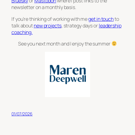
Bluesky
or
Mastodon
where I post links to the
newsletter on a monthly basis.
If you’re thinking of working with me
get in touch
to
talk about
new projects
, strategy days or
leadership
coaching.
See you next month and I enjoy the summer
01/07/2026