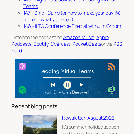
Teams
147 – Small Gains (or how to make your day 1%
more of what you need)
146 – ILTA Conference Special with Jim Groom
Listen to the podcast on
Amazon Music
,
Apple
Podcasts
,
Spotify
,
Overcast
,
Pocket Casts
or via
RSS
Feed
.
Recent blog posts
Newsletter, August 2026
It’s summer holiday season
and I am sitting at my desk,