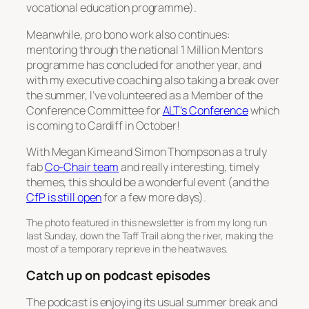
vocational education programme).
Meanwhile, pro bono work also continues:
mentoring through the national 1 Million Mentors
programme has concluded for another year, and
with my executive coaching also taking a break over
the summer, I’ve volunteered as a Member of the
Conference Committee for
ALT’s Conference
which
is coming to Cardiff in October!
With Megan Kime and Simon Thompson as a truly
fab
Co-Chair team
and really interesting, timely
themes, this should be a wonderful event (and the
CfP is still open
for a few more days).
The photo featured in this newsletter is from my long run
last Sunday, down the Taff Trail along the river, making the
most of a temporary reprieve in the heatwaves.
Catch up on podcast episodes
The podcast is enjoying its usual summer break and