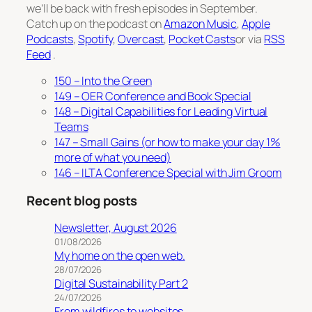
we’ll be back with fresh episodes in September.
Catch up on the podcast on
Amazon Music
,
Apple
Podcasts
,
Spotify
,
Overcast
,
Pocket Casts
or via
RSS
Feed
.
150 – Into the Green
149 – OER Conference and Book Special
148 – Digital Capabilities for Leading Virtual
Teams
147 – Small Gains (or how to make your day 1%
more of what you need)
146 – ILTA Conference Special with Jim Groom
Recent blog posts
Newsletter, August 2026
01/08/2026
My home on the open web.
28/07/2026
Digital Sustainability Part 2
24/07/2026
From wildfires to websites