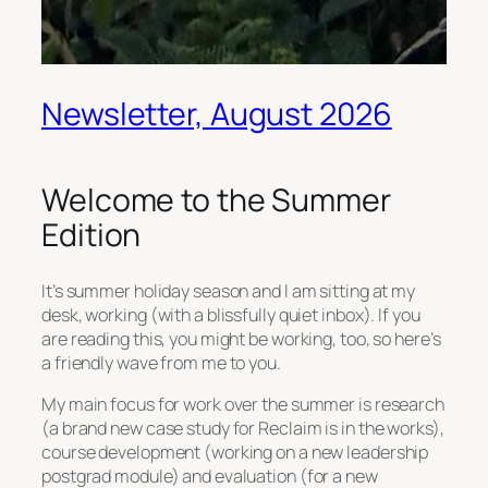
Newsletter, August 2026
Welcome to the Summer
Edition
It’s summer holiday season and I am sitting at my
desk, working (with a blissfully quiet inbox). If you
are reading this, you might be working, too, so here’s
a friendly wave from me to you.
My main focus for work over the summer is research
(a brand new case study for Reclaim is in the works),
course development (working on a new leadership
postgrad module) and evaluation (for a new