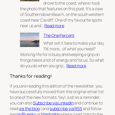
2
drove to the coast, where I took
the photo that features on this post. It’s a view
of Southerndown Beach, on the south western
coast near Cardiff. One of my favourite spots
:
near us and…
Read more
From
The One Percent
wildfires
to
What will it take to make your day
websites
1% more… of what you need?
Working life for is busy and keeping a grip on
things takes a lot of energy and focus. So what
:
do you do when you grip…
Read more
The
Thanks for reading!
One
Percent
If you are reading this edition of the newsletter, you
have successfully moved from the original email list
to one of the new formats. Yay! Just as a reminder,
you can also
Subscribe via LinkedIn
and continue to
read
via the blog
(and
subscribe via RSS
and follow
me
on Bluesky
or
Mastodon
where I post links to the