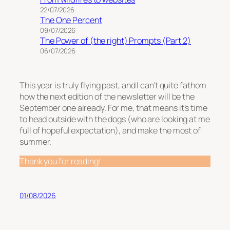
22/07/2026
The One Percent
09/07/2026
The Power of (the right) Prompts (Part 2)
06/07/2026
This year is truly flying past, and I can’t quite fathom
how the next edition of the newsletter will be the
September one already. For me, that means it’s time
to head outside with the dogs (who are looking at me
full of hopeful expectation), and make the most of
summer.
Thank you for reading!
01/08/2026