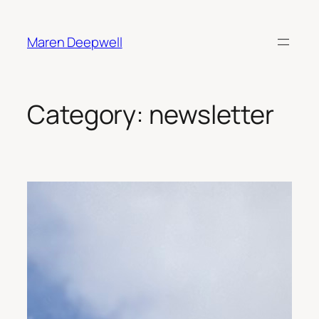
Skip
to
Maren Deepwell
content
Category:
newsletter