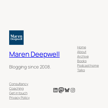
Home
About
Maren Deepwell
Archive
Books
Podcast home
Blogging since 2008.
Talks
Consultancy
LinkedIn
Mastodon
Bluesky
Instagram
Coaching
Get in touch
Privacy Policy