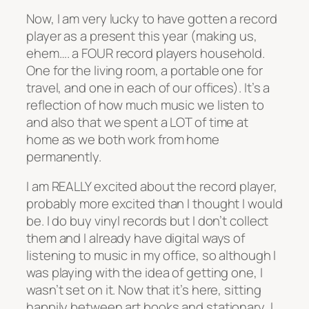
Now, I am very lucky to have gotten a record
player as a present this year (making us,
ehem…. a FOUR record players household.
One for the living room, a portable one for
travel, and one in each of our offices). It’s a
reflection of how much music we listen to
and also that we spent a LOT of time at
home as we both work from home
permanently.
I am REALLY excited about the record player,
probably more excited than I thought I would
be. I do buy vinyl records but I don’t collect
them and I already have digital ways of
listening to music in my office, so although I
was playing with the idea of getting one, I
wasn’t set on it. Now that it’s here, sitting
happily between art books and stationary, I