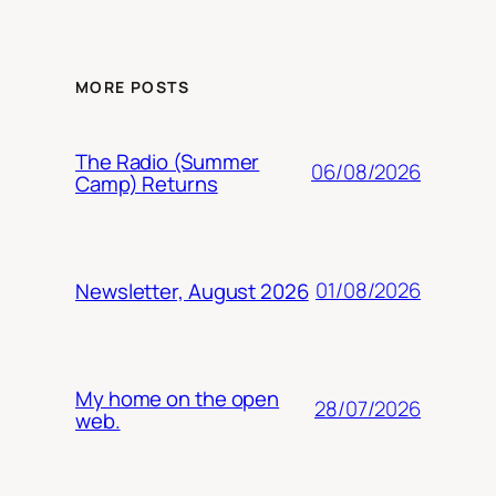
MORE POSTS
The Radio (Summer
06/08/2026
Camp) Returns
01/08/2026
Newsletter, August 2026
My home on the open
28/07/2026
web.