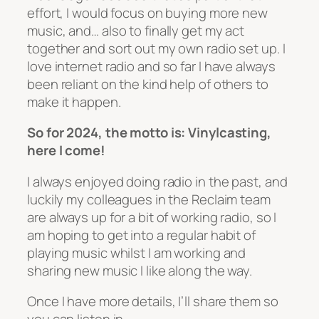
effort, I would focus on buying more new
music, and… also to finally get my act
together and sort out my own radio set up. I
love internet radio and so far I have always
been reliant on the kind help of others to
make it happen.
So for 2024, the motto is: Vinylcasting,
here I come!
I always enjoyed doing radio in the past, and
luckily my colleagues in the Reclaim team
are always up for a bit of working radio, so I
am hoping to get into a regular habit of
playing music whilst I am working and
sharing new music I like along the way.
Once I have more details, I’ll share them so