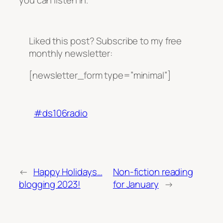
you can listen in.
Liked this post? Subscribe to my free
monthly newsletter:
[newsletter_form type=”minimal”]
#ds106radio
←
Happy Holidays…
Non-fiction reading
blogging 2023!
for January
→