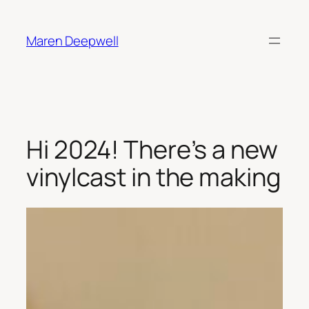
Skip
to
Maren Deepwell
content
Hi 2024! There’s a new
vinylcast in the making