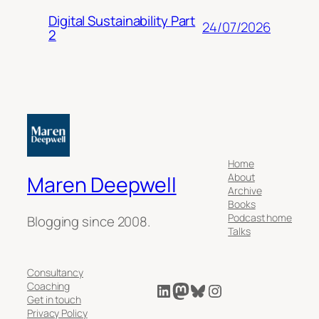
Digital Sustainability Part
24/07/2026
2
Home
About
Maren Deepwell
Archive
Books
Podcast home
Blogging since 2008.
Talks
Consultancy
LinkedIn
Mastodon
Bluesky
Instagram
Coaching
Get in touch
Privacy Policy