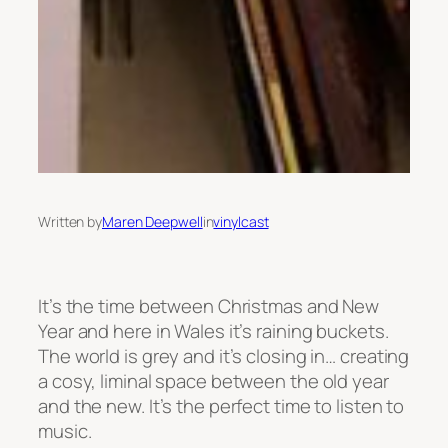
Written by
Maren Deepwell
in
vinylcast
It’s the time between Christmas and New
Year and here in Wales it’s raining buckets.
The world is grey and it’s closing in… creating
a cosy, liminal space between the old year
and the new. It’s the perfect time to listen to
music.