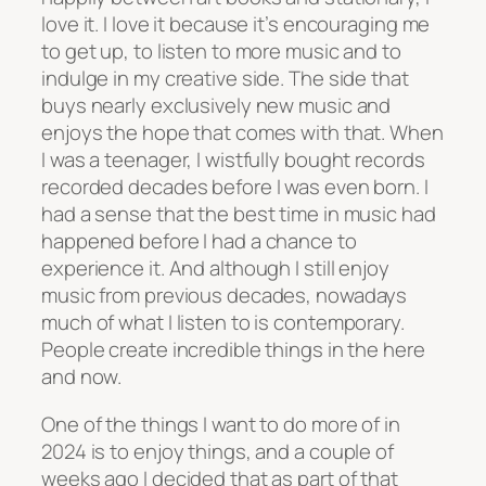
love it. I love it because it’s encouraging me
to get up, to listen to more music and to
indulge in my creative side. The side that
buys nearly exclusively new music and
enjoys the hope that comes with that. When
I was a teenager, I wistfully bought records
recorded decades before I was even born. I
had a sense that the best time in music had
happened before I had a chance to
experience it. And although I still enjoy
music from previous decades, nowadays
much of what I listen to is contemporary.
People create incredible things in the here
and now.
One of the things I want to do more of in
2024 is to enjoy things, and a couple of
weeks ago I decided that as part of that