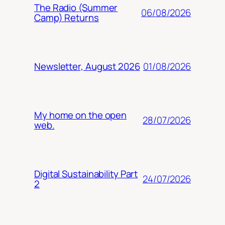
The Radio (Summer
06/08/2026
Camp) Returns
01/08/2026
Newsletter, August 2026
My home on the open
28/07/2026
web.
Digital Sustainability Part
24/07/2026
2