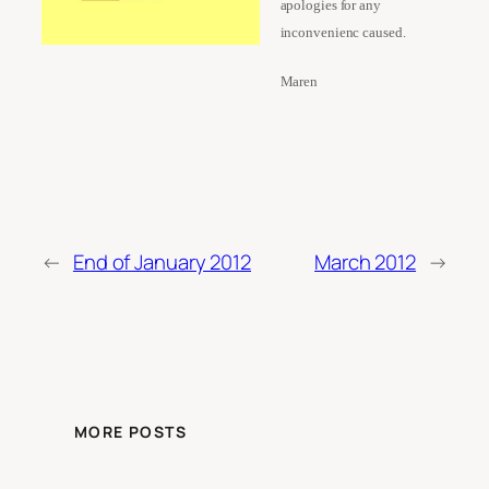
apologies for any
inconvenienc caused.
Maren
←
End of January 2012
March 2012
→
MORE POSTS