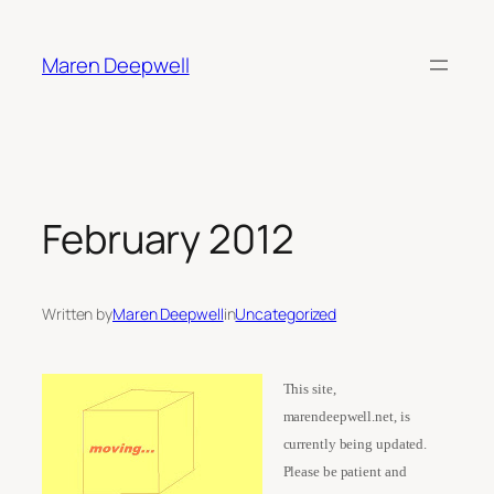
Skip
to
Maren Deepwell
content
February 2012
Written by
Maren Deepwell
in
Uncategorized
This site,
marendeepwell.net, is
currently being updated.
Please be patient and