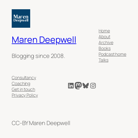
Home
About
Maren Deepwell
Archive
Books
Podcast home
Blogging since 2008.
Talks
Consultancy
LinkedIn
Mastodon
Bluesky
Instagram
Coaching
Get in touch
Privacy Policy
CC-BY Maren Deepwell