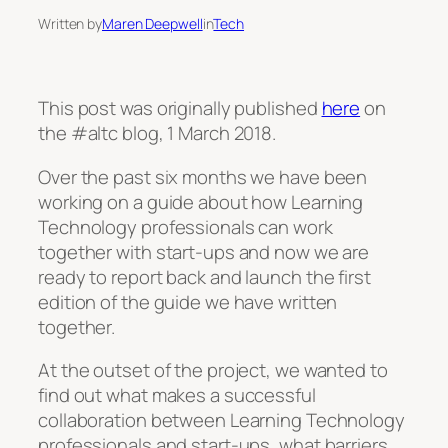
Written by
Maren Deepwell
in
Tech
This post was originally published
here
on
the #altc blog, 1 March 2018.
Over the past six months we have been
working on a guide about how Learning
Technology professionals can work
together with start-ups and now we are
ready to report back and launch the first
edition of the guide we have written
together.
At the outset of the project, we wanted to
find out what makes a successful
collaboration between Learning Technology
professionals and start-ups, what barriers