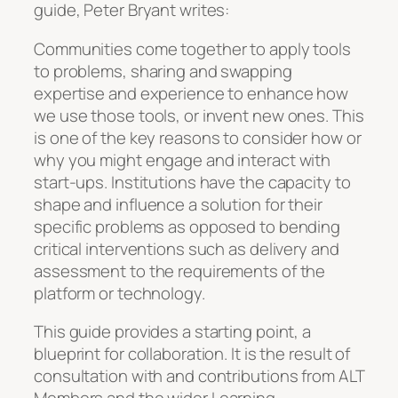
guide, Peter Bryant writes:
Communities come together to apply tools
to problems, sharing and swapping
expertise and experience to enhance how
we use those tools, or invent new ones. This
is one of the key reasons to consider how or
why you might engage and interact with
start-ups. Institutions have the capacity to
shape and influence a solution for their
specific problems as opposed to bending
critical interventions such as delivery and
assessment to the requirements of the
platform or technology.
This guide provides a starting point, a
blueprint for collaboration. It is the result of
consultation with and contributions from ALT