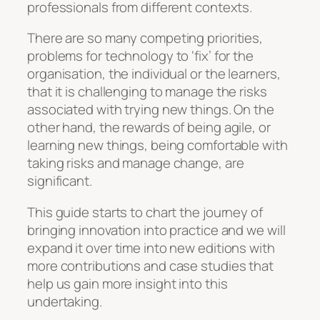
professionals from different contexts.
There are so many competing priorities,
problems for technology to ‘fix’ for the
organisation, the individual or the learners,
that it is challenging to manage the risks
associated with trying new things. On the
other hand, the rewards of being agile, or
learning new things, being comfortable with
taking risks and manage change, are
significant.
This guide starts to chart the journey of
bringing innovation into practice and we will
expand it over time into new editions with
more contributions and case studies that
help us gain more insight into this
undertaking.