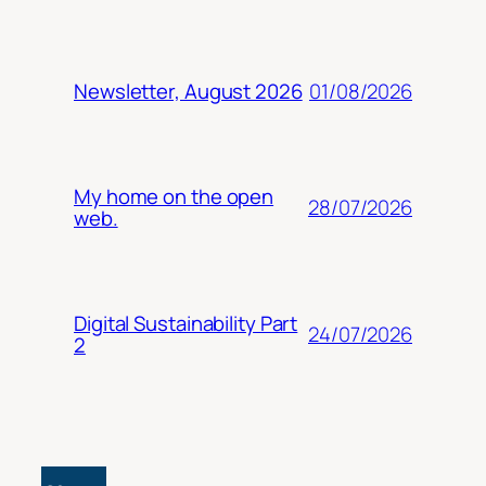
01/08/2026
Newsletter, August 2026
My home on the open
28/07/2026
web.
Digital Sustainability Part
24/07/2026
2