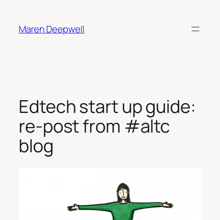
Skip
to
Maren Deepwell
content
Edtech start up guide:
re-post from #altc
blog