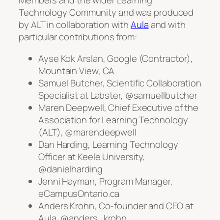
Members and the wider Learning
Technology Community and was produced
by ALT in collaboration with
Aula
and with
particular contributions from:
Ayse Kok Arslan, Google (Contractor),
Mountain View, CA
Samuel Butcher, Scientific Collaboration
Specialist at Labster, @samuellbutcher
Maren Deepwell, Chief Executive of the
Association for Learning Technology
(ALT), @marendeepwell
Dan Harding, Learning Technology
Officer at Keele University,
@danielharding
Jenni Hayman, Program Manager,
eCampusOntario.ca
Anders Krohn, Co-founder and CEO at
Aula, @anders_krohn