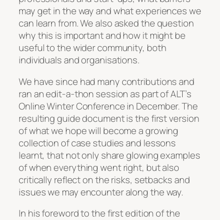
may get in the way and what experiences we
can learn from. We also asked the question
why this is important and how it might be
useful to the wider community, both
individuals and organisations.
We have since had many contributions and
ran an edit-a-thon session as part of ALT’s
Online Winter Conference in December. The
resulting guide document is the first version
of what we hope will become a growing
collection of case studies and lessons
learnt, that not only share glowing examples
of when everything went right, but also
critically reflect on the risks, setbacks and
issues we may encounter along the way.
In his foreword to the first edition of the