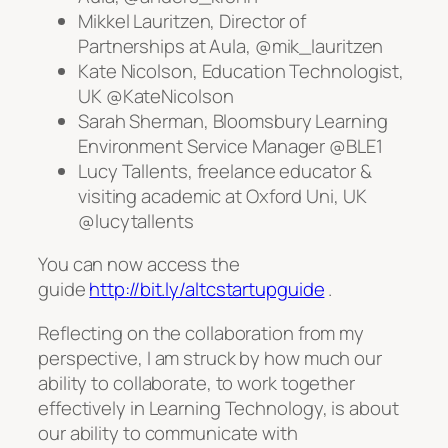
Mikkel Lauritzen, Director of
Partnerships at Aula, @mik_lauritzen
Kate Nicolson, Education Technologist,
UK @KateNicolson
Sarah Sherman, Bloomsbury Learning
Environment Service Manager @BLE1
Lucy Tallents, freelance educator &
visiting academic at Oxford Uni, UK
@lucytallents
You can now access the
guide
http://bit.ly/altcstartupguide
.
Reflecting on the collaboration from my
perspective, I am struck by how much our
ability to collaborate, to work together
effectively in Learning Technology, is about
our ability to communicate with