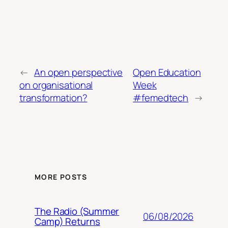
←
An open perspective
Open Education
on organisational
Week
transformation?
#femedtech
→
MORE POSTS
The Radio (Summer
06/08/2026
Camp) Returns