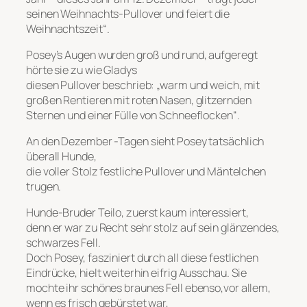
seinen Weihnachts-Pullover und feiert die
Weihnachtszeit“.
Posey’s Augen wurden groß und rund, aufgeregt
hörte sie zu wie Gladys
diesen Pullover beschrieb: „warm und weich, mit
großen Rentieren mit roten Nasen, glitzernden
Sternen und einer Fülle von Schneeflocken“.
An den Dezember -Tagen sieht Posey tatsächlich
überall Hunde,
die voller Stolz festliche Pullover und Mäntelchen
trugen.
Hunde-Bruder Teilo, zuerst kaum interessiert,
denn er war zu Recht sehr stolz auf sein glänzendes,
schwarzes Fell.
Doch Posey, fasziniert durch all diese festlichen
Eindrücke, hielt weiterhin eifrig Ausschau. Sie
mochte ihr schönes braunes Fell ebenso,vor allem,
wenn es frisch gebürstet war,