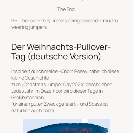
The End.
P.S. The real Posey prefers being covered in mud to
wearing jumpers.
Der Weihnachts-Pullover-
Tag (deutsche Version)
Inspiriert durch meine Hündin Posey, habe ich diese
kleine Geschichte
zum „Christmas Jumper Day 2024“ geschrieben.
Jedes Jahr im Dezember wird dieser Tage in
Großbritannien
fur einen guten Zweck gefeiert – und Spass ist
natürlich auch dabei..