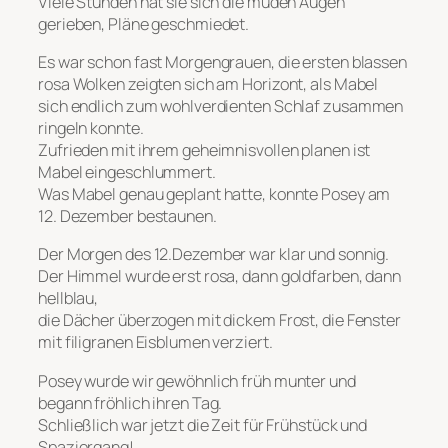
Viele Stunden hat sie sich die müden Augen
gerieben, Pläne geschmiedet.
Es war schon fast Morgengrauen, die ersten blassen
rosa Wolken zeigten sich am Horizont, als Mabel
sich endlich zum wohlverdienten Schlaf zusammen
ringeln konnte.
Zufrieden mit ihrem geheimnisvollen planen ist
Mabel eingeschlummert.
Was Mabel genau geplant hatte, konnte Posey am
12. Dezember bestaunen.
Der Morgen des 12.Dezember war klar und sonnig.
Der Himmel wurde erst rosa, dann goldfarben, dann
hellblau,
die Dächer überzogen mit dickem Frost, die Fenster
mit filigranen Eisblumen verziert.
Posey wurde wir gewöhnlich früh munter und
begann fröhlich ihren Tag.
Schließlich war jetzt die Zeit für Frühstück und
Spaziergang!