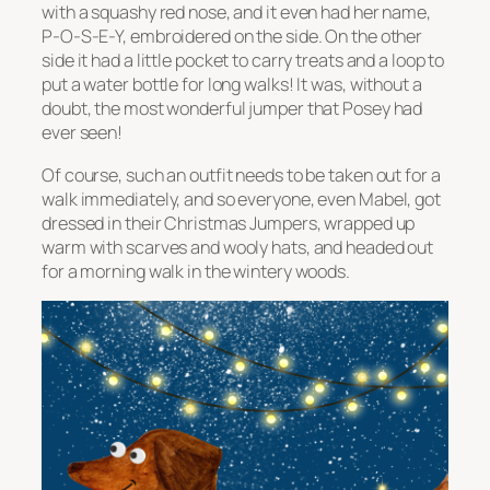
with a squashy red nose, and it even had her name,
P-O-S-E-Y, embroidered on the side. On the other
side it had a little pocket to carry treats and a loop to
put a water bottle for long walks! It was, without a
doubt, the most wonderful jumper that Posey had
ever seen!
Of course, such an outfit needs to be taken out for a
walk immediately, and so everyone, even Mabel, got
dressed in their Christmas Jumpers, wrapped up
warm with scarves and wooly hats, and headed out
for a morning walk in the wintery woods.