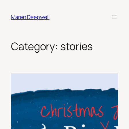
Skip
to
Maren Deepwell
content
Category:
stories