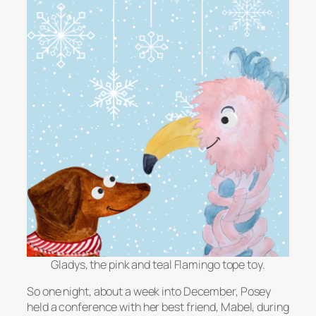
Gladys, the pink and teal Flamingo tope toy.
So one night, about a week into December, Posey
held a conference with her best friend, Mabel, during