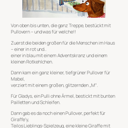
Von oben bis unten, die ganz Treppe, bestückt mit
Pullovern – und was für welche!!
Zuerst die beiden großen für die Menschen im Haus
– einer in rot und..
einer in blau mit einem Adventskranz und einem
kleinen Rotkehlchen.
Dann kam ein ganz kleiner, tiefgrüner Pullover für
Mabel,
verziert mit einem großen, glitzernden „M“.
Für Gladys, ein Pulli ohne Ärmel, bestickt mit bunten
Pailletten und Schleifen.
Dann gab es da noch einen Pullover, perfekt für
Giraffe’y,
Teilos Lieblings-Spielzeug, eine kleine Giraffe mit