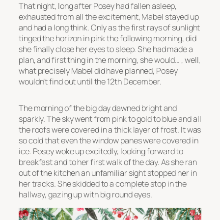
That night, long after Posey had fallen asleep,
exhausted from all the excitement, Mabel stayed up
and had a long think. Only as the first rays of sunlight
tinged the horizon in pink the following morning, did
she finally close her eyes to sleep. She had made a
plan, and first thing in the morning, she would… , well,
what precisely Mabel did have planned, Posey
wouldn’t find out until the 12th December.
The morning of the big day dawned bright and
sparkly. The sky went from pink to gold to blue and all
the roofs were covered in a thick layer of frost. It was
so cold that even the window panes were covered in
ice. Posey woke up excitedly, looking forward to
breakfast and to her first walk of the day. As she ran
out of the kitchen an unfamiliar sight stopped her in
her tracks. She skidded to a complete stop in the
hallway, gazing up with big round eyes.