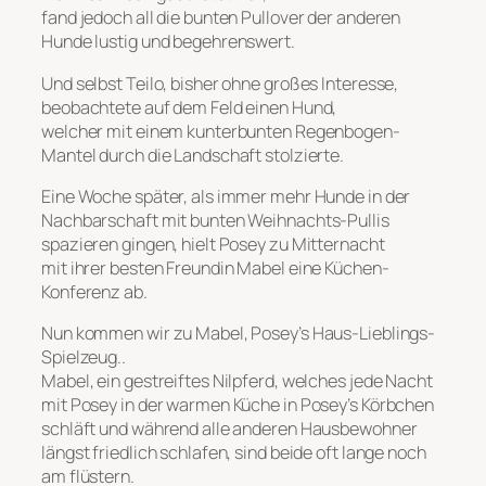
fand jedoch all die bunten Pullover der anderen
Hunde lustig und begehrenswert.
Und selbst Teilo, bisher ohne großes Interesse,
beobachtete auf dem Feld einen Hund,
welcher mit einem kunterbunten Regenbogen-
Mantel durch die Landschaft stolzierte.
Eine Woche später, als immer mehr Hunde in der
Nachbarschaft mit bunten Weihnachts-Pullis
spazieren gingen, hielt Posey zu Mitternacht
mit ihrer besten Freundin Mabel eine Küchen-
Konferenz ab.
Nun kommen wir zu Mabel, Posey’s Haus-Lieblings-
Spielzeug..
Mabel, ein gestreiftes Nilpferd, welches jede Nacht
mit Posey in der warmen Küche in Posey’s Körbchen
schläft und während alle anderen Hausbewohner
längst friedlich schlafen, sind beide oft lange noch
am flüstern.