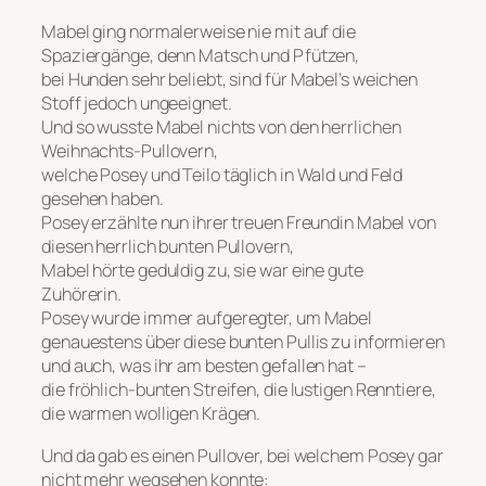
Mabel ging normalerweise nie mit auf die
Spaziergänge, denn Matsch und Pfützen,
bei Hunden sehr beliebt, sind für Mabel’s weichen
Stoff jedoch ungeeignet.
Und so wusste Mabel nichts von den herrlichen
Weihnachts-Pullovern,
welche Posey und Teilo täglich in Wald und Feld
gesehen haben.
Posey erzählte nun ihrer treuen Freundin Mabel von
diesen herrlich bunten Pullovern,
Mabel hörte geduldig zu, sie war eine gute
Zuhörerin.
Posey wurde immer aufgeregter, um Mabel
genauestens über diese bunten Pullis zu informieren
und auch, was ihr am besten gefallen hat –
die fröhlich-bunten Streifen, die lustigen Renntiere,
die warmen wolligen Krägen.
Und da gab es einen Pullover, bei welchem Posey gar
nicht mehr wegsehen konnte: