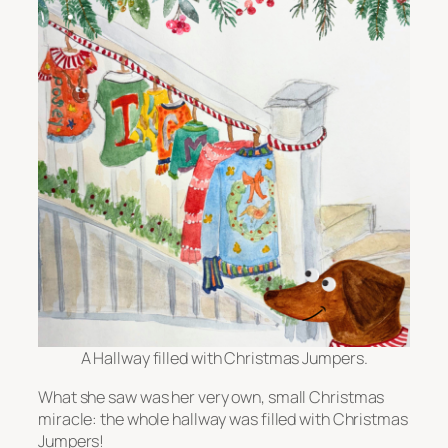
A Hallway filled with Christmas Jumpers.
What she saw was her very own, small Christmas
miracle: the whole hallway was filled with Christmas
Jumpers!