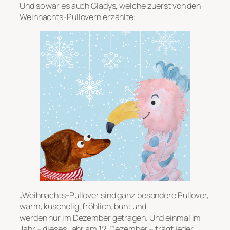
Und so war es auch Gladys, welche zuerst von den
Weihnachts-Pullovern erzählte:
„Weihnachts-Pullover sind ganz besondere Pullover,
warm, kuschelig, fröhlich, bunt und
werden nur im Dezember getragen. Und einmal im
Jahr – dieses Jahr am 12. Dezember – trägt jeder