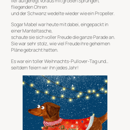
lief aufgeregt voraus mit großen Sprüngen,
fliegenden Ohren
und der Schwanz wedelte wieder wie ein Propeller.
Sogar Mabel war heute mit dabei, eingepackt in
einer Manteltasche,
schaute sie sich voller Freude die ganze Parade an.
Sie war sehr stolz, wie viel Freude ihre geheimen
Pläne gebracht hatten.
Es war ein toller Weihnachts-Pullover-Tag und…
seitdem feiern wir ihn jedes Jahr!