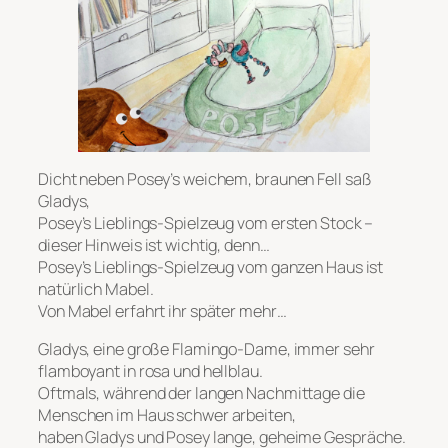
Dicht neben Posey’s weichem, braunen Fell saß
Gladys,
Posey’s Lieblings-Spielzeug vom ersten Stock –
dieser Hinweis ist wichtig, denn…
Posey’s Lieblings-Spielzeug vom ganzen Haus ist
natürlich Mabel.
Von Mabel erfahrt ihr später mehr…
Gladys, eine große Flamingo-Dame, immer sehr
flamboyant in rosa und hellblau.
Oftmals, während der langen Nachmittage die
Menschen im Haus schwer arbeiten,
haben Gladys und Posey lange, geheime Gespräche.