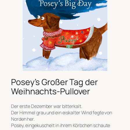
Posey’s Großer Tag der
Weihnachts-Pullover
Der erste Dezember war bitterkalt.
Der Himmel grau und ein eiskalter Wind fegte von
Norden her.
Posey, eingekuschelt in ihrem Körbchen schaute