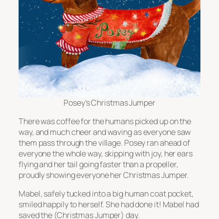
Posey’s Christmas Jumper
There was coffee for the humans picked up on the
way, and much cheer and waving as everyone saw
them pass through the village. Posey ran ahead of
everyone the whole way, skipping with joy, her ears
flying and her tail going faster than a propeller,
proudly showing everyone her Christmas Jumper.
Mabel, safely tucked into a big human coat pocket,
smiled happily to herself. She had done it! Mabel had
saved the (Christmas Jumper) day.