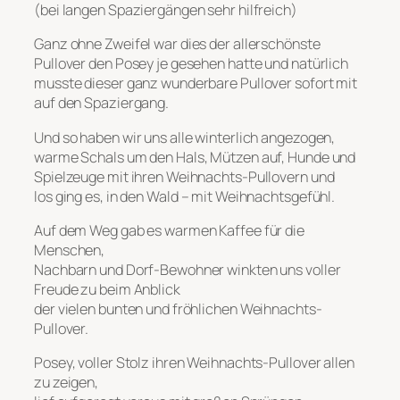
(bei langen Spaziergängen sehr hilfreich)
Ganz ohne Zweifel war dies der allerschönste
Pullover den Posey je gesehen hatte und natürlich
musste dieser ganz wunderbare Pullover sofort mit
auf den Spaziergang.
Und so haben wir uns alle winterlich angezogen,
warme Schals um den Hals, Mützen auf, Hunde und
Spielzeuge mit ihren Weihnachts-Pullovern und
los ging es, in den Wald – mit Weihnachtsgefühl.
Auf dem Weg gab es warmen Kaffee für die
Menschen,
Nachbarn und Dorf-Bewohner winkten uns voller
Freude zu beim Anblick
der vielen bunten und fröhlichen Weihnachts-
Pullover.
Posey, voller Stolz ihren Weihnachts-Pullover allen
zu zeigen,