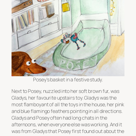
Posey’s basket in a festive study.
Next to Posey, nuzzled into her soft brown fur, was
Gladys, her favourite upstairs toy. Gladys was the
most flamboyant of all the toys in the house, her pink
and blue flamingo feathers pointing in all directions.
Gladys and Posey often had long chats in the
afternoons, when everyone else was working. And it
was from Gladys that Posey first found out about the