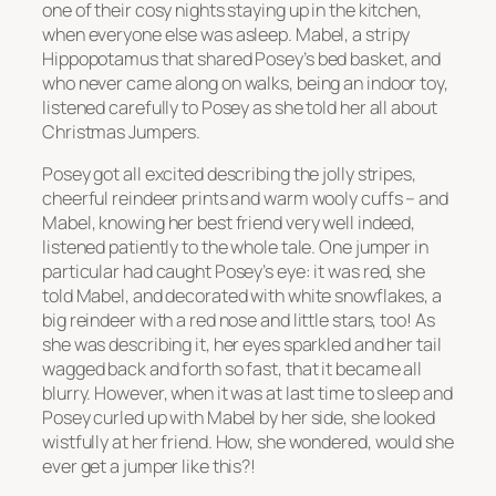
one of their cosy nights staying up in the kitchen,
when everyone else was asleep. Mabel, a stripy
Hippopotamus that shared Posey’s bed basket, and
who never came along on walks, being an indoor toy,
listened carefully to Posey as she told her all about
Christmas Jumpers.
Posey got all excited describing the jolly stripes,
cheerful reindeer prints and warm wooly cuffs – and
Mabel, knowing her best friend very well indeed,
listened patiently to the whole tale. One jumper in
particular had caught Posey’s eye: it was red, she
told Mabel, and decorated with white snowflakes, a
big reindeer with a red nose and little stars, too! As
she was describing it, her eyes sparkled and her tail
wagged back and forth so fast, that it became all
blurry. However, when it was at last time to sleep and
Posey curled up with Mabel by her side, she looked
wistfully at her friend. How, she wondered, would she
ever get a jumper like this?!