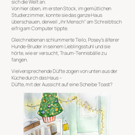
sich die Welt an.
Von hier oben, im ersten Stock, im gemütlichen
Studierzimmer, konnte sie das ganze Haus
überschauen, derweil „ihr Mensch“ am Schreibtisch
eifrig am Computer tippte.
Gleich nebenan schlummerte Teilo, Posey’s älterer
Hunde-Bruder in seinem Lieblingsstuhl und sie
hörte, wie er versucht, Traum-Tennisbälle zu
fangen.
Vielversprechende Düfte zogen von unten aus der
Küche durch das Haus –
Düfte, mit der Aussicht auf eine Scheibe Toast?