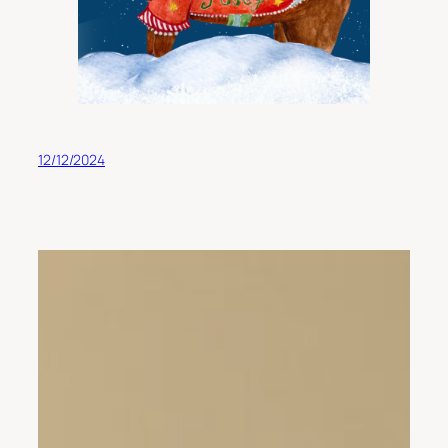
12/12/2024