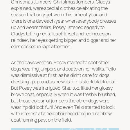
Christmas Jumpers. Christmas Jumpers, Gladys
explained, were special clothes celebrating the
season that only get worn this time of year, and
there is one day each year when everybody dresses
up and wears theirs. Posey listened eagerly to
Gladys telling her tales of tinsel and red noses on
reindeer, her eyes getting bigger and bigger and her
ears cocked in rapt attention.
As the days went on, Posey started to spot other
dogs wearing jumpers and coats on her walks. Teilo
was dismissive at first, as he didn’t care for dogs
dressing up, proud as he was of his sleek black coat.
But Posey was intrigued. She, too, liked her glossy
brown coat, especially when it was freshly brushed,
but those colourful jumpers the other dogs were
wearing did look fun! And even Teilo started to look
with interest at a neighbourhood dog in a rainbow
coat running past on the field.