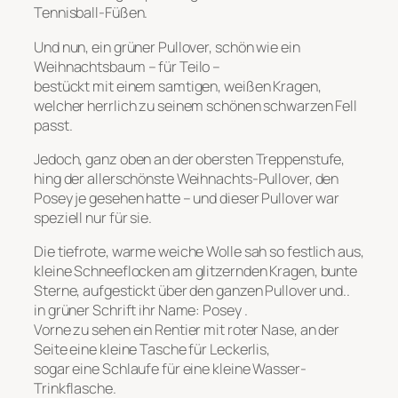
Tennisball-Füßen.
Und nun, ein grüner Pullover, schön wie ein
Weihnachtsbaum – für Teilo –
bestückt mit einem samtigen, weißen Kragen,
welcher herrlich zu seinem schönen schwarzen Fell
passt.
Jedoch, ganz oben an der obersten Treppenstufe,
hing der allerschönste Weihnachts-Pullover, den
Posey je gesehen hatte – und dieser Pullover war
speziell nur für sie.
Die tiefrote, warme weiche Wolle sah so festlich aus,
kleine Schneeflocken am glitzernden Kragen, bunte
Sterne, aufgestickt über den ganzen Pullover und..
in grüner Schrift ihr Name: Posey .
Vorne zu sehen ein Rentier mit roter Nase, an der
Seite eine kleine Tasche für Leckerlis,
sogar eine Schlaufe für eine kleine Wasser-
Trinkflasche.