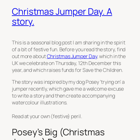
Christmas Jumper Day. A
story.
This is a seasonal blog post I am sharing in the spirit
of a bit of festive fun. Before you read the story, find
out more about
Christmas Jumper Day
, which in the
UK we celebrate on Thursday, 12th December this
year, and which raises funds for Save the Children.
The story was inspired by my dog Posey ‘trying on’ a
jumper recently, which gave me a welcome excuse
to write a story and then create accompanying
watercolour illustrations.
Read at your own (festive) peril.
Posey’s Big (Christmas