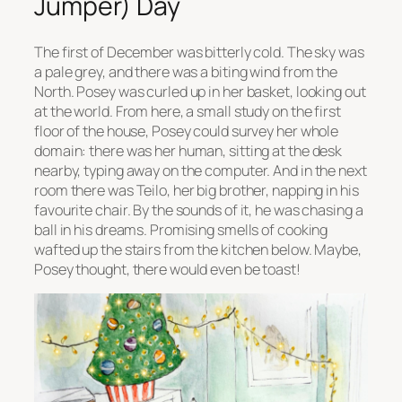
Jumper) Day
The first of December was bitterly cold. The sky was
a pale grey, and there was a biting wind from the
North. Posey was curled up in her basket, looking out
at the world. From here, a small study on the first
floor of the house, Posey could survey her whole
domain: there was her human, sitting at the desk
nearby, typing away on the computer. And in the next
room there was Teilo, her big brother, napping in his
favourite chair. By the sounds of it, he was chasing a
ball in his dreams. Promising smells of cooking
wafted up the stairs from the kitchen below. Maybe,
Posey thought, there would even be toast!