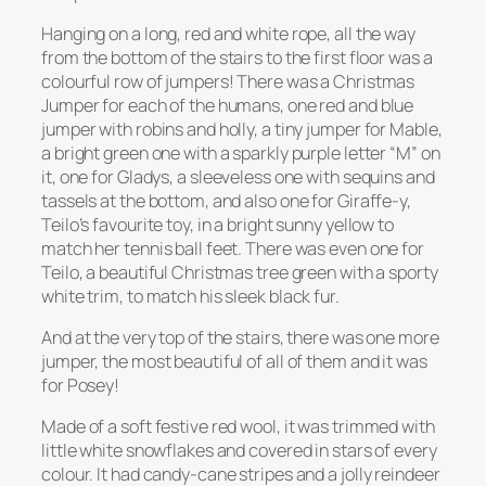
Hanging on a long, red and white rope, all the way
from the bottom of the stairs to the first floor was a
colourful row of jumpers! There was a Christmas
Jumper for each of the humans, one red and blue
jumper with robins and holly, a tiny jumper for Mable,
a bright green one with a sparkly purple letter “M” on
it, one for Gladys, a sleeveless one with sequins and
tassels at the bottom, and also one for Giraffe-y,
Teilo’s favourite toy, in a bright sunny yellow to
match her tennis ball feet. There was even one for
Teilo, a beautiful Christmas tree green with a sporty
white trim, to match his sleek black fur.
And at the very top of the stairs, there was one more
jumper, the most beautiful of all of them and it was
for Posey!
Made of a soft festive red wool, it was trimmed with
little white snowflakes and covered in stars of every
colour. It had candy-cane stripes and a jolly reindeer