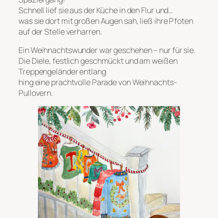
Schnell lief sie aus der Küche in den Flur und…
was sie dort mit großen Augen sah, ließ ihre Pfoten
auf der Stelle verharren.
Ein Weihnachtswunder war geschehen – nur für sie.
Die Diele, festlich geschmückt und am weißen
Treppengeländer entlang
hing eine prachtvolle Parade von Weihnachts-
Pullovern.