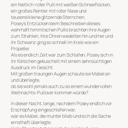
ein festlich-roter Pulli mit weißen Schneeflocken,
ein großes Rentier mit roter Nase und
tausend kleine glitzernde Sternchen.
Posey’s Entzücken beim Beschreiben dieses
wahrhaft himmlischen Pullis brachten ihre Augen
zum Strahlen, ihre Ohren wedelten hin und her und
ihr Schwanz ging so schnell im Kreis wie ein
Propeller.
Als es endlich Zeit war zum Schlafen, Posey sich in
ihr Körbchen gekuschelt mit einem sehnsüchtigen
Ausdruck im Gesicht.
Mit großen traurigen Augen schaute sie Mabel an
und überlegte,
ob sie wohl jemals auch zu so einem wundervollen
Weihnachts-Pullover kommen würde?
In dieser Nacht, lange, nachdem Posey endlich vor
Erschöpfung eingeschlafen war,
war es Mabel, die munter blieb und sich die Sache
ernsthaft überlegte.