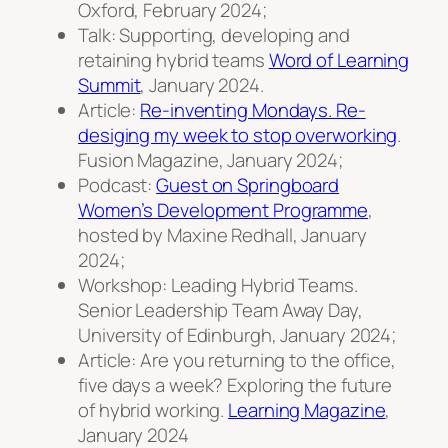
Oxford, February 2024;
Talk: Supporting, developing and
retaining hybrid teams
Word of Learning
Summit
, January 2024.
Article:
Re-inventing Mondays. Re-
desiging my week to stop overworking
.
Fusion Magazine, January 2024;
Podcast:
Guest on Springboard
Women’s Development Programme
,
hosted by Maxine Redhall, January
2024;
Workshop: Leading Hybrid Teams.
Senior Leadership Team Away Day,
University of Edinburgh, January 2024;
Article: Are you returning to the office,
five days a week? Exploring the future
of hybrid working.
Learning Magazine
,
January 2024