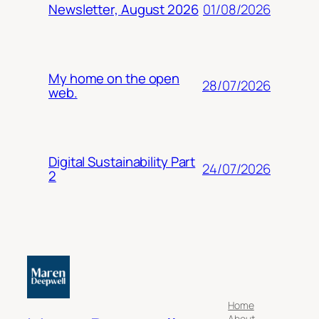
01/08/2026
Newsletter, August 2026
My home on the open
28/07/2026
web.
Digital Sustainability Part
24/07/2026
2
Home
About