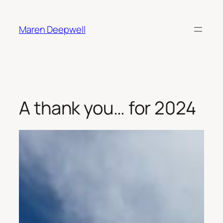
Skip
to
Maren Deepwell
content
A thank you… for 2024