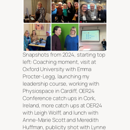
Snapshots from 2024, starting top
left: Coaching moment, visit at
Oxford University with Emma
Procter-Legg, launching my
leadership course, working with
Physiospace in Cardiff, OER24
Conference catch ups in Cork,
Ireland, more catch ups at OER24
with Leigh Wolff, and lunch with
Anne-Marie Scott and Meredith
Huffman, publicity shot with Lynne