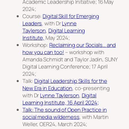
Academic Leadership Initiative; 16 May
2024;
Course:
Digital Skill for Emerging
Leaders
, with Dr
Lynne
Taylerson
,
Digital Learning
Institute,
May 2024;
Workshop:
Reclaiming our Socials… and
how you can too!
– workshop with
Amanda Schmidt and Taylor Jadin, SUNY
Digital Learning Conference; 17 April
2024;
Talk:
Digital Leadership Skills for the
New Era in Education
, co-presenting
with Dr
Lynne Taylerson
,
Digital
Learning Institute, 16 April 2024;
Talk: The sound of Open Practice in
social media wilderness
, with Martin
Weller, OER24, March 2024;