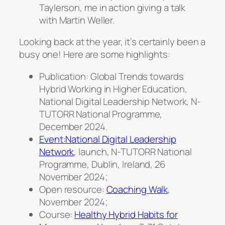
Taylerson, me in action giving a talk
with Martin Weller.
Looking back at the year, it’s certainly been a
busy one! Here are some highlights:
Publication: Global Trends towards
Hybrid Working in Higher Education,
National Digital Leadership Network, N-
TUTORR National Programme,
December 2024.
Event:National Digital Leadership
Network
, launch, N-TUTORR National
Programme, Dublin, Ireland, 26
November 2024;
Open resource:
Coaching Walk
,
November 2024;
Course:
Healthy Hybrid Habits for