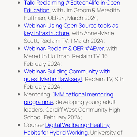
Talk: Reclaiming #Edtech4life in Open
Education
, with Jim Groom & Meredith
Huffman, OER24, March 2024;
Webinar: Using Open Source tools as
key infrastructure
, with Anne-Marie
Scott, Reclaim TV, 1 March 2024;
Webinar: Reclaim & OER #4Ever
, with
Meredith Huffman, Reclaim TV, 16
February 2024;
Webinar: Building Community with
guest Martin Hawksey!
, Reclaim TV, 9th
February 2024;
Mentoring:
1MM national mentoring
programme
, developing young adult
leaders, Cardiff West Community High
School, February 2024;
Course:
Digital Wellbeing: Healthy
Habits for Hybrid Working
, University of