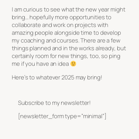
I am curious to see what the new year might
bring… hopefully more opportunities to
collaborate and work on projects with
amazing people alongside time to develop
my coaching and courses. There are a few
things planned and in the works already, but
certainly room for new things, too, so ping
me if you have an idea
Here’s to whatever 2025 may bring!
Subscribe to my newsletter!
[newsletter_form type=”minimal”]