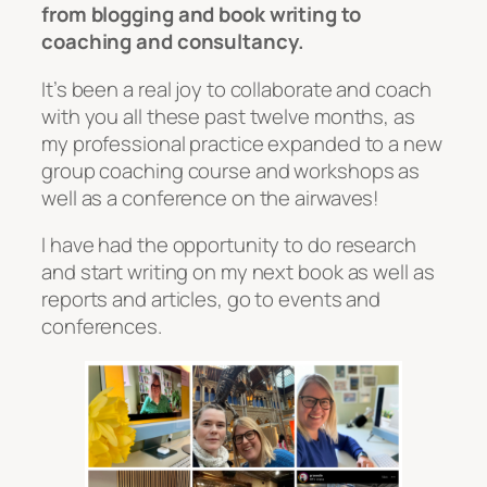
from blogging and book writing to
coaching and consultancy.
It’s been a real joy to collaborate and coach
with you all these past twelve months, as
my professional practice expanded to a new
group coaching course and workshops as
well as a conference on the airwaves!
I have had the opportunity to do research
and start writing on my next book as well as
reports and articles, go to events and
conferences.