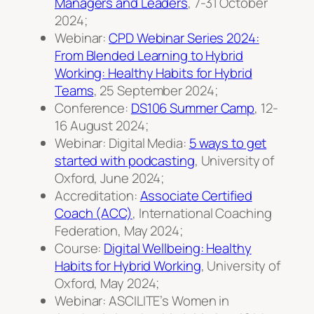
Managers and Leaders
, 7-31 October
2024;
Webinar:
CPD Webinar Series 2024:
From Blended Learning to Hybrid
Working: Healthy Habits for Hybrid
Teams
, 25 September 2024;
Conference:
DS106 Summer Camp
, 12-
16 August 2024;
Webinar: Digital Media:
5 ways to get
started with podcasting
, University of
Oxford, June 2024;
Accreditation:
Associate Certified
Coach (ACC)
, International Coaching
Federation, May 2024;
Course:
Digital Wellbeing: Healthy
Habits for Hybrid Working
, University of
Oxford, May 2024;
Webinar: ASCILITE’s Women in