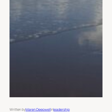
Written by
Maren Deepwell
in
leadership