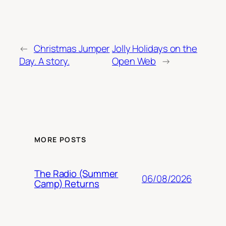
←
Christmas Jumper
Jolly Holidays on the
Day. A story.
Open Web
→
MORE POSTS
The Radio (Summer
06/08/2026
Camp) Returns