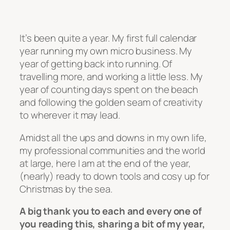
It’s been quite a year. My first full calendar
year running my own micro business. My
year of getting back into running. Of
travelling more, and working a little less. My
year of counting days spent on the beach
and following the golden seam of creativity
to wherever it may lead.
Amidst all the ups and downs in my own life,
my professional communities and the world
at large, here I am at the end of the year,
(nearly) ready to down tools and cosy up for
Christmas by the sea.
A big thank you to each and every one of
you reading this, sharing a bit of my year,