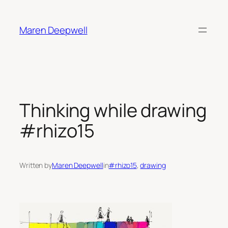
Skip
to
Maren Deepwell
content
Thinking while drawing
#rhizo15
Written by
Maren Deepwell
in
#rhizo15
, 
drawing