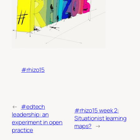
#rhizo15
←
#edtech
#rhizo15 week 2:
leadership: an
Situationist learning
experiment in open
maps?
→
practice