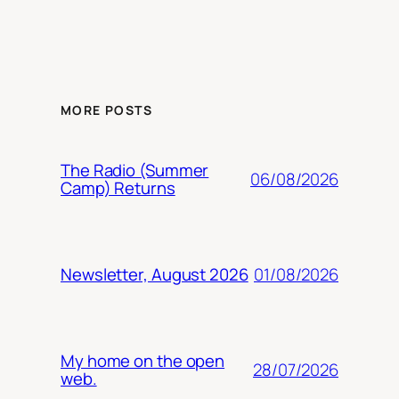
MORE POSTS
The Radio (Summer
06/08/2026
Camp) Returns
01/08/2026
Newsletter, August 2026
My home on the open
28/07/2026
web.