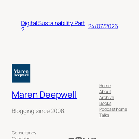
Digital Sustainability Part
24/07/2026
2
Home
About
Maren Deepwell
Archive
Books
Podcast home
Blogging since 2008.
Talks
Consultancy
Coaching