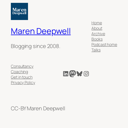
Home
About
Maren Deepwell
Archive
Books
Podcast home
Blogging since 2008.
Talks
Consultancy
LinkedIn
Mastodon
Bluesky
Instagram
Coaching
Get in touch
Privacy Policy
CC-BY Maren Deepwell