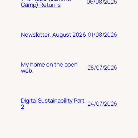
06/08/2026
Camp) Returns
01/08/2026
Newsletter, August 2026
My home on the open
28/07/2026
web.
Digital Sustainability Part
24/07/2026
2