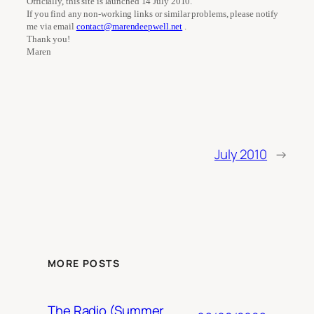
Officially, this site is launched 14 July 2010.
If you find any non-working links or similar problems, please notify
me via email
contact@marendeepwell.net
.
Thank you!
Maren
July 2010
→
MORE POSTS
The Radio (Summer