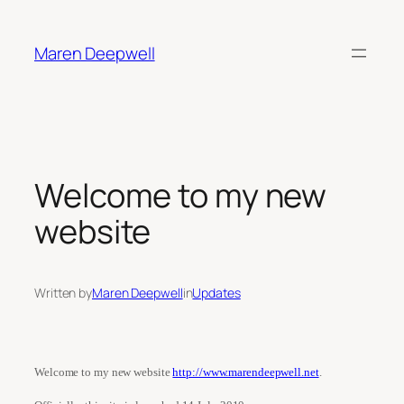
Skip
to
Maren Deepwell
content
Welcome to my new
website
Written by
Maren Deepwell
in
Updates
Welcome to my new website
http://www.marendeepwell.net
.