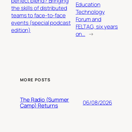
perfect blend? Bringing
Education
the skills of distributed
Technology
teams to face-to-face
Forum and
events (special podcast
FELTAG, six years
edition)
on…
→
MORE POSTS
The Radio (Summer
06/08/2026
Camp) Returns