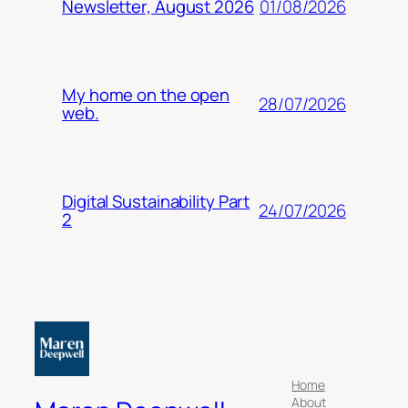
01/08/2026
Newsletter, August 2026
My home on the open
28/07/2026
web.
Digital Sustainability Part
24/07/2026
2
Home
About