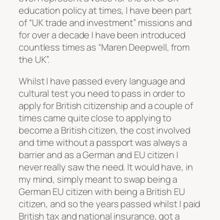
education policy at times, I have been part
of “UK trade and investment” missions and
for over a decade I have been introduced
countless times as “Maren Deepwell, from
the UK”.
Whilst I have passed every language and
cultural test you need to pass in order to
apply for British citizenship and a couple of
times came quite close to applying to
become a British citizen, the cost involved
and time without a passport was always a
barrier and as a German and EU citizen I
never really saw the need. It would have, in
my mind, simply meant to swap being a
German EU citizen with being a British EU
citizen, and so the years passed whilst I paid
British tax and national insurance, got a