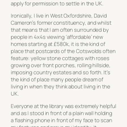
apply for permission to settle in the UK.
Ironically, I live in West Oxfordshire, David
Cameron’s former constituency, and whilst
that means that I am often surrounded by
people in 4x4s viewing ‘affordable’ new
homes starting at £580k, it is the kind of
place that postcards of the Cotswolds often
feature: yellow stone cottages with roses
growing over front porches, rolling hillside,
imposing country estates and so forth. It’s
the kind of place many people dream of
living in when they think about living in the
UK.
Everyone at the library was extremely helpful
and as I stood in front of a plain wall holding
a flashing phone in front of my face to scan