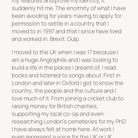
my features and prove my identity, it
suddenly hit me. The enormity of what I have
been avoiding for years: having to apply for
permission to settle in a country that I
moved to in 1997 and that I since have lived
and worked in. Brexit. Gulp.
I moved to the UK when I was 17 because I
am a huge Anglophile and I was looking to
build a life in the places I dreamt of, I read
books and listened to songs about. First in
London and later in Oxford I got to know the
country, the people and the culture and I
love much of it. From joining a cricket club to
raising money for British charities,
supporting my local co-op and even
researching London’s cemeteries for my PhD
I have always felt at home here. At work I
even represent a voice for the UK or UK