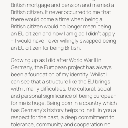
British mortgage and pension and married a
British citizen. It never occurred to me that
there would come a time when being a
British citizen would no longer mean being
an EU citizen and now I am glad I didn’t apply
– I would have never willingly swapped being
an EU citizen for being British.
Growing up as I did after World War II in
Germany, the European project has always
been a foundation of my identity. Whilst I
can see that a structure like the EU brings
with it many difficulties, the cultural, social
and personal significance of being European
for me is huge. Being born in a country which
has Germany’s history helps to instil in you a
respect for the past, a deep commitment to
tolerance, community and cooperation no