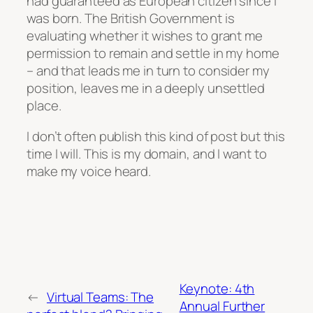
had guaranteed as European citizen since I
was born. The British Government is
evaluating whether it wishes to grant me
permission to remain and settle in my home
– and that leads me in turn to consider my
position, leaves me in a deeply unsettled
place.
I don’t often publish this kind of post but this
time I will. This is my domain, and I want to
make my voice heard.
Keynote: 4th
←
Virtual Teams: The
Annual Further