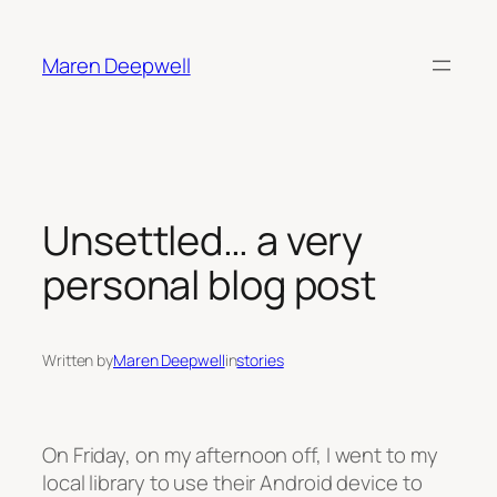
Skip
to
Maren Deepwell
content
Unsettled… a very
personal blog post
Written by
Maren Deepwell
in
stories
On Friday, on my afternoon off, I went to my
local library to use their Android device to