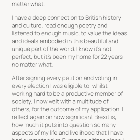
matter what.
I have a deep connection to British history
and culture, read enough poetry and
listened to enough music, to value the ideas
and ideals embodied in this beautiful and
unique part of the world. I know it’s not
perfect, but it’s been my home for 22 years
no matter what.
After signing every petition and voting in
every election I was eligible to, whilst
working hard to be a productive member of
society, I now wait with a multitude of
others, for the outcome of my application. I
reflect again on how significant Brexit is,
how much it puts into question so many
aspects of my life and livelihood that I have