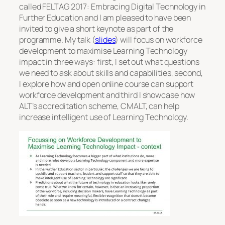
called FELTAG 2017: Embracing Digital Technology in
Further Education and I am pleased to have been
invited to give a short keynote as part of the
programme. My talk (
slides
) will focus on workforce
development to maximise Learning Technology
impact in three ways: first, I set out what questions
we need to ask about skills and capabilities, second,
I explore how and open online course can support
workforce development and third I showcase how
ALT’s accreditation scheme, CMALT, can help
increase intelligent use of Learning Technology.