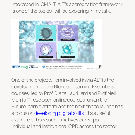
interested in. CMALT, ALT’s accreditation framework
is one of the topics I will be exploring in my talk.
One of the projects I am involved in via ALT is the
development of the Blended Learning Essentials
courses, led by Prof Diana Laurillard and Prof Neil
Morris. These open online courses run on the
FutureLearn platform and the next one to launch has
a focus on
developing digital skills
. It’s a useful
example of how such initiatives can support
individual and institutional CPD across the sector.