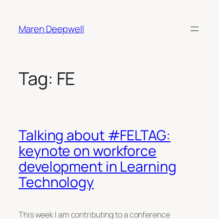
Skip
to
Maren Deepwell
content
Tag:
FE
Talking about #FELTAG:
keynote on workforce
development in Learning
Technology
This week I am contributing to a conference