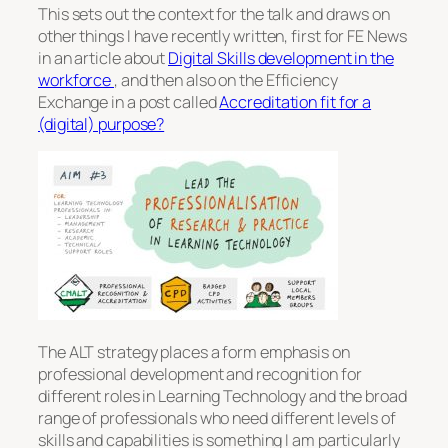
This sets out the context for the talk and draws on
other things I have recently written, first for FE News
in an article about
Digital Skills development in the
workforce
, and then also on the Efficiency
Exchange in a post called
Accreditation fit for a
(digital) purpose?
The ALT strategy places a form emphasis on
professional development and recognition for
different roles in Learning Technology and the broad
range of professionals who need different levels of
skills and capabilities is something I am particularly