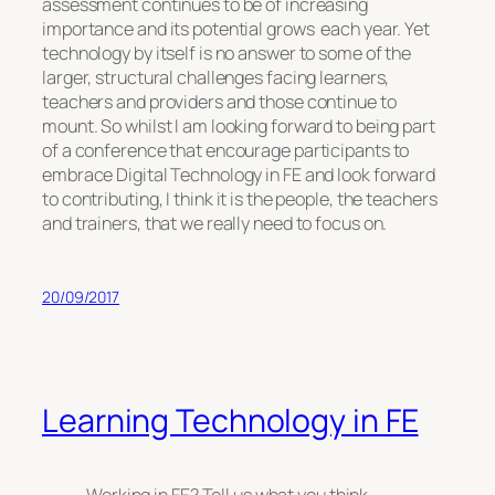
assessment continues to be of increasing
importance and its potential grows each year. Yet
technology by itself is no answer to some of the
larger, structural challenges facing learners,
teachers and providers and those continue to
mount. So whilst I am looking forward to being part
of a conference that encourage participants to
embrace Digital Technology in FE and look forward
to contributing, I think it is the people, the teachers
and trainers, that we really need to focus on.
20/09/2017
Learning Technology in FE
Working in FE? Tell us what you think