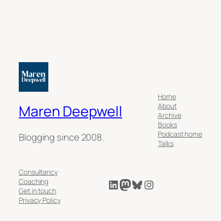
Home
About
Maren Deepwell
Archive
Books
Podcast home
Blogging since 2008.
Talks
Consultancy
LinkedIn
Mastodon
Bluesky
Instagram
Coaching
Get in touch
Privacy Policy