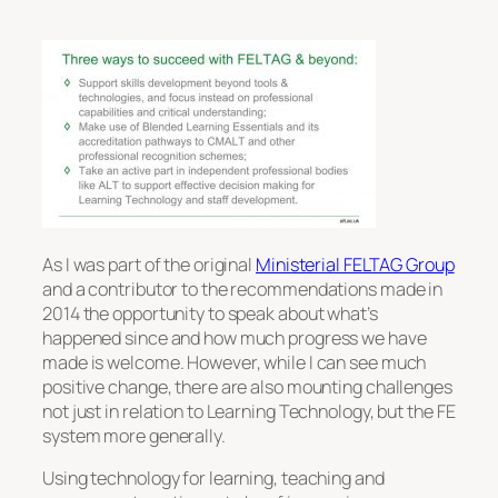
As I was part of the original
Ministerial FELTAG Group
and a contributor to the recommendations made in
2014 the opportunity to speak about what’s
happened since and how much progress we have
made is welcome. However, while I can see much
positive change, there are also mounting challenges
not just in relation to Learning Technology, but the FE
system more generally.
Using technology for learning, teaching and