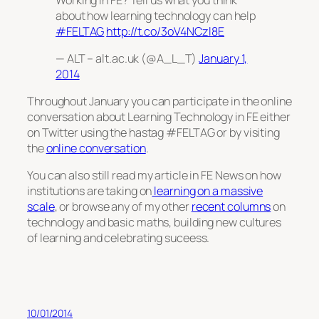
about how learning technology can help
#FELTAG
http://t.co/3oV4NCzl8E
— ALT – alt.ac.uk (@A_L_T)
January 1,
2014
Throughout January you can participate in the online
conversation about Learning Technology in FE either
on Twitter using the hastag #FELTAG or by visiting
the
online conversation
.
You can also still read my article in FE News on how
institutions are taking on
learning on a massive
scale
, or browse any of my other
recent columns
on
technology and basic maths, building new cultures
of learning and celebrating suceess.
10/01/2014