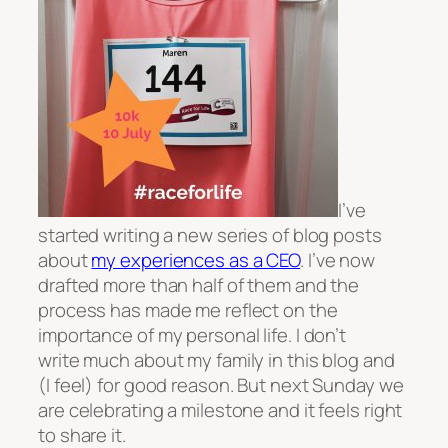
I’ve
started writing a new series of blog posts
about
my experiences as a CEO
. I’ve now
drafted more than half of them and the
process has made me reflect on the
importance of my personal life. I don’t
write much about my family in this blog and
(I feel) for good reason. But next Sunday we
are celebrating a milestone and it feels right
to share it.