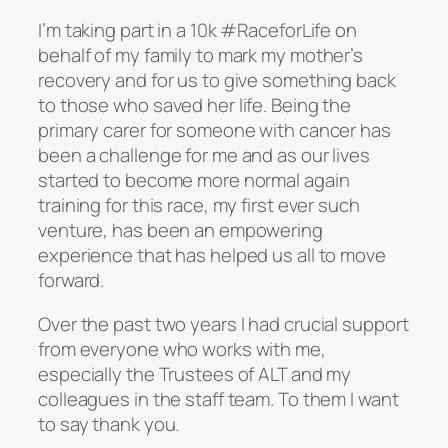
I’m taking part in a 10k #RaceforLife on
behalf of my family to mark my mother’s
recovery and for us to give something back
to those who saved her life. Being the
primary carer for someone with cancer has
been a challenge for me and as our lives
started to become more normal again
training for this race, my first ever such
venture, has been an empowering
experience that has helped us all to move
forward.
Over the past two years I had crucial support
from everyone who works with me,
especially the Trustees of ALT and my
colleagues in the staff team. To them I want
to say thank you.