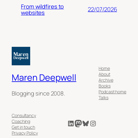
From wildfires to
22/07/2026
websites
Home
About
Maren Deepwell
Archive
Books
Podcast home
Blogging since 2008.
Talks
Consultancy
LinkedIn
Mastodon
Bluesky
Instagram
Coaching
Get in touch
Privacy Policy