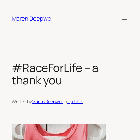
Skip
to
Maren Deepwell
content
#RaceForLife – a
thank you
Written by
Maren Deepwell
in
Updates