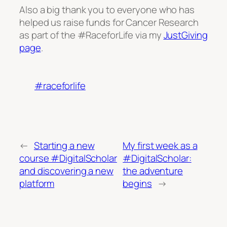
Also a big thank you to everyone who has
helped us raise funds for Cancer Research
as part of the #RaceforLife via my
JustGiving
page
.
#raceforlife
←
Starting a new
My first week as a
course #DigitalScholar
#DigitalScholar:
and discovering a new
the adventure
platform
begins
→