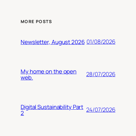
MORE POSTS
01/08/2026
Newsletter, August 2026
My home on the open
28/07/2026
web.
Digital Sustainability Part
24/07/2026
2