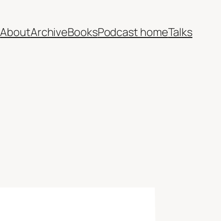
e
About
Archive
Books
Podcast home
Talks