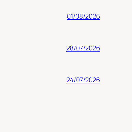
01/08/2026
28/07/2026
24/07/2026