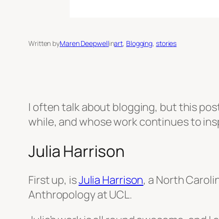
Written by
Maren Deepwell
in
art
, 
Blogging
, 
stories
I often talk about blogging, but this pos
while, and whose work continues to ins
Julia Harrison
First up, is
Julia Harrison
, a North Carol
Anthropology at UCL.