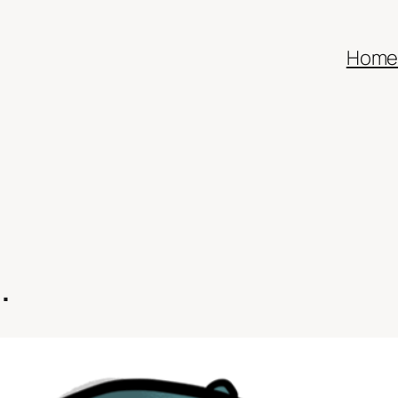
Hom
…