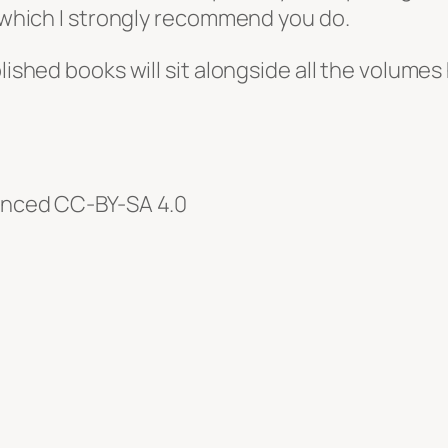
, which I strongly recommend you do.
blished books will sit alongside all the volumes
cenced CC-BY-SA 4.0