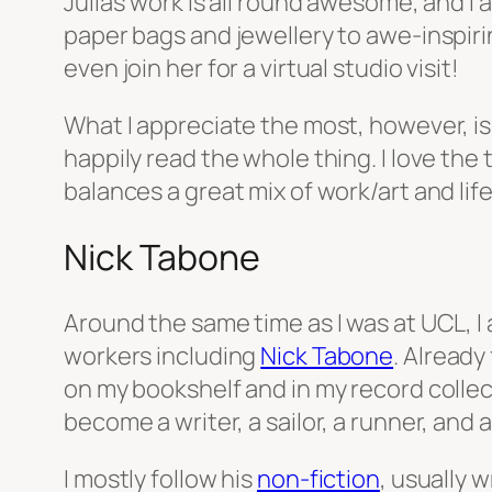
Julia’s work is all round awesome, and I 
paper bags and jewellery to awe-inspirin
even join her for a virtual studio visit!
What I appreciate the most, however, i
happily read the whole thing. I love the
balances a great mix of work/art and life
Nick Tabone
Around the same time as I was at UCL, I
workers including
Nick Tabone
. Already
on my bookshelf and in my record collect
become a writer, a sailor, a runner, and 
I mostly follow his
non-fiction
, usually 