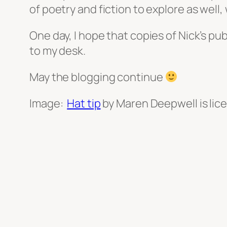
of poetry and fiction to explore as well
One day, I hope that copies of Nick’s pu
to my desk.
May the blogging continue
Image:
Hat tip
by Maren Deepwell is li