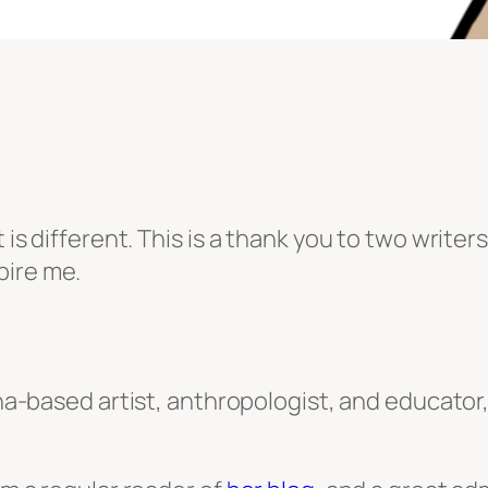
t is different. This is a thank you to two write
pire me.
ina-based artist, anthropologist, and educato