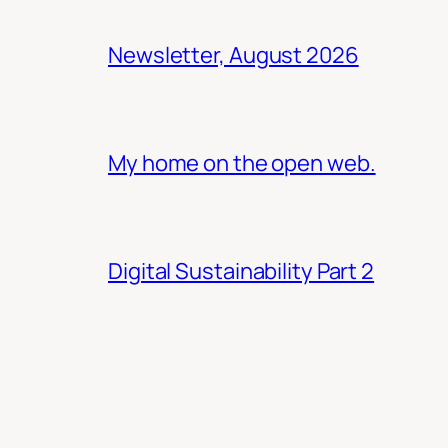
Newsletter, August 2026
My home on the open web.
Digital Sustainability Part 2