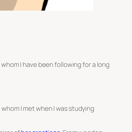
rs whom I have been following for a long
r, whom I met when I was studying