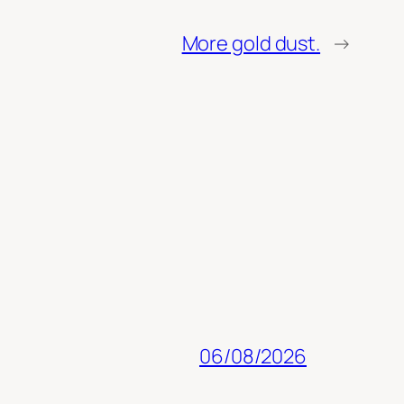
More gold dust.
→
06/08/2026