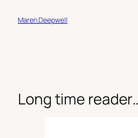
Skip
to
Maren Deepwell
content
Long time reader