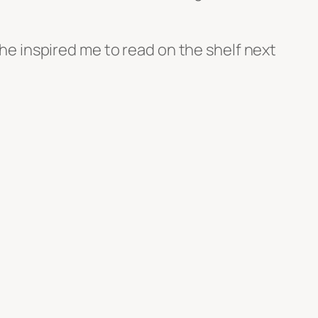
 he inspired me to read on the shelf next