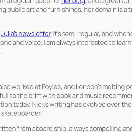
am a regular reader of
her blog
, and a great ad
g public art and furnishings, her domain is a t
s
Julia’s newsletter
. It’s semi-regular, and when
 tone and voice, I am always interested to lea
.
 also worked at Foyles, and London’s melting p
 full to the brim with book and music recommen
ion today, Nick’s writing has evolved over the 
a skateboarder.
written from aboard ship, always compelling an