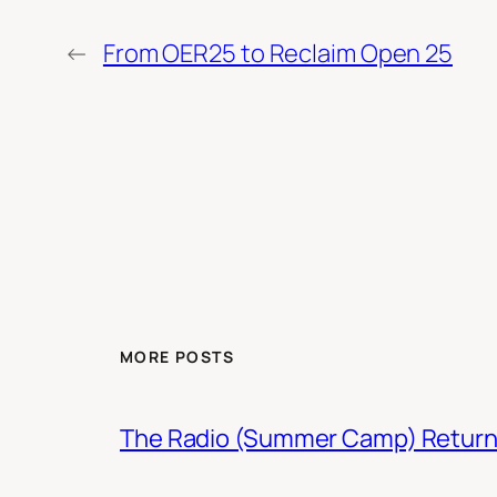
←
From OER25 to Reclaim Open 25
MORE POSTS
The Radio (Summer Camp) Retur