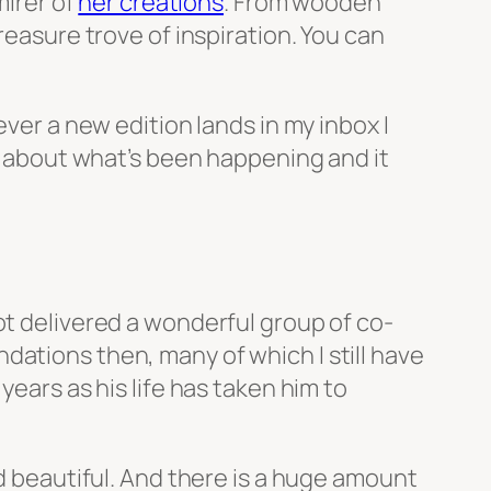
mirer of
her creations
. From wooden
reasure trove of inspiration. You can
ever a new edition lands in my inbox I
rn about what’s been happening and it
ot delivered a wonderful group of co-
dations then, many of which I still have
years as his life has taken him to
d beautiful. And there is a huge amount